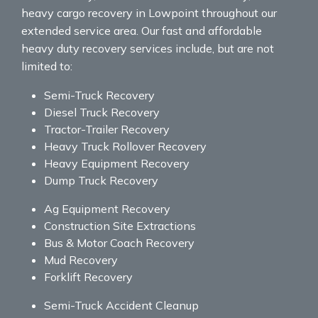
heavy cargo recovery in Lowpoint throughout our
extended service area. Our fast and affordable
heavy duty recovery services include, but are not
limited to:
Semi-Truck Recovery
Diesel Truck Recovery
Tractor-Trailer Recovery
Heavy Truck Rollover Recovery
Heavy Equipment Recovery
Dump Truck Recovery
Ag Equipment Recovery
Construction Site Extractions
Bus & Motor Coach Recovery
Mud Recovery
Forklift Recovery
Semi-Truck Accident Cleanup