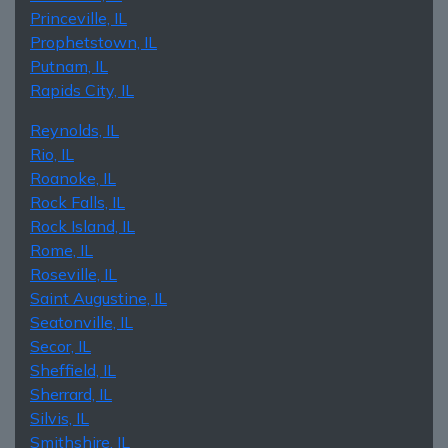
Princeville, IL
Prophetstown, IL
Putnam, IL
Rapids City, IL
Reynolds, IL
Rio, IL
Roanoke, IL
Rock Falls, IL
Rock Island, IL
Rome, IL
Roseville, IL
Saint Augustine, IL
Seatonville, IL
Secor, IL
Sheffield, IL
Sherrard, IL
Silvis, IL
Smithshire, IL