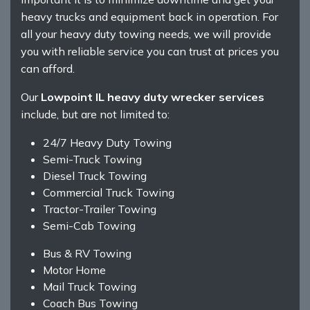
heavy trucks and equipment back in operation. For
all your heavy duty towing needs, we will provide
you with reliable service you can trust at prices you
can afford.
Our
Lowpoint IL heavy duty wrecker services
include, but are not limited to:
24/7 Heavy Duty Towing
Semi-Truck Towing
Diesel Truck Towing
Commercial Truck Towing
Tractor-Trailer Towing
Semi-Cab Towing
Bus & RV Towing
Motor Home
Mail Truck Towing
Coach Bus Towing