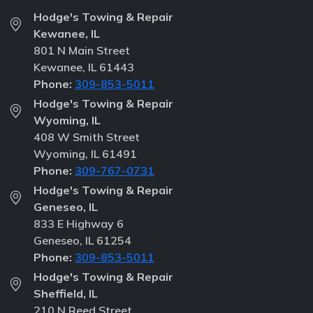
Hodge's Towing & Repair
Kewanee, IL
801 N Main Street
Kewanee, IL 61443
Phone:
309-853-5011
Hodge's Towing & Repair
Wyoming, IL
408 W Smith Street
Wyoming, IL 61491
Phone:
309-767-0731
Hodge's Towing & Repair
Geneseo, IL
833 E Highway 6
Geneseo, IL 61254
Phone:
309-853-5011
Hodge's Towing & Repair
Sheffield, IL
210 N Reed Street