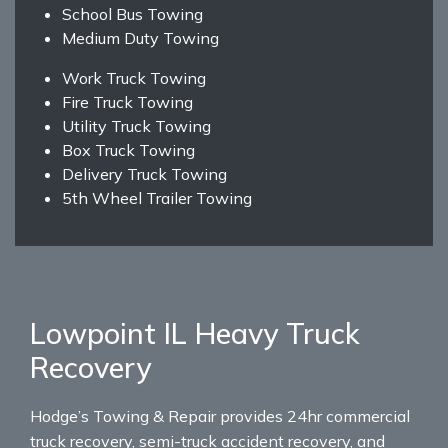
School Bus Towing
Medium Duty Towing
Work Truck Towing
Fire Truck Towing
Utility Truck Towing
Box Truck Towing
Delivery Truck Towing
5th Wheel Trailer Towing
Lowpoint IL Heavy Truck
Recovery
Hodge’s Towing & Repair provides 24hr commercial
truck recovery, semi-truck accident recovery, and