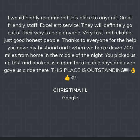
I would highly recommend this place to anyone!! Great
friendly staff! Excellent service! They will definitely go
out of their way to help anyone. Very fast and reliable.
Just good honest people. Thanks to everyone for the help
you gave my husband and I when we broke down 700
miles from home in the middle of the night. You picked us
up fast and booked us a room for a couple days and even
gave us a ride there. THIS PLACE IS OUTSTANDING!!!!! 👌
👍☺!
CHRISTINA H.
Google