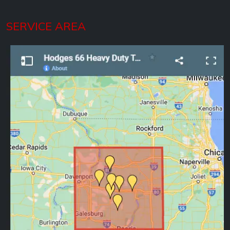
SERVICE AREA