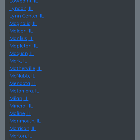
Lowpoint, IL
Lyndon, IL
Lynn Center, IL
Magnolia, IL
Malden, IL
Manlius, IL
Mapleton, IL
Maquon, IL
Mark, IL
Matherville, IL
McNabb, IL
Mendota, IL
Metamora, IL
Milan, IL
Mineral, IL
Moline, IL
Monmouth, IL
Morrison, IL
Morton, IL