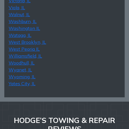
Victoria, IL
Viola, IL
Walnut, IL
Washburn, IL
Washington IL
Wataga, IL
West Brooklyn, IL
West Peoria IL
Williamsfield, IL
Woodhull, IL
Wyanet, IL
Wyoming, IL
Yates City, IL
HODGE’S TOWING & REPAIR
REVIEWS