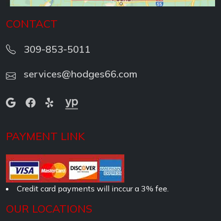
CONTACT
309-853-5011
services@hodges66.com
PAYMENT LINK
Credit card payments will inccur a 3% fee.
OUR LOCATIONS