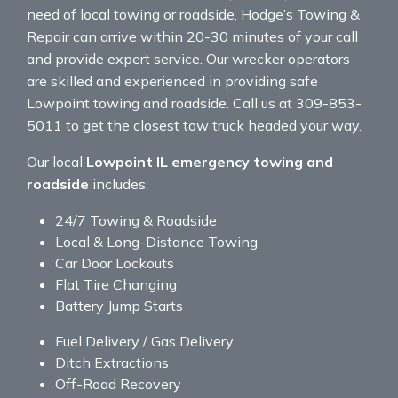
need of local towing or roadside, Hodge’s Towing &
Repair can arrive within 20-30 minutes of your call
and provide expert service. Our wrecker operators
are skilled and experienced in providing safe
Lowpoint towing and roadside. Call us at 309-853-
5011 to get the closest tow truck headed your way.
Our local
Lowpoint IL emergency towing and
roadside
includes:
24/7 Towing & Roadside
Local & Long-Distance Towing
Car Door Lockouts
Flat Tire Changing
Battery Jump Starts
Fuel Delivery / Gas Delivery
Ditch Extractions
Off-Road Recovery