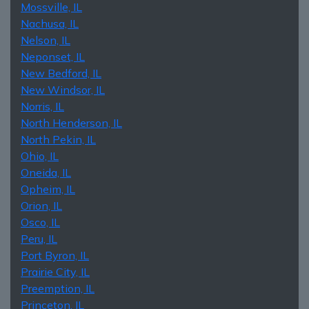
Mossville, IL
Nachusa, IL
Nelson, IL
Neponset, IL
New Bedford, IL
New Windsor, IL
Norris, IL
North Henderson, IL
North Pekin, IL
Ohio, IL
Oneida, IL
Opheim, IL
Orion, IL
Osco, IL
Peru, IL
Port Byron, IL
Prairie City, IL
Preemption, IL
Princeton, IL