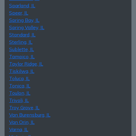
Sparland, IL
Speer, IL
Spring Bay, IL
Spring Valley, IL
Standard, IL
Sterling, IL
Sublette, IL
Tampico, IL
Taylor Ridge, IL
Tiskilwa, IL
Toluca, IL
Tonica, IL
Toulon, IL
Trivoli, IL
Troy Grove, IL
Van Burensburg, IL
Van Orin, IL
Varna, IL