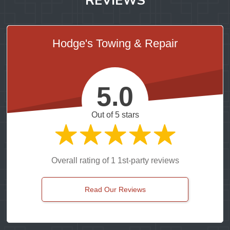
Hodge's Towing & Repair
5.0
Out of 5 stars
Overall rating of 1 1st-party reviews
Read Our Reviews