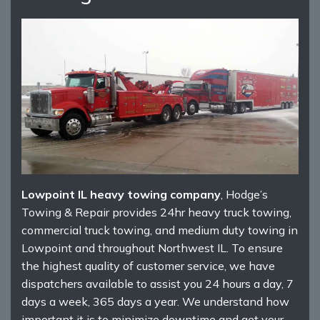
Lowpoint IL heavy towing company
, Hodge’s
Towing & Repair provides 24hr heavy truck towing,
commercial truck towing, and medium duty towing in
Lowpoint and throughout Northwest IL. To ensure
the highest quality of customer service, we have
dispatchers available to assist you 24 hours a day, 7
days a week, 365 days a year. We understand how
important it is to minimize downtime and get your