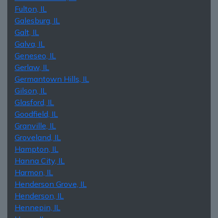
Fulton, IL
Galesburg, IL
Galt, IL
Galva, IL
Geneseo, IL
Gerlaw, IL
Germantown Hills, IL
Gilson, IL
Glasford, IL
Goodfield, IL
Granville, IL
Groveland, IL
Hampton, IL
Hanna City, IL
Harmon, IL
Henderson Grove, IL
Henderson, IL
Hennepin, IL