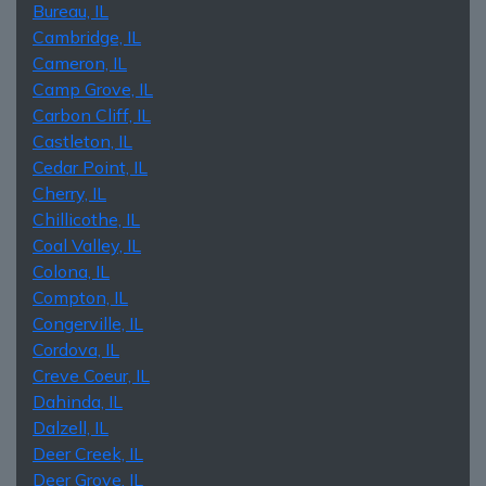
Bureau, IL
Cambridge, IL
Cameron, IL
Camp Grove, IL
Carbon Cliff, IL
Castleton, IL
Cedar Point, IL
Cherry, IL
Chillicothe, IL
Coal Valley, IL
Colona, IL
Compton, IL
Congerville, IL
Cordova, IL
Creve Coeur, IL
Dahinda, IL
Dalzell, IL
Deer Creek, IL
Deer Grove, IL