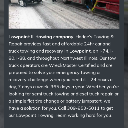
Lowpoint IL towing company
, Hodge’s Towing &
Repair provides fast and affordable 24hr car and
truck towing and recovery in
Lowpoint
, on I-74, I-
80, I-88, and throughout Northwest Illinois. Our tow
truck operators are WreckMaster Certified and are
prepared to solve your emergency towing or
recovery challenge when you need it – 24 hours a
day, 7 days a week, 365 days a year. Whether you’re
looking for semi truck towing or diesel truck repair, or
a simple flat tire change or battery jumpstart, we
have a solution for you. Call 309-853-5011 to get
our Lowpoint Towing Team working hard for you.