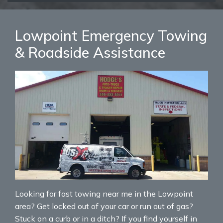
Lowpoint Emergency Towing
& Roadside Assistance
Looking for fast towing near me in the Lowpoint
area? Get locked out of your car or run out of gas?
Stuck on a curb or in a ditch? If you find yourself in