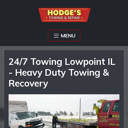
MENU
24/7 Towing Lowpoint IL
- Heavy Duty Towing &
Recovery