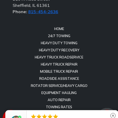
Sheffield, IL 61361
Phone:
815-454-2636
HOME
24/7 TOWING
HEAVY DUTY TOWING
HEAVY DUTY RECOVERY
HEAVY TRUCK ROADSERVICE
HEAVY TRUCK REPAIR
MOBILE TRUCK REPAIR
ROADSIDE ASSISTANCE
ROTATOR SERVICE/HEAVY CARGO
EQUIPMENT HAULING
AUTO REPAIR
TOWING RATES
REVIEWS





close