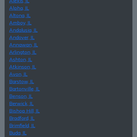
Alexis, IL
Alpha, IL
Altona, IL
Amboy, IL
Andalusia, IL
Andover, IL
Annawan, IL
Arlington, IL
Ashton, IL
Atkinson, IL
Avon, IL
Barstow, IL
Bartonville, IL
Benson, IL
Berwick, IL
Bishop Hill, IL
Bradford, IL
Brimfield, IL
Buda, IL