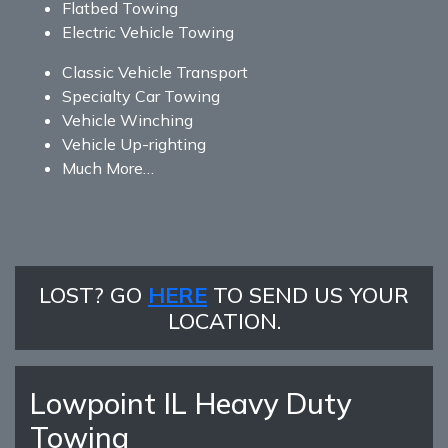
Flatbed Towing
Electric Vehicle Towing
Classic Vehicle Transport
Specialty Car Towing
Vehicle Winching
Vehicle Up-righting
Much More…
LOST? GO
HERE
TO SEND US YOUR
LOCATION.
Lowpoint IL Heavy Duty
Towing