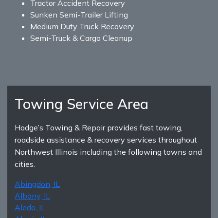
Tractor Accident Recovery
Sunken Semi-Trailer Lifting
Medium Duty Truck Recovery
Semi-Truck & Cargo Cleanup
Towing Service Area
Hodge’s Towing & Repair provides fast towing,
roadside assistance & recovery services throughout
Northwest Illinois including the following towns and
cities.
Abingdon, IL
Albany, IL
Aledo, IL