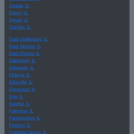
Depue, IL
Dixon, IL
Dover, IL
Dunlap, IL
East Galesburg, IL
East Moline, IL
East Peoria, IL
Edelstein, IL
Edwards, IL
Eldena, IL
Ellisville, IL
Elmwood, IL
Erie, IL
Eureka, IL
Fairview, IL
Farmington, IL
Fenton, IL
Franklin Grove, IL