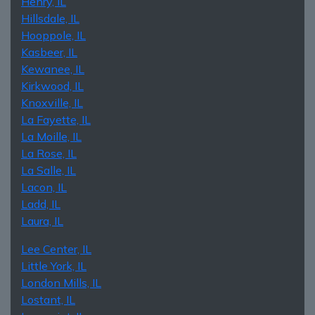
Henry, IL
Hillsdale, IL
Hooppole, IL
Kasbeer, IL
Kewanee, IL
Kirkwood, IL
Knoxville, IL
La Fayette, IL
La Moille, IL
La Rose, IL
La Salle, IL
Lacon, IL
Ladd, IL
Laura, IL
Lee Center, IL
Little York, IL
London Mills, IL
Lostant, IL