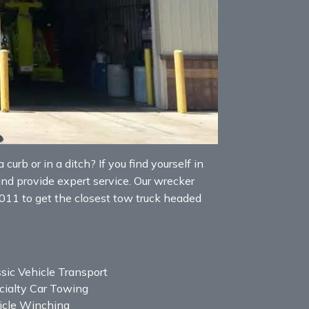
curb or in a ditch? If you find yourself in
and provide expert service. Our wrecker
5011 to get the closest tow truck headed
sic Vehicle Transport
cialty Car Towing
icle Winching