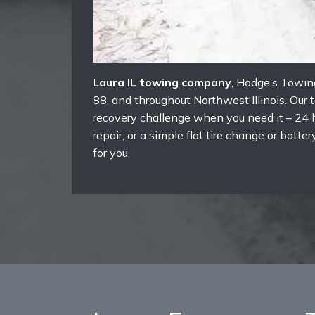
Laura IL towing company
, Hodge’s Towin
88, and throughout Northwest Illinois. Our
recovery challenge when you need it – 24 h
repair, or a simple flat tire change or bat
for you.