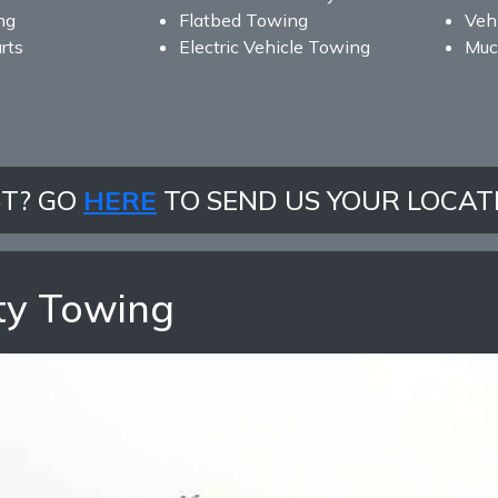
ng
Flatbed Towing
Vehi
rts
Electric Vehicle Towing
Muc
ST? GO
HERE
TO SEND US YOUR LOCAT
ty Towing