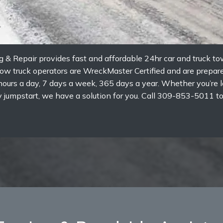
g & Repair provides fast and affordable 24hr car and truck t
 tow truck operators are WreckMaster Certified and are prepa
ours a day, 7 days a week, 365 days a year. Whether you’re lo
tery jumpstart, we have a solution for you. Call 309-853-5011