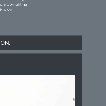
cle Up-righting
h More…
ION.