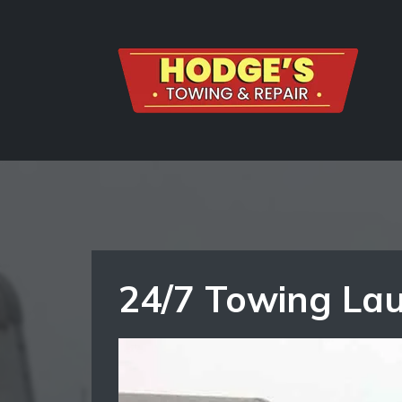
24/7 Towing Lau