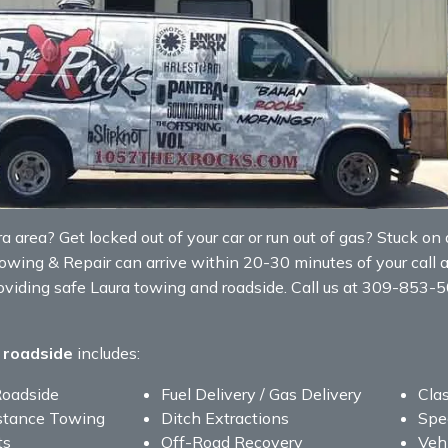
area? Get locked out of your car or run out of gas? Stuck on a 
Towing & Repair can arrive within 20-30 minutes of your call 
roviding safe Laura towing and roadside. Call us at 309-853-
 roadside
includes:
Roadside
Fuel Delivery / Gas Delivery
Clas
stance Towing
Ditch Extractions
Spe
ts
Off-Road Recovery
Veh