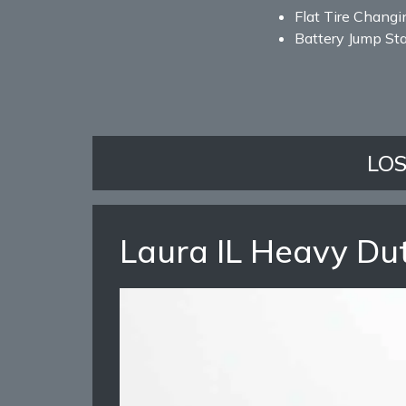
Flat Tire Changi
Battery Jump Sta
LO
Laura IL Heavy Du