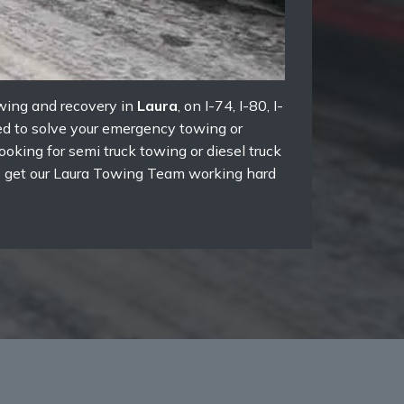
owing and recovery in
Laura
, on I-74, I-80, I-
red to solve your emergency towing or
oking for semi truck towing or diesel truck
 to get our Laura Towing Team working hard