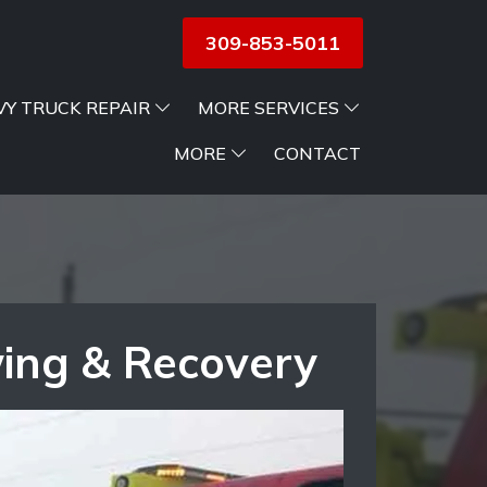
309-853-5011
VY TRUCK REPAIR
MORE SERVICES
MORE
CONTACT
wing & Recovery