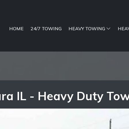
HOME
24/7 TOWING
HEAVY TOWING
HEA
ra IL - Heavy Duty To