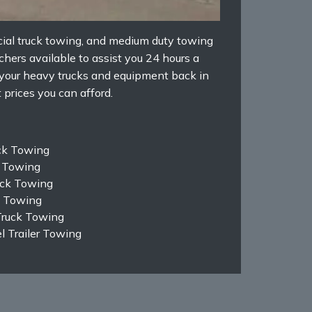
ial truck towing, and medium duty towing
hers available to assist you 24 hours a
 your heavy trucks and equipment back in
 prices you can afford.
ck Towing
k Towing
ruck Towing
k Towing
Truck Towing
 Trailer Towing