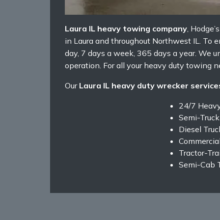
Laura IL heavy towing company
, Hodge’
in Laura and throughout Northwest IL. To en
day, 7 days a week, 365 days a year. We u
operation. For all your heavy duty towing ne
Our
Laura IL heavy duty wrecker service
24/7 Heav
Semi-Truck
Diesel Tru
Commercial
Tractor-Tra
Semi-Cab 