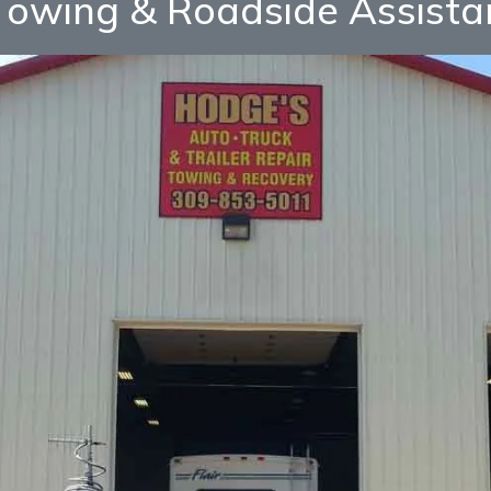
owing & Roadside Assista