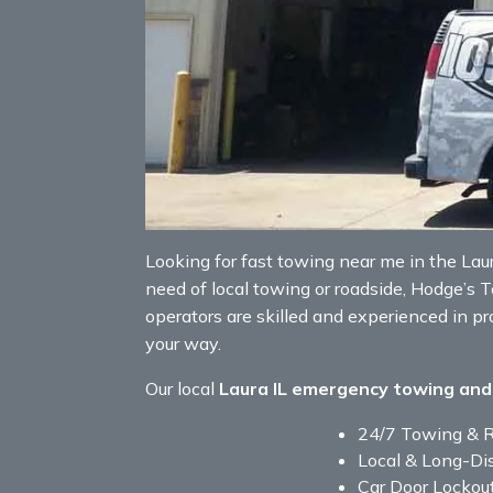
Looking for fast towing near me in the Laura 
need of local towing or roadside, Hodge’s 
operators are skilled and experienced in p
your way.
Our local
Laura IL emergency towing and
24/7 Towing & 
Local & Long-Di
Car Door Lockou