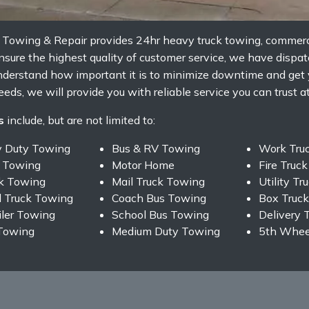
s Towing & Repair provides 24hr heavy truck towing, commerc
sure the highest quality of customer service, we have dispatc
nderstand how important it is to minimize downtime and get
eds, we will provide you with reliable service you can trust at
s
include, but are not limited to:
y Duty Towing
Bus & RV Towing
Work Tru
 Towing
Motor Home
Fire Truc
ck Towing
Mail Truck Towing
Utility T
 Truck Towing
Coach Bus Towing
Box Truc
iler Towing
School Bus Towing
Delivery 
Towing
Medium Duty Towing
5th Wheel