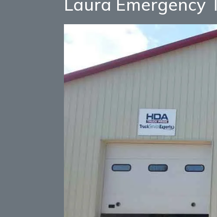
Laura Emergency T