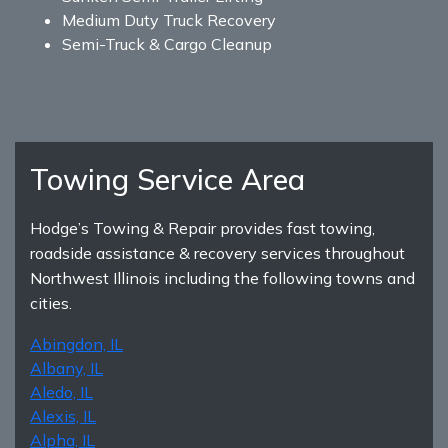
Medium Duty Truck Recovery
Semi-Truck & Cargo Cleanup
Towing Service Area
Hodge’s Towing & Repair provides fast towing,
roadside assistance & recovery services throughout
Northwest Illinois including the following towns and
cities.
Abingdon, IL
Albany, IL
Aledo, IL
Alexis, IL
Alpha, IL