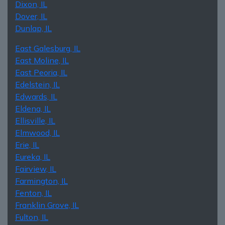
Dixon, IL
Dover, IL
Dunlap, IL
East Galesburg, IL
East Moline, IL
East Peoria, IL
Edelstein, IL
Edwards, IL
Eldena, IL
Ellisville, IL
Elmwood, IL
Erie, IL
Eureka, IL
Fairview, IL
Farmington, IL
Fenton, IL
Franklin Grove, IL
Fulton, IL