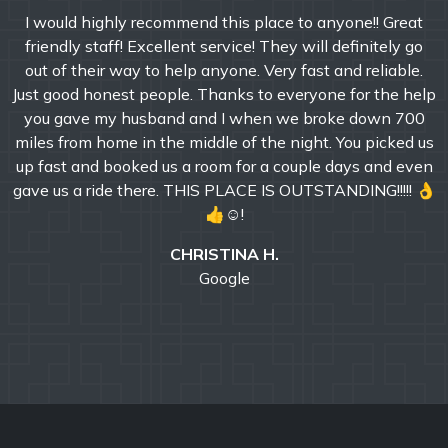
I would highly recommend this place to anyone!! Great
friendly staff! Excellent service! They will definitely go
out of their way to help anyone. Very fast and reliable.
Just good honest people. Thanks to everyone for the help
you gave my husband and I when we broke down 700
miles from home in the middle of the night. You picked us
up fast and booked us a room for a couple days and even
gave us a ride there. THIS PLACE IS OUTSTANDING!!!!! 👌
👍☺!
CHRISTINA H.
Google