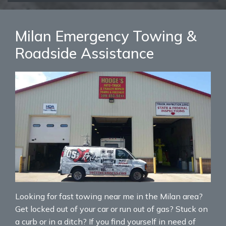
Milan Emergency Towing &
Roadside Assistance
Looking for fast towing near me in the Milan area?
Get locked out of your car or run out of gas? Stuck on
a curb or in a ditch? If you find yourself in need of