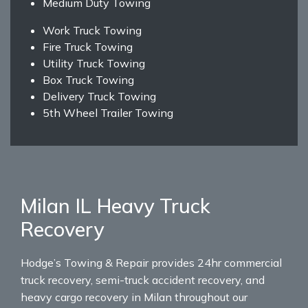
Medium Duty Towing
Work Truck Towing
Fire Truck Towing
Utility Truck Towing
Box Truck Towing
Delivery Truck Towing
5th Wheel Trailer Towing
Milan IL Heavy Truck
Recovery
Hodge’s Towing & Repair provides 24hr commercial
truck recovery, semi-truck accident recovery, and
heavy cargo recovery in Milan throughout our