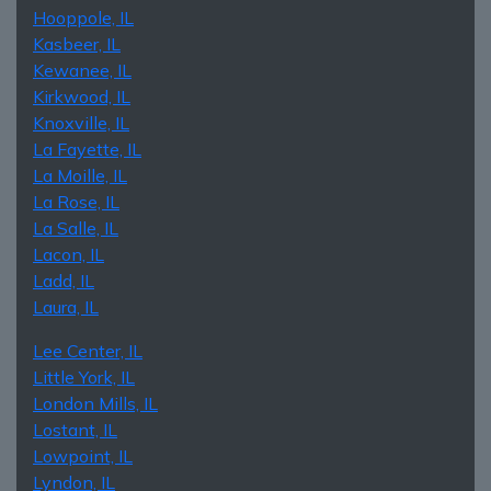
Hooppole, IL
Kasbeer, IL
Kewanee, IL
Kirkwood, IL
Knoxville, IL
La Fayette, IL
La Moille, IL
La Rose, IL
La Salle, IL
Lacon, IL
Ladd, IL
Laura, IL
Lee Center, IL
Little York, IL
London Mills, IL
Lostant, IL
Lowpoint, IL
Lyndon, IL