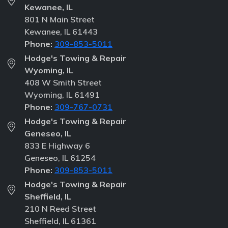
Kewanee, IL
801 N Main Street
Kewanee, IL 61443
Phone:
309-853-5011
Hodge's Towing & Repair
Wyoming, IL
408 W Smith Street
Wyoming, IL 61491
Phone:
309-767-0731
Hodge's Towing & Repair
Geneseo, IL
833 E Highway 6
Geneseo, IL 61254
Phone:
309-853-5011
Hodge's Towing & Repair
Sheffield, IL
210 N Reed Street
Sheffield, IL 61361