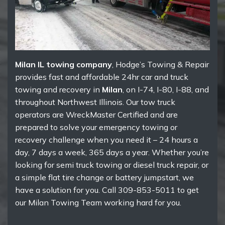
Milan IL towing company
, Hodge’s Towing & Repair
provides fast and affordable 24hr car and truck
towing and recovery in
Milan
, on I-74, I-80, I-88, and
throughout Northwest Illinois. Our tow truck
operators are WreckMaster Certified and are
prepared to solve your emergency towing or
recovery challenge when you need it – 24 hours a
day, 7 days a week, 365 days a year. Whether you’re
looking for semi truck towing or diesel truck repair, or
a simple flat tire change or battery jumpstart, we
have a solution for you. Call 309-853-5011 to get
our Milan Towing Team working hard for you.