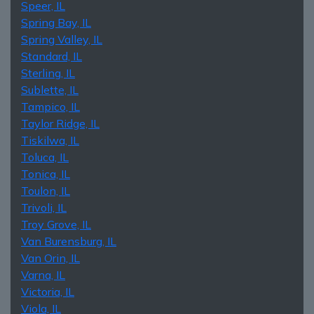
Speer, IL
Spring Bay, IL
Spring Valley, IL
Standard, IL
Sterling, IL
Sublette, IL
Tampico, IL
Taylor Ridge, IL
Tiskilwa, IL
Toluca, IL
Tonica, IL
Toulon, IL
Trivoli, IL
Troy Grove, IL
Van Burensburg, IL
Van Orin, IL
Varna, IL
Victoria, IL
Viola, IL