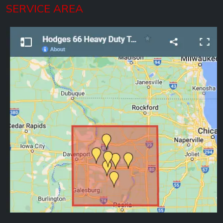
SERVICE AREA