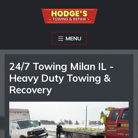
MENU
24/7 Towing Milan IL -
Heavy Duty Towing &
Recovery