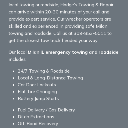
local towing or roadside, Hodge’s Towing & Repair
can arrive within 20-30 minutes of your call and
provide expert service. Our wrecker operators are
skilled and experienced in providing safe Milan
towing and roadside. Call us at 309-853-5011 to
get the closest tow truck headed your way.
Our local
Milan IL emergency towing and roadside
includes:
24/7 Towing & Roadside
Local & Long-Distance Towing
Car Door Lockouts
Flat Tire Changing
Battery Jump Starts
Fuel Delivery / Gas Delivery
Ditch Extractions
Off-Road Recovery