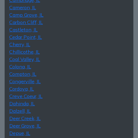
Cameron, IL
Camp Grove, IL
Carbon Cliff, IL
Castleton, IL
Cedar Point, IL
Cherry, IL
Chillicothe, IL
Coal Valley, IL
Colona, IL
Compton, IL
Congerville, IL
Cordova, IL
Creve Coeur, IL
Dahinda, IL
Dalzell, IL
Deer Creek, IL
Deer Grove, IL
Depue, IL