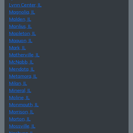
Lynn Center, IL
Magnolia, IL
Malden, IL
Manlius, IL
Mapleton, IL
Maquon, IL
Mark, IL
Matherville, IL
McNabb, IL
Mendota, IL
Metamora, IL
Milan, IL
Mineral, IL
Moline, IL
Monmouth, IL
Morrison, IL
Morton, IL
Mossville, IL
Nachusa, IL