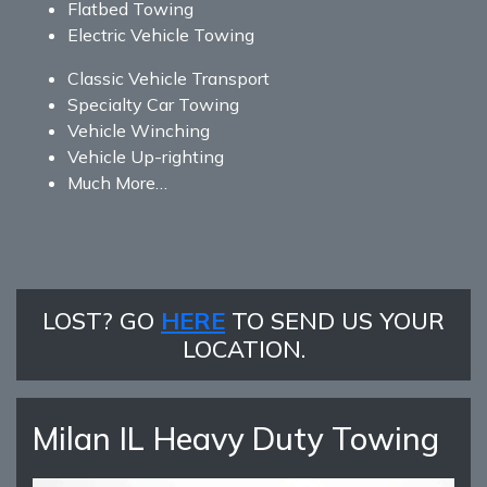
Flatbed Towing
Electric Vehicle Towing
Classic Vehicle Transport
Specialty Car Towing
Vehicle Winching
Vehicle Up-righting
Much More…
LOST? GO
HERE
TO SEND US YOUR
LOCATION.
Milan IL Heavy Duty Towing