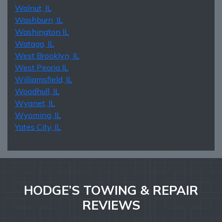
Walnut, IL
Washburn, IL
Washington IL
Wataga, IL
West Brooklyn, IL
West Peoria IL
Williamsfield, IL
Woodhull, IL
Wyanet, IL
Wyoming, IL
Yates City, IL
HODGE’S TOWING & REPAIR
REVIEWS