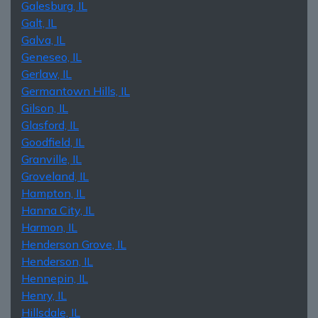
Galesburg, IL
Galt, IL
Galva, IL
Geneseo, IL
Gerlaw, IL
Germantown Hills, IL
Gilson, IL
Glasford, IL
Goodfield, IL
Granville, IL
Groveland, IL
Hampton, IL
Hanna City, IL
Harmon, IL
Henderson Grove, IL
Henderson, IL
Hennepin, IL
Henry, IL
Hillsdale, IL