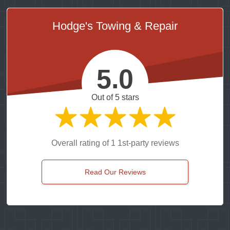
Hodge's Towing & Repair
5.0
Out of 5 stars
Overall rating of 1 1st-party reviews
Read Our Reviews