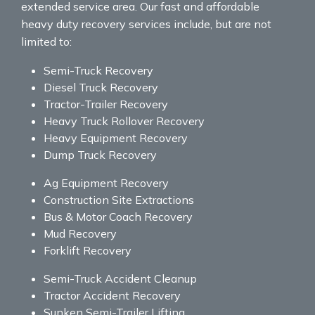
extended service area. Our fast and affordable
heavy duty recovery services include, but are not
limited to:
Semi-Truck Recovery
Diesel Truck Recovery
Tractor-Trailer Recovery
Heavy Truck Rollover Recovery
Heavy Equipment Recovery
Dump Truck Recovery
Ag Equipment Recovery
Construction Site Extractions
Bus & Motor Coach Recovery
Mud Recovery
Forklift Recovery
Semi-Truck Accident Cleanup
Tractor Accident Recovery
Sunken Semi-Trailer Lifting