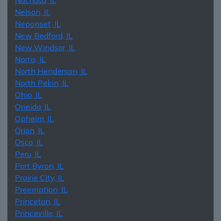
Nelson, IL
Neponset, IL
New Bedford, IL
New Windsor, IL
Norris, IL
North Henderson, IL
North Pekin, IL
Ohio, IL
Oneida, IL
Opheim, IL
Orion, IL
Osco, IL
Peru, IL
Port Byron, IL
Prairie City, IL
Preemption, IL
Princeton, IL
Princeville, IL