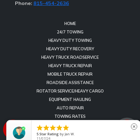
Phone:
815-454-2636
HOME
24/7 TOWING
HEAVY DUTY TOWING
HEAVY DUTY RECOVERY
HEAVY TRUCK ROADSERVICE
HEAVY TRUCK REPAIR
MOBILE TRUCK REPAIR
ROADSIDE ASSISTANCE
ROTATOR SERVICE/HEAVY CARGO
EQUIPMENT HAULING
AUTO REPAIR
TOWING RATES
REVIEWS





close
CONTACT
5
Star Rating
by
Nolleen Divis
07/19/26