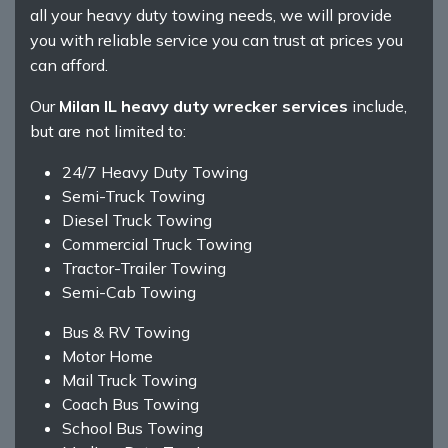
all your heavy duty towing needs, we will provide
you with reliable service you can trust at prices you
can afford.
Our
Milan IL heavy duty wrecker services
include,
but are not limited to:
24/7 Heavy Duty Towing
Semi-Truck Towing
Diesel Truck Towing
Commercial Truck Towing
Tractor-Trailer Towing
Semi-Cab Towing
Bus & RV Towing
Motor Home
Mail Truck Towing
Coach Bus Towing
School Bus Towing