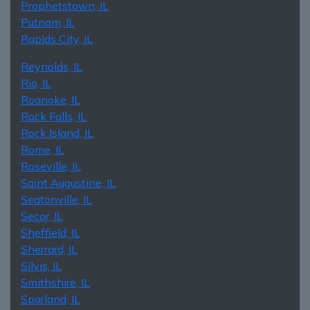
Prophetstown, IL
Putnam, IL
Rapids City, IL
Reynolds, IL
Rio, IL
Roanoke, IL
Rock Falls, IL
Rock Island, IL
Rome, IL
Roseville, IL
Saint Augustine, IL
Seatonville, IL
Secor, IL
Sheffield, IL
Sherrard, IL
Silvis, IL
Smithshire, IL
Sparland, IL