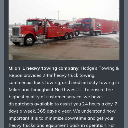
Milan IL heavy towing company
, Hodge’s Towing &
Repair provides 24hr heavy truck towing,
commercial truck towing, and medium duty towing in
Milan and throughout Northwest IL. To ensure the
highest quality of customer service, we have
dispatchers available to assist you 24 hours a day, 7
days a week, 365 days a year. We understand how
important it is to minimize downtime and get your
heavy trucks and equipment back in operation. For