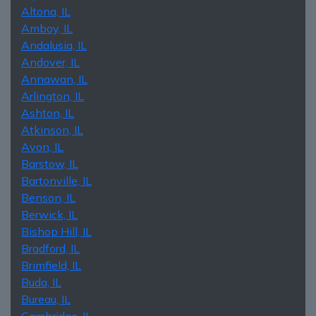
Altona, IL
Amboy, IL
Andalusia, IL
Andover, IL
Annawan, IL
Arlington, IL
Ashton, IL
Atkinson, IL
Avon, IL
Barstow, IL
Bartonville, IL
Benson, IL
Berwick, IL
Bishop Hill, IL
Bradford, IL
Brimfield, IL
Buda, IL
Bureau, IL
Cambridge, IL