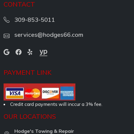
CONTACT
309-853-5011
services@hodges66.com
PAYMENT LINK
Credit card payments will inccur a 3% fee.
OUR LOCATIONS
Hodge's Towing & Repair