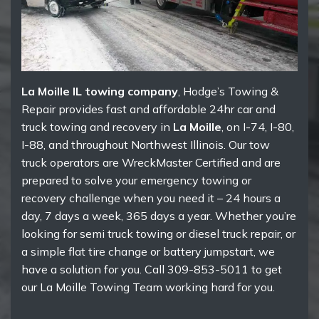
La Moille IL towing company
, Hodge’s Towing &
Repair provides fast and affordable 24hr car and
truck towing and recovery in
La Moille
, on I-74, I-80,
I-88, and throughout Northwest Illinois. Our tow
truck operators are WreckMaster Certified and are
prepared to solve your emergency towing or
recovery challenge when you need it – 24 hours a
day, 7 days a week, 365 days a year. Whether you’re
looking for semi truck towing or diesel truck repair, or
a simple flat tire change or battery jumpstart, we
have a solution for you. Call 309-853-5011 to get
our La Moille Towing Team working hard for you.