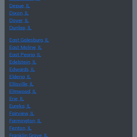
Depue, IL
Dixon, IL
Dover, IL
Dunlap, IL
East Galesburg, IL
East Moline, IL
East Peoria, IL
Edelstein, IL
Edwards, IL
Eldena, IL
Ellisville, IL
Elmwood, IL
Erie, IL
Eureka, IL
Fairview, IL
Farmington, IL
Fenton, IL
Franklin Grove, IL