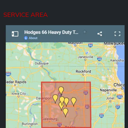
SERVICE AREA