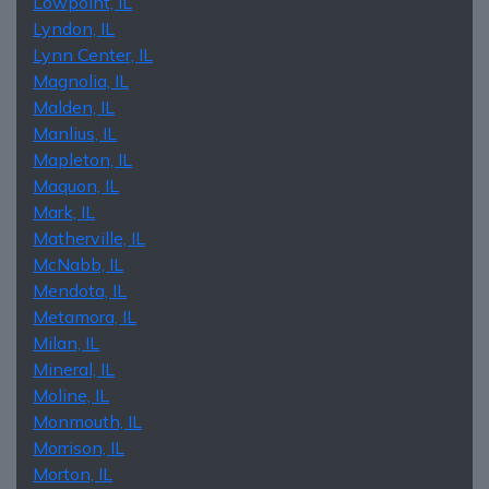
Lowpoint, IL
Lyndon, IL
Lynn Center, IL
Magnolia, IL
Malden, IL
Manlius, IL
Mapleton, IL
Maquon, IL
Mark, IL
Matherville, IL
McNabb, IL
Mendota, IL
Metamora, IL
Milan, IL
Mineral, IL
Moline, IL
Monmouth, IL
Morrison, IL
Morton, IL