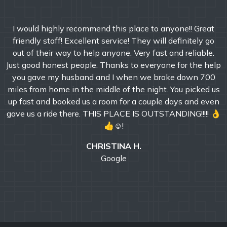
I would highly recommend this place to anyone!! Great
friendly staff! Excellent service! They will definitely go
out of their way to help anyone. Very fast and reliable.
Just good honest people. Thanks to everyone for the help
you gave my husband and I when we broke down 700
miles from home in the middle of the night. You picked us
up fast and booked us a room for a couple days and even
gave us a ride there. THIS PLACE IS OUTSTANDING!!!!! 👌
👍☺!
CHRISTINA H.
Google