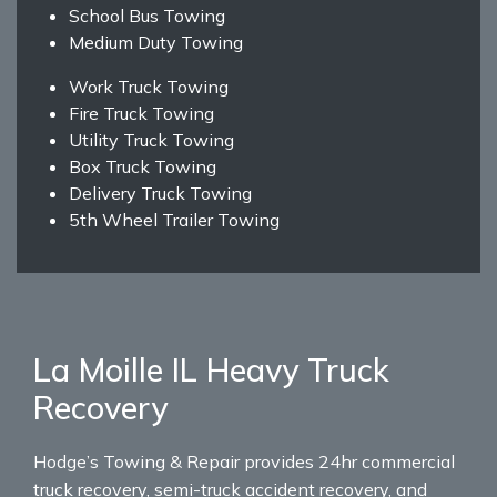
School Bus Towing
Medium Duty Towing
Work Truck Towing
Fire Truck Towing
Utility Truck Towing
Box Truck Towing
Delivery Truck Towing
5th Wheel Trailer Towing
La Moille IL Heavy Truck
Recovery
Hodge’s Towing & Repair provides 24hr commercial
truck recovery, semi-truck accident recovery, and