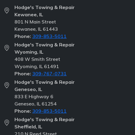
Hodge's Towing & Repair
Kewanee, IL
801 N Main Street
Kewanee, IL 61443
Phone:
309-853-5011
Hodge's Towing & Repair
Wyoming, IL
408 W Smith Street
Wyoming, IL 61491
Phone:
309-767-0731
Hodge's Towing & Repair
Geneseo, IL
833 E Highway 6
Geneseo, IL 61254
Phone:
309-853-5011
Hodge's Towing & Repair
Sheffield, IL
210 N Reed Street