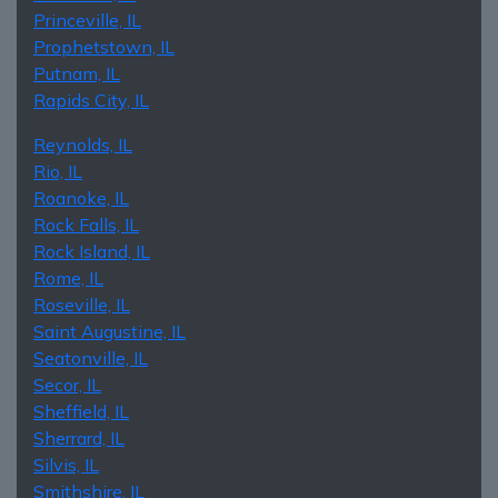
Princeville, IL
Prophetstown, IL
Putnam, IL
Rapids City, IL
Reynolds, IL
Rio, IL
Roanoke, IL
Rock Falls, IL
Rock Island, IL
Rome, IL
Roseville, IL
Saint Augustine, IL
Seatonville, IL
Secor, IL
Sheffield, IL
Sherrard, IL
Silvis, IL
Smithshire, IL