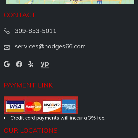
CONTACT
309-853-5011
services@hodges66.com
PAYMENT LINK
Credit card payments will inccur a 3% fee.
OUR LOCATIONS