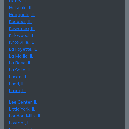
Henry, IL
Hillsdale, IL
Hooppole, IL
Kasbeer, IL
Kewanee, IL
Kirkwood, IL
Knoxville, IL
La Fayette, IL
La Moille, IL
La Rose, IL
La Salle, IL
Lacon, IL
Ladd, IL
Laura, IL
Lee Center, IL
Little York, IL
London Mills, IL
Lostant, IL