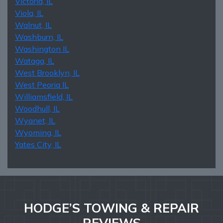
Victoria, IL
Viola, IL
Walnut, IL
Washburn, IL
Washington IL
Wataga, IL
West Brooklyn, IL
West Peoria IL
Williamsfield, IL
Woodhull, IL
Wyanet, IL
Wyoming, IL
Yates City, IL
HODGE’S TOWING & REPAIR
REVIEWS