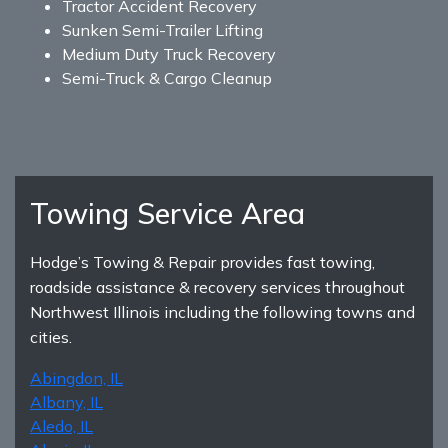
Tractor Accident Recovery
Sunken Semi-Trailer Lifting
Medium Duty Truck Recovery
Semi-Truck & Cargo Cleanup
Towing Service Area
Hodge’s Towing & Repair provides fast towing,
roadside assistance & recovery services throughout
Northwest Illinois including the following towns and
cities.
Abingdon, IL
Albany, IL
Aledo, IL