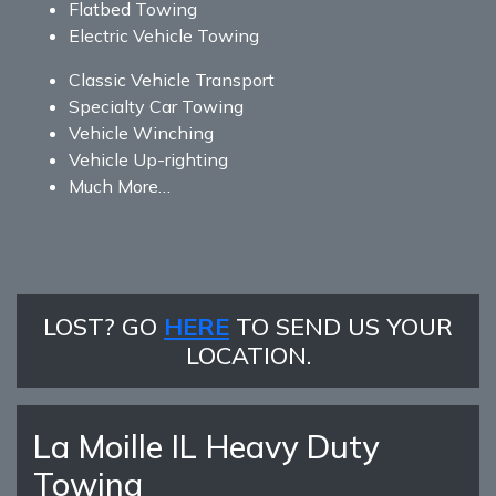
Flatbed Towing
Electric Vehicle Towing
Classic Vehicle Transport
Specialty Car Towing
Vehicle Winching
Vehicle Up-righting
Much More…
LOST? GO
HERE
TO SEND US YOUR
LOCATION.
La Moille IL Heavy Duty
Towing