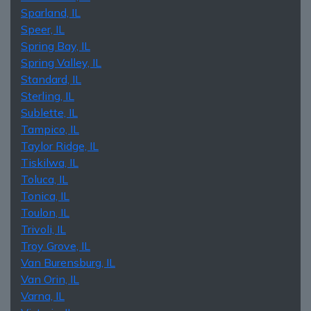
Sparland, IL
Speer, IL
Spring Bay, IL
Spring Valley, IL
Standard, IL
Sterling, IL
Sublette, IL
Tampico, IL
Taylor Ridge, IL
Tiskilwa, IL
Toluca, IL
Tonica, IL
Toulon, IL
Trivoli, IL
Troy Grove, IL
Van Burensburg, IL
Van Orin, IL
Varna, IL