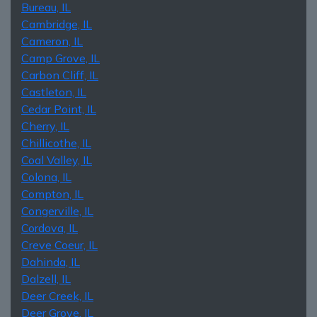
Bureau, IL
Cambridge, IL
Cameron, IL
Camp Grove, IL
Carbon Cliff, IL
Castleton, IL
Cedar Point, IL
Cherry, IL
Chillicothe, IL
Coal Valley, IL
Colona, IL
Compton, IL
Congerville, IL
Cordova, IL
Creve Coeur, IL
Dahinda, IL
Dalzell, IL
Deer Creek, IL
Deer Grove, IL