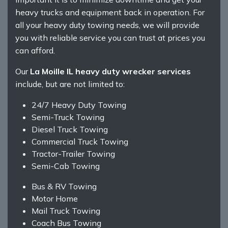
heavy trucks and equipment back in operation. For
all your heavy duty towing needs, we will provide
you with reliable service you can trust at prices you
can afford.
Our
La Moille IL heavy duty wrecker services
include, but are not limited to:
24/7 Heavy Duty Towing
Semi-Truck Towing
Diesel Truck Towing
Commercial Truck Towing
Tractor-Trailer Towing
Semi-Cab Towing
Bus & RV Towing
Motor Home
Mail Truck Towing
Coach Bus Towing