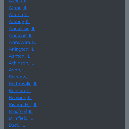
Alexis, IL
Alpha, IL
Altona, IL
Amboy, IL
Andalusia, IL
Andover, IL
Annawan, IL
Arlington, IL
Ashton, IL
Atkinson, IL
Avon, IL
Barstow, IL
Bartonville, IL
Benson, IL
Berwick, IL
Bishop Hill, IL
Bradford, IL
Brimfield, IL
Buda, IL