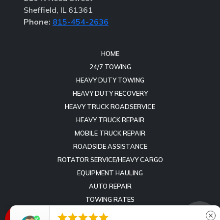
Sheffield, IL 61361
Phone:
815-454-2636
HOME
24/7 TOWING
HEAVY DUTY TOWING
HEAVY DUTY RECOVERY
HEAVY TRUCK ROADSERVICE
HEAVY TRUCK REPAIR
MOBILE TRUCK REPAIR
ROADSIDE ASSISTANCE
ROTATOR SERVICE/HEAVY CARGO
EQUIPMENT HAULING
AUTO REPAIR
TOWING RATES
REVIEWS





close