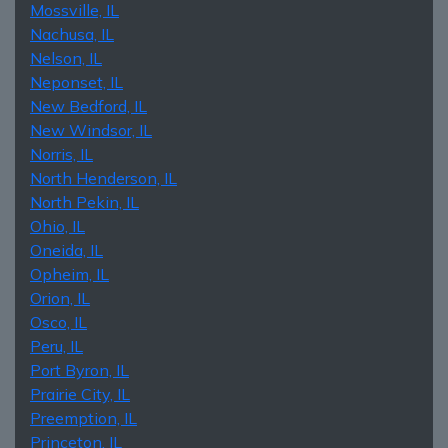
Mossville, IL
Nachusa, IL
Nelson, IL
Neponset, IL
New Bedford, IL
New Windsor, IL
Norris, IL
North Henderson, IL
North Pekin, IL
Ohio, IL
Oneida, IL
Opheim, IL
Orion, IL
Osco, IL
Peru, IL
Port Byron, IL
Prairie City, IL
Preemption, IL
Princeton, IL