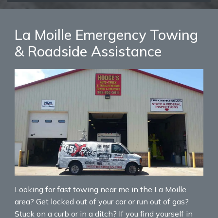
La Moille Emergency Towing
& Roadside Assistance
Looking for fast towing near me in the La Moille
area? Get locked out of your car or run out of gas?
Stuck on a curb or in a ditch? If you find yourself in