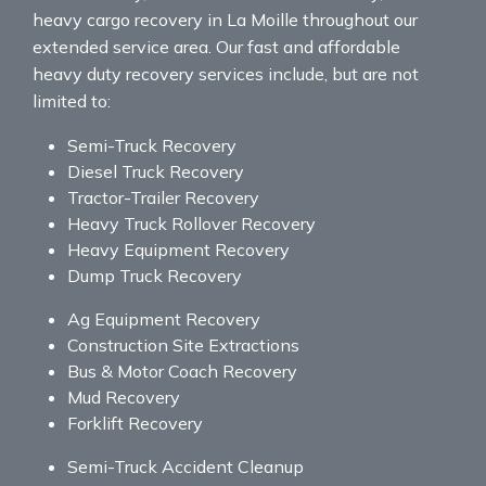
heavy cargo recovery in La Moille throughout our
extended service area. Our fast and affordable
heavy duty recovery services include, but are not
limited to:
Semi-Truck Recovery
Diesel Truck Recovery
Tractor-Trailer Recovery
Heavy Truck Rollover Recovery
Heavy Equipment Recovery
Dump Truck Recovery
Ag Equipment Recovery
Construction Site Extractions
Bus & Motor Coach Recovery
Mud Recovery
Forklift Recovery
Semi-Truck Accident Cleanup