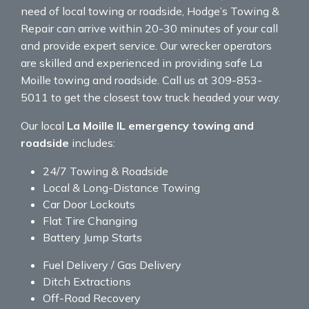
need of local towing or roadside, Hodge’s Towing &
Repair can arrive within 20-30 minutes of your call
and provide expert service. Our wrecker operators
are skilled and experienced in providing safe La
Moille towing and roadside. Call us at 309-853-
5011 to get the closest tow truck headed your way.
Our local
La Moille IL emergency towing and
roadside
includes:
24/7 Towing & Roadside
Local & Long-Distance Towing
Car Door Lockouts
Flat Tire Changing
Battery Jump Starts
Fuel Delivery / Gas Delivery
Ditch Extractions
Off-Road Recovery