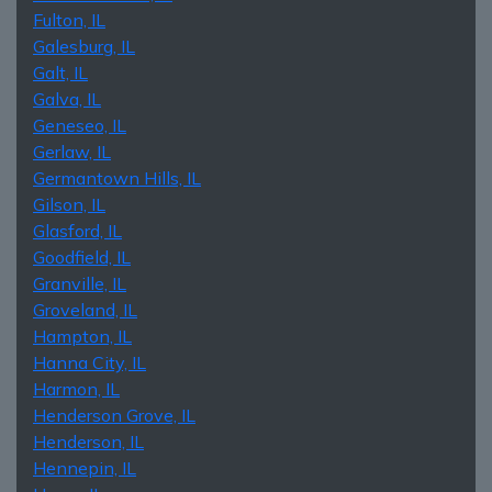
Fulton, IL
Galesburg, IL
Galt, IL
Galva, IL
Geneseo, IL
Gerlaw, IL
Germantown Hills, IL
Gilson, IL
Glasford, IL
Goodfield, IL
Granville, IL
Groveland, IL
Hampton, IL
Hanna City, IL
Harmon, IL
Henderson Grove, IL
Henderson, IL
Hennepin, IL