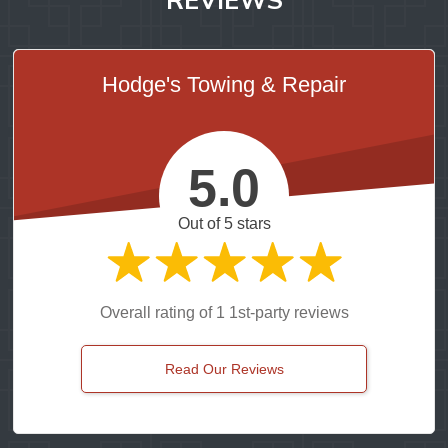
Hodge's Towing & Repair
5.0
Out of 5 stars
Overall rating of 1 1st-party reviews
Read Our Reviews