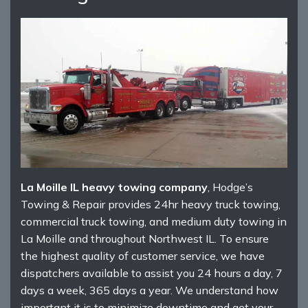
La Moille IL heavy towing company
, Hodge’s
Towing & Repair provides 24hr heavy truck towing,
commercial truck towing, and medium duty towing in
La Moille and throughout Northwest IL. To ensure
the highest quality of customer service, we have
dispatchers available to assist you 24 hours a day, 7
days a week, 365 days a year. We understand how
important it is to minimize downtime and get your