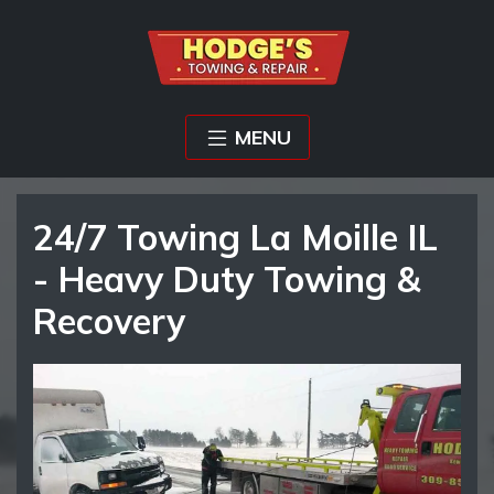
MENU
24/7 Towing La Moille IL
- Heavy Duty Towing &
Recovery