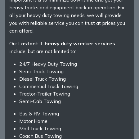
heavy trucks and equipment back in operation. For
all your heavy duty towing needs, we will provide
you with reliable service you can trust at prices you
can afford.
Our
Lostant IL heavy duty wrecker services
include, but are not limited to:
24/7 Heavy Duty Towing
Semi-Truck Towing
Diesel Truck Towing
Commercial Truck Towing
Tractor-Trailer Towing
Semi-Cab Towing
Bus & RV Towing
Motor Home
Mail Truck Towing
Coach Bus Towing