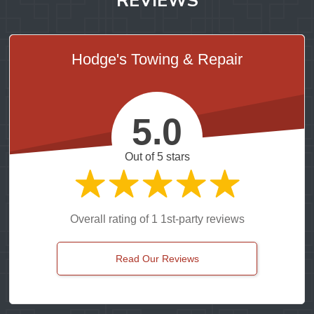
Hodge's Towing & Repair
5.0
Out of 5 stars
Overall rating of 1 1st-party reviews
Read Our Reviews