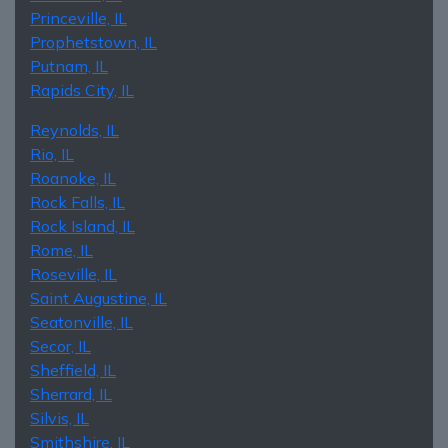
Princeville, IL
Prophetstown, IL
Putnam, IL
Rapids City, IL
Reynolds, IL
Rio, IL
Roanoke, IL
Rock Falls, IL
Rock Island, IL
Rome, IL
Roseville, IL
Saint Augustine, IL
Seatonville, IL
Secor, IL
Sheffield, IL
Sherrard, IL
Silvis, IL
Smithshire, IL