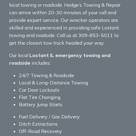
local towing or roadside, Hodge’s Towing & Repair
can arrive within 20-30 minutes of your call and
provide expert service. Our wrecker operators are
skilled and experienced in providing safe Lostant
towing and roadside. Call us at 309-853-5011 to
get the closest tow truck headed your way.
Our local
Lostant IL emergency towing and
roadside
includes:
24/7 Towing & Roadside
Local & Long-Distance Towing
Car Door Lockouts
Flat Tire Changing
Battery Jump Starts
Fuel Delivery / Gas Delivery
Ditch Extractions
Off-Road Recovery