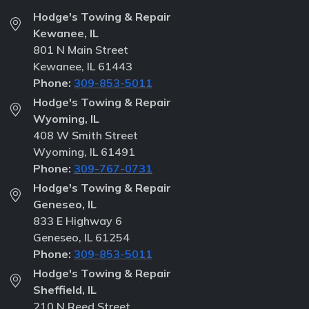
Hodge's Towing & Repair
Kewanee, IL
801 N Main Street
Kewanee, IL 61443
Phone:
309-853-5011
Hodge's Towing & Repair
Wyoming, IL
408 W Smith Street
Wyoming, IL 61491
Phone:
309-767-0731
Hodge's Towing & Repair
Geneseo, IL
833 E Highway 6
Geneseo, IL 61254
Phone:
309-853-5011
Hodge's Towing & Repair
Sheffield, IL
210 N Reed Street