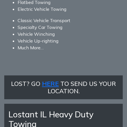
Flatbed Towing
Electric Vehicle Towing
Classic Vehicle Transport
Specialty Car Towing
Vehicle Winching
Vehicle Up-righting
Much More…
LOST? GO
HERE
TO SEND US YOUR
LOCATION.
Lostant IL Heavy Duty
Towing