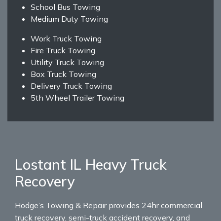
School Bus Towing
Medium Duty Towing
Work Truck Towing
Fire Truck Towing
Utility Truck Towing
Box Truck Towing
Delivery Truck Towing
5th Wheel Trailer Towing
Lostant IL Heavy Truck
Recovery
Hodge’s Towing & Repair provides 24hr commercial
truck recovery, semi-truck accident recovery, and