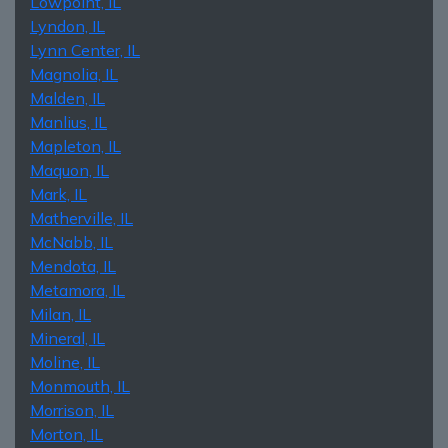
Lowpoint, IL
Lyndon, IL
Lynn Center, IL
Magnolia, IL
Malden, IL
Manlius, IL
Mapleton, IL
Maquon, IL
Mark, IL
Matherville, IL
McNabb, IL
Mendota, IL
Metamora, IL
Milan, IL
Mineral, IL
Moline, IL
Monmouth, IL
Morrison, IL
Morton, IL