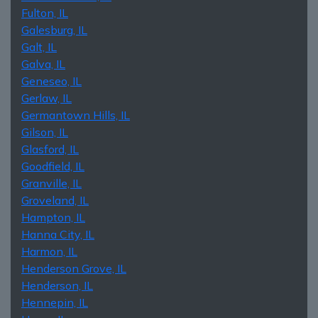
Fulton, IL
Galesburg, IL
Galt, IL
Galva, IL
Geneseo, IL
Gerlaw, IL
Germantown Hills, IL
Gilson, IL
Glasford, IL
Goodfield, IL
Granville, IL
Groveland, IL
Hampton, IL
Hanna City, IL
Harmon, IL
Henderson Grove, IL
Henderson, IL
Hennepin, IL