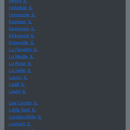
Henry, IL
Hillsdale, IL
Hooppole, IL
Kasbeer, IL
Kewanee, IL
Kirkwood, IL
Knoxville, IL
La Fayette, IL
La Moille, IL
La Rose, IL
La Salle, IL
Lacon, IL
Ladd, IL
Laura, IL
Lee Center, IL
Little York, IL
London Mills, IL
Lostant, IL