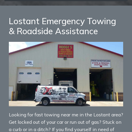
Lostant Emergency Towing
& Roadside Assistance
Looking for fast towing near me in the Lostant area?
Get locked out of your car or run out of gas? Stuck on
a curb or in a ditch? If you find yourself in need of