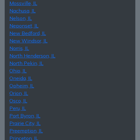
Mossville, IL
Nachusa, IL
Nelson, IL
Neponset, IL
New Bedford, IL
New Windsor, IL
Norris, IL
North Henderson, IL
North Pekin, IL
Ohio, IL
Oneida, IL
Opheim, IL
Orion, IL
Osco, IL
Peru, IL
Port Byron, IL
Prairie City, IL
Preemption, IL
Princeton, IL