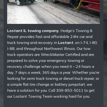
Lostant IL towing company
, Hodge’s Towing &
Repair provides fast and affordable 24hr car and
truck towing and recovery in
Lostant
, on I-74, I-80,
I-88, and throughout Northwest Illinois. Our tow
truck operators are WreckMaster Certified and are
prepared to solve your emergency towing or
recovery challenge when you need it – 24 hours a
day, 7 days a week, 365 days a year. Whether you’re
looking for semi truck towing or diesel truck repair, or
a simple flat tire change or battery jumpstart, we
have a solution for you. Call 309-853-5011 to get
our Lostant Towing Team working hard for you.