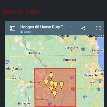
SERVICE AREA