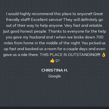
I would highly recommend this place to anyone!! Great
friendly staff! Excellent service! They will definitely go
out of their way to help anyone. Very fast and reliable.
Just good honest people. Thanks to everyone for the help
you gave my husband and I when we broke down 700
miles from home in the middle of the night. You picked us
up fast and booked us a room for a couple days and even
gave us a ride there. THIS PLACE IS OUTSTANDING!!!!! 👌
👍☺!
CHRISTINA H.
Google