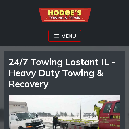
MENU
24/7 Towing Lostant IL -
Heavy Duty Towing &
Recovery