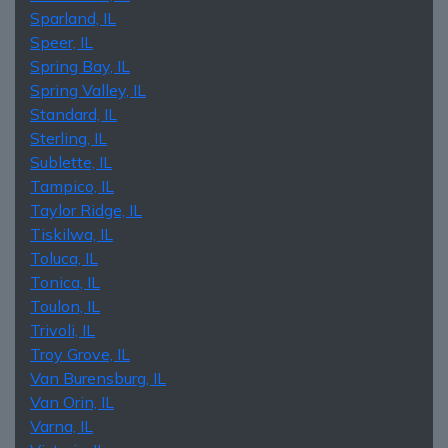
Sparland, IL
Speer, IL
Spring Bay, IL
Spring Valley, IL
Standard, IL
Sterling, IL
Sublette, IL
Tampico, IL
Taylor Ridge, IL
Tiskilwa, IL
Toluca, IL
Tonica, IL
Toulon, IL
Trivoli, IL
Troy Grove, IL
Van Burensburg, IL
Van Orin, IL
Varna, IL