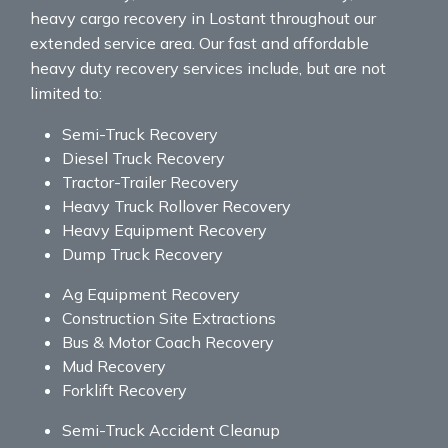
heavy cargo recovery in Lostant throughout our
extended service area. Our fast and affordable
heavy duty recovery services include, but are not
limited to:
Semi-Truck Recovery
Diesel Truck Recovery
Tractor-Trailer Recovery
Heavy Truck Rollover Recovery
Heavy Equipment Recovery
Dump Truck Recovery
Ag Equipment Recovery
Construction Site Extractions
Bus & Motor Coach Recovery
Mud Recovery
Forklift Recovery
Semi-Truck Accident Cleanup