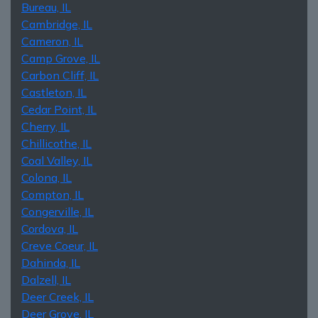
Bureau, IL
Cambridge, IL
Cameron, IL
Camp Grove, IL
Carbon Cliff, IL
Castleton, IL
Cedar Point, IL
Cherry, IL
Chillicothe, IL
Coal Valley, IL
Colona, IL
Compton, IL
Congerville, IL
Cordova, IL
Creve Coeur, IL
Dahinda, IL
Dalzell, IL
Deer Creek, IL
Deer Grove, IL