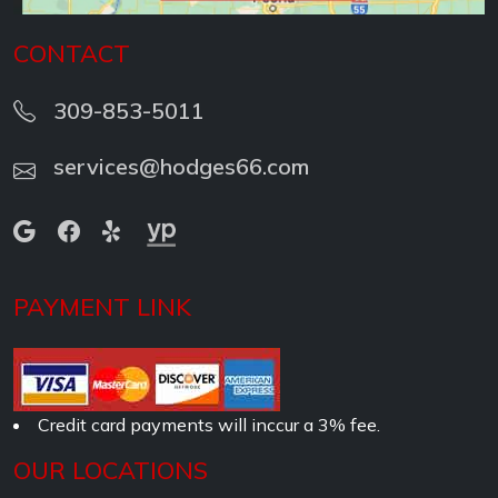
CONTACT
309-853-5011
services@hodges66.com
PAYMENT LINK
Credit card payments will inccur a 3% fee.
OUR LOCATIONS