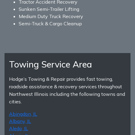
Tractor Accident Recovery
Sunken Semi-Trailer Lifting
Medium Duty Truck Recovery
Semi-Truck & Cargo Cleanup
Towing Service Area
Hodge’s Towing & Repair provides fast towing,
roadside assistance & recovery services throughout
Northwest Illinois including the following towns and
cities.
Abingdon, IL
Albany, IL
Aledo, IL