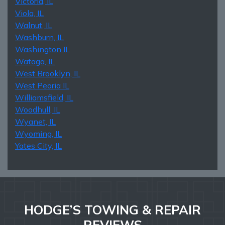
Victoria, IL
Viola, IL
Walnut, IL
Washburn, IL
Washington IL
Wataga, IL
West Brooklyn, IL
West Peoria IL
Williamsfield, IL
Woodhull, IL
Wyanet, IL
Wyoming, IL
Yates City, IL
HODGE’S TOWING & REPAIR
REVIEWS