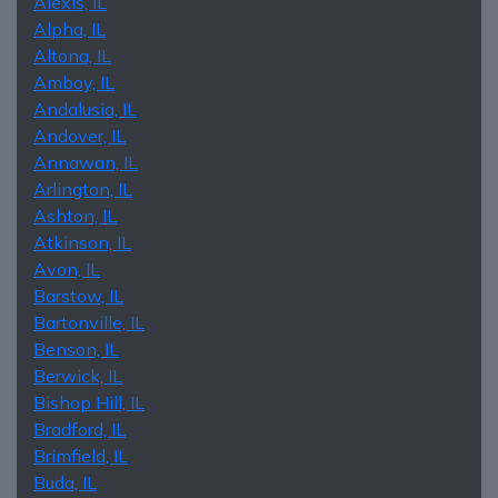
Alexis, IL
Alpha, IL
Altona, IL
Amboy, IL
Andalusia, IL
Andover, IL
Annawan, IL
Arlington, IL
Ashton, IL
Atkinson, IL
Avon, IL
Barstow, IL
Bartonville, IL
Benson, IL
Berwick, IL
Bishop Hill, IL
Bradford, IL
Brimfield, IL
Buda, IL