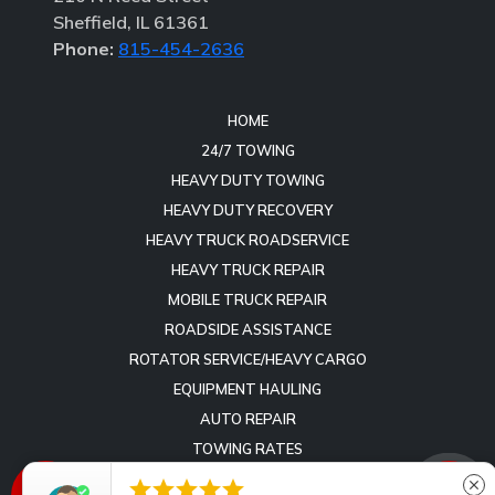
Sheffield, IL 61361
Phone:
815-454-2636
HOME
24/7 TOWING
HEAVY DUTY TOWING
HEAVY DUTY RECOVERY
HEAVY TRUCK ROADSERVICE
HEAVY TRUCK REPAIR
MOBILE TRUCK REPAIR
ROADSIDE ASSISTANCE
ROTATOR SERVICE/HEAVY CARGO
EQUIPMENT HAULING
AUTO REPAIR
TOWING RATES
REVIEWS





close