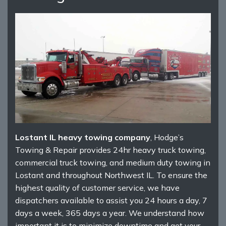
Lostant IL heavy towing company
, Hodge’s
Towing & Repair provides 24hr heavy truck towing,
commercial truck towing, and medium duty towing in
Lostant and throughout Northwest IL. To ensure the
highest quality of customer service, we have
dispatchers available to assist you 24 hours a day, 7
days a week, 365 days a year. We understand how
important it is to minimize downtime and get your