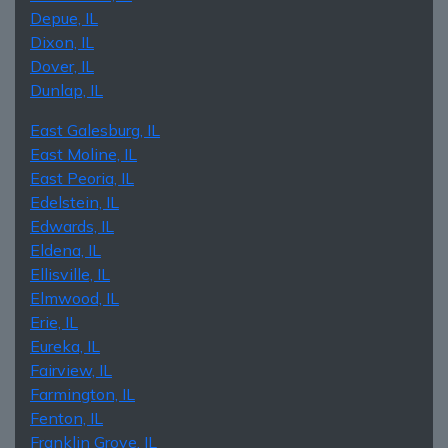
Depue, IL
Dixon, IL
Dover, IL
Dunlap, IL
East Galesburg, IL
East Moline, IL
East Peoria, IL
Edelstein, IL
Edwards, IL
Eldena, IL
Ellisville, IL
Elmwood, IL
Erie, IL
Eureka, IL
Fairview, IL
Farmington, IL
Fenton, IL
Franklin Grove, IL