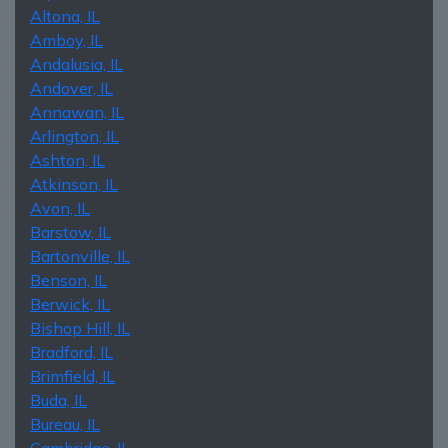
Altona, IL
Amboy, IL
Andalusia, IL
Andover, IL
Annawan, IL
Arlington, IL
Ashton, IL
Atkinson, IL
Avon, IL
Barstow, IL
Bartonville, IL
Benson, IL
Berwick, IL
Bishop Hill, IL
Bradford, IL
Brimfield, IL
Buda, IL
Bureau, IL
Cambridge, IL