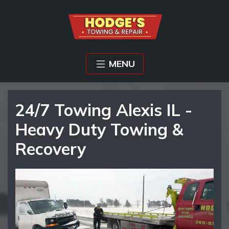
MENU
24/7 Towing Alexis IL -
Heavy Duty Towing &
Recovery