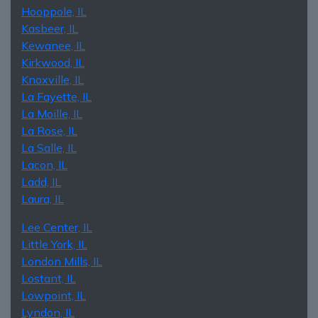
Hooppole, IL
Kasbeer, IL
Kewanee, IL
Kirkwood, IL
Knoxville, IL
La Fayette, IL
La Moille, IL
La Rose, IL
La Salle, IL
Lacon, IL
Ladd, IL
Laura, IL
Lee Center, IL
Little York, IL
London Mills, IL
Lostant, IL
Lowpoint, IL
Lyndon, IL