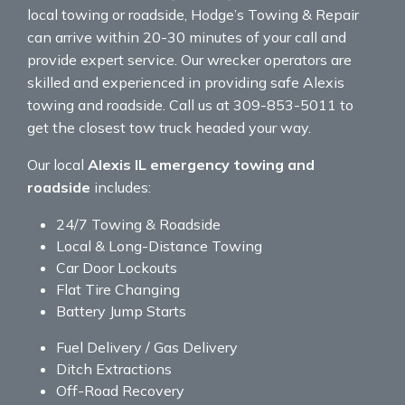
local towing or roadside, Hodge’s Towing & Repair
can arrive within 20-30 minutes of your call and
provide expert service. Our wrecker operators are
skilled and experienced in providing safe Alexis
towing and roadside. Call us at 309-853-5011 to
get the closest tow truck headed your way.
Our local
Alexis IL emergency towing and
roadside
includes:
24/7 Towing & Roadside
Local & Long-Distance Towing
Car Door Lockouts
Flat Tire Changing
Battery Jump Starts
Fuel Delivery / Gas Delivery
Ditch Extractions
Off-Road Recovery