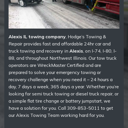
Alexis IL towing company
, Hodge’s Towing &
Repair provides fast and affordable 24hr car and
truck towing and recovery in
Alexis
, on I-74, I-80, I-
88, and throughout Northwest Illinois. Our tow truck
operators are WreckMaster Certified and are
prepared to solve your emergency towing or
recovery challenge when you need it – 24 hours a
day, 7 days a week, 365 days a year. Whether you’re
looking for semi truck towing or diesel truck repair, or
a simple flat tire change or battery jumpstart, we
have a solution for you. Call 309-853-5011 to get
our Alexis Towing Team working hard for you.