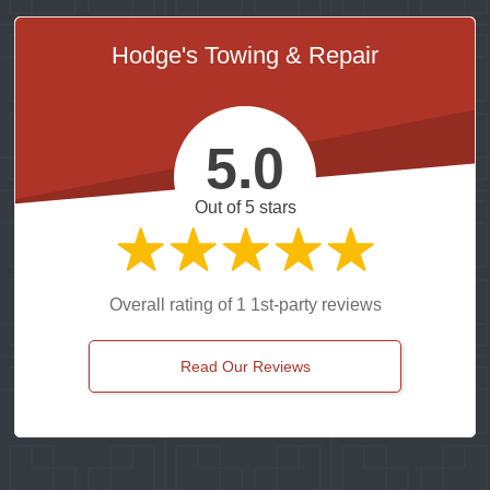
Hodge's Towing & Repair
5.0
Out of 5 stars
Overall rating of 1 1st-party reviews
Read Our Reviews