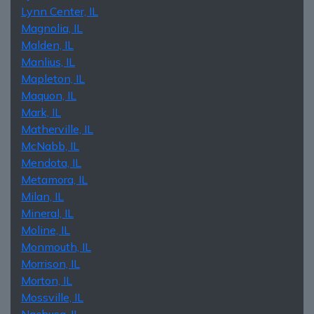
Lynn Center, IL
Magnolia, IL
Malden, IL
Manlius, IL
Mapleton, IL
Maquon, IL
Mark, IL
Matherville, IL
McNabb, IL
Mendota, IL
Metamora, IL
Milan, IL
Mineral, IL
Moline, IL
Monmouth, IL
Morrison, IL
Morton, IL
Mossville, IL
Nachusa, IL