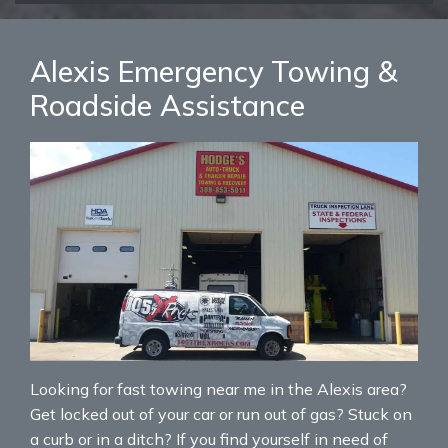
Alexis Emergency Towing &
Roadside Assistance
Looking for fast towing near me in the Alexis area?
Get locked out of your car or run out of gas? Stuck on
a curb or in a ditch? If you find yourself in need of