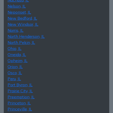
Nelson, IL
Neponset, IL
New Bedford, IL
New Windsor, IL
Norris, IL
North Henderson, IL
North Pekin, IL
Ohio, IL
Oneida, IL
Opheim, IL
Orion, IL
Osco, IL
Peru, IL
Port Byron, IL
Prairie City, IL
Preemption, IL
Princeton, IL
Princeville, IL