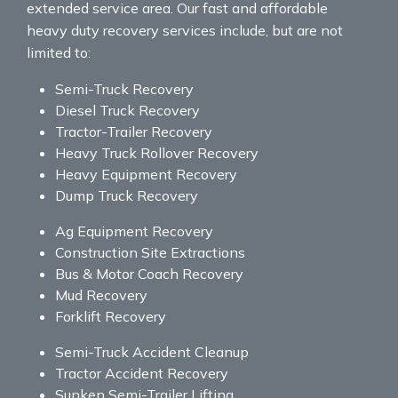
extended service area. Our fast and affordable
heavy duty recovery services include, but are not
limited to:
Semi-Truck Recovery
Diesel Truck Recovery
Tractor-Trailer Recovery
Heavy Truck Rollover Recovery
Heavy Equipment Recovery
Dump Truck Recovery
Ag Equipment Recovery
Construction Site Extractions
Bus & Motor Coach Recovery
Mud Recovery
Forklift Recovery
Semi-Truck Accident Cleanup
Tractor Accident Recovery
Sunken Semi-Trailer Lifting