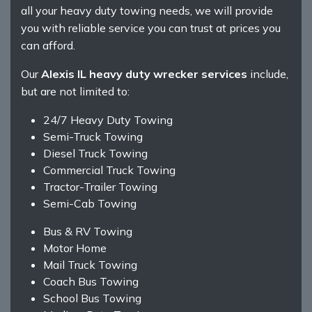
all your heavy duty towing needs, we will provide
you with reliable service you can trust at prices you
can afford.
Our
Alexis IL heavy duty wrecker services
include,
but are not limited to:
24/7 Heavy Duty Towing
Semi-Truck Towing
Diesel Truck Towing
Commercial Truck Towing
Tractor-Trailer Towing
Semi-Cab Towing
Bus & RV Towing
Motor Home
Mail Truck Towing
Coach Bus Towing
School Bus Towing