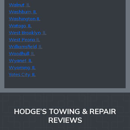
Walnut, IL
Washburn, IL
Washington IL
Wataga, IL
West Brooklyn, IL
West Peoria IL
Williamsfield, IL
Woodhull, IL
Wyanet, IL
Wyoming, IL
Yates City, IL
HODGE’S TOWING & REPAIR
REVIEWS