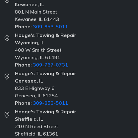
Kewanee, IL
801 N Main Street
Kewanee, IL 61443
Phone:
309-853-5011
Hodge's Towing & Repair
Wyoming, IL
408 W Smith Street
Wyoming, IL 61491
Phone:
309-767-0731
Hodge's Towing & Repair
Geneseo, IL
833 E Highway 6
Geneseo, IL 61254
Phone:
309-853-5011
Hodge's Towing & Repair
Sheffield, IL
210 N Reed Street
Sheffield, IL 61361