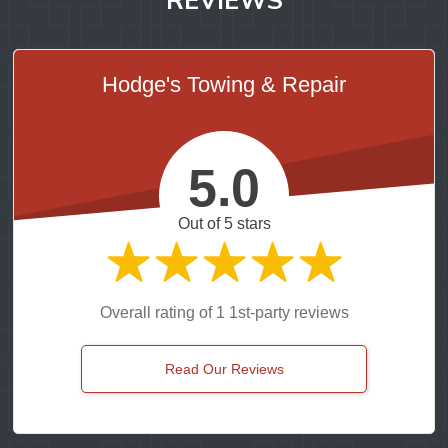
Hodge's Towing & Repair
5.0
Out of 5 stars
Overall rating of 1 1st-party reviews
Read Our Reviews