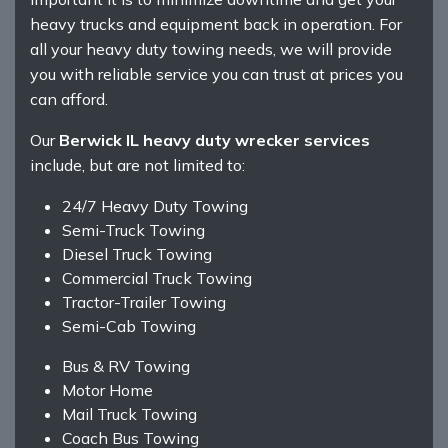
heavy trucks and equipment back in operation. For
all your heavy duty towing needs, we will provide
you with reliable service you can trust at prices you
can afford.
Our
Berwick IL heavy duty wrecker services
include, but are not limited to:
24/7 Heavy Duty Towing
Semi-Truck Towing
Diesel Truck Towing
Commercial Truck Towing
Tractor-Trailer Towing
Semi-Cab Towing
Bus & RV Towing
Motor Home
Mail Truck Towing
Coach Bus Towing