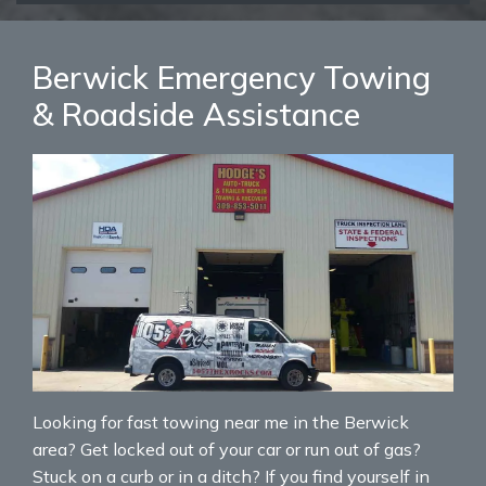
Berwick Emergency Towing
& Roadside Assistance
Looking for fast towing near me in the Berwick
area? Get locked out of your car or run out of gas?
Stuck on a curb or in a ditch? If you find yourself in