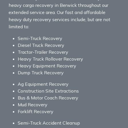
heavy cargo recovery in Berwick throughout our
extended service area. Our fast and affordable
heavy duty recovery services include, but are not
limited to:
Semi-Truck Recovery
Diesel Truck Recovery
Tractor-Trailer Recovery
Heavy Truck Rollover Recovery
Heavy Equipment Recovery
Dump Truck Recovery
Ag Equipment Recovery
Construction Site Extractions
Bus & Motor Coach Recovery
Mud Recovery
Forklift Recovery
Semi-Truck Accident Cleanup