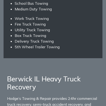
School Bus Towing
Medium Duty Towing
Work Truck Towing
Fire Truck Towing
Utility Truck Towing
Box Truck Towing
Delivery Truck Towing
5th Wheel Trailer Towing
Berwick IL Heavy Truck
Recovery
Hodge’s Towing & Repair provides 24hr commercial
truck recovery, semi-truck accident recovery, and