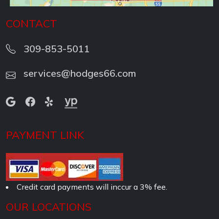
CONTACT
309-853-5011
services@hodges66.com
PAYMENT LINK
Credit card payments will inccur a 3% fee.
OUR LOCATIONS