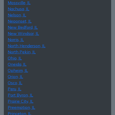
Mossville, IL
Nachusa, IL
Nelson, IL
Neponset, IL
New Bedford, IL
New Windsor, IL
Norris, IL
North Henderson, IL
North Pekin, IL
Ohio, IL
Oneida, IL
Opheim, IL
Orion, IL
Osco, IL
Peru, IL
Port Byron, IL
Prairie City, IL
Preemption, IL
Princeton, IL