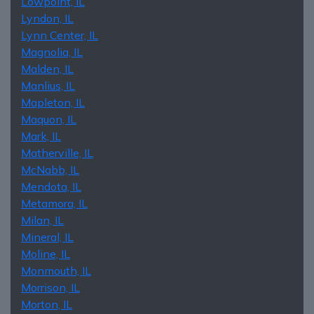
Lowpoint, IL
Lyndon, IL
Lynn Center, IL
Magnolia, IL
Malden, IL
Manlius, IL
Mapleton, IL
Maquon, IL
Mark, IL
Matherville, IL
McNabb, IL
Mendota, IL
Metamora, IL
Milan, IL
Mineral, IL
Moline, IL
Monmouth, IL
Morrison, IL
Morton, IL