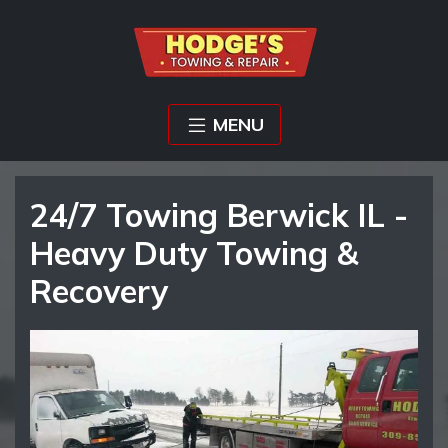
MENU
24/7 Towing Berwick IL -
Heavy Duty Towing &
Recovery