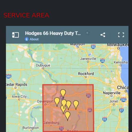
SERVICE AREA