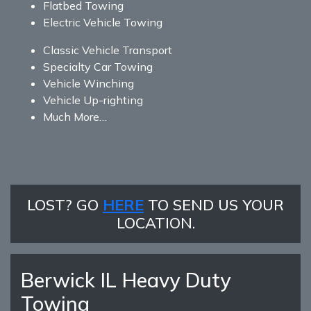
Flatbed Towing
Electric Vehicle Towing
Classic Vehicle Transport
Specialty Car Towing
Vehicle Winching
Vehicle Up-righting
Much More…
LOST? GO
HERE
TO SEND US YOUR
LOCATION.
Berwick IL Heavy Duty
Towing