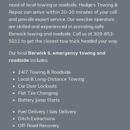
need of local towing or roadside, Hodge’s Towing &
Repair can arrive within 20-30 minutes of your call
and provide expert service. Our wrecker operators
are skilled and experienced in providing safe
Berwick towing and roadside. Call us at 309-853-
5011 to get the closest tow truck headed your way.
Our local
Berwick IL emergency towing and
roadside
includes:
24/7 Towing & Roadside
Local & Long-Distance Towing
Car Door Lockouts
Flat Tire Changing
Battery Jump Starts
Fuel Delivery / Gas Delivery
Ditch Extractions
Off-Road Recovery