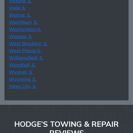
Victoria, IL
Viola, IL
Walnut, IL
Washburn, IL
Washington IL
Wataga, IL
West Brooklyn, IL
West Peoria IL
Williamsfield, IL
Woodhull, IL
Wyanet, IL
Wyoming, IL
Yates City, IL
HODGE’S TOWING & REPAIR
REVIEWS