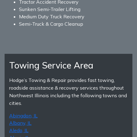
Tractor Accident Recovery
Sunken Semi-Trailer Lifting
Medium Duty Truck Recovery
Semi-Truck & Cargo Cleanup
Towing Service Area
Hodge’s Towing & Repair provides fast towing,
roadside assistance & recovery services throughout
Northwest Illinois including the following towns and
cities.
Abingdon, IL
Albany, IL
Aledo, IL