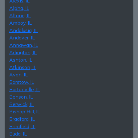
Alexis, IL
Alpha, IL
Altona, IL
Amboy, IL
Andalusia, IL
Andover, IL
Annawan, IL
Arlington, IL
Ashton, IL
Atkinson, IL
Avon, IL
Barstow, IL
Bartonville, IL
Benson, IL
Berwick, IL
Bishop Hill, IL
Bradford, IL
Brimfield, IL
Buda, IL