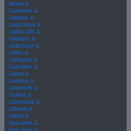
Bureau, IL
Cambridge, IL
Cameron, IL
Camp Grove, IL
Carbon Cliff, IL
Castleton, IL
Cedar Point, IL
Cherry, IL
Chillicothe, IL
Coal Valley, IL
Colona, IL
Compton, IL
Congerville, IL
Cordova, IL
Creve Coeur, IL
Dahinda, IL
Dalzell, IL
Deer Creek, IL
Deer Grove, IL