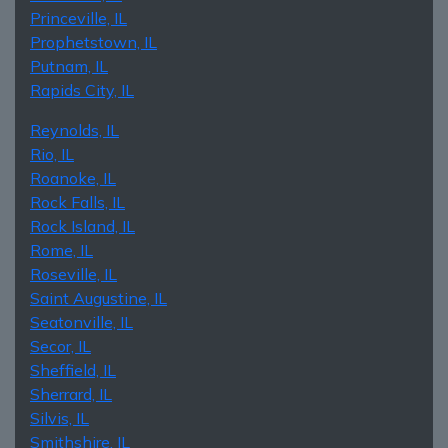
Princeville, IL
Prophetstown, IL
Putnam, IL
Rapids City, IL
Reynolds, IL
Rio, IL
Roanoke, IL
Rock Falls, IL
Rock Island, IL
Rome, IL
Roseville, IL
Saint Augustine, IL
Seatonville, IL
Secor, IL
Sheffield, IL
Sherrard, IL
Silvis, IL
Smithshire, IL