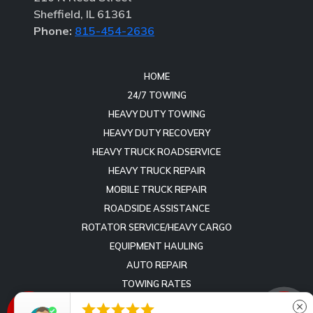
Sheffield, IL 61361
Phone:
815-454-2636
HOME
24/7 TOWING
HEAVY DUTY TOWING
HEAVY DUTY RECOVERY
HEAVY TRUCK ROADSERVICE
HEAVY TRUCK REPAIR
MOBILE TRUCK REPAIR
ROADSIDE ASSISTANCE
ROTATOR SERVICE/HEAVY CARGO
EQUIPMENT HAULING
AUTO REPAIR
TOWING RATES
REVIEWS





close