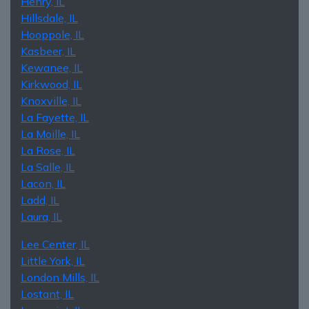
Henry, IL
Hillsdale, IL
Hooppole, IL
Kasbeer, IL
Kewanee, IL
Kirkwood, IL
Knoxville, IL
La Fayette, IL
La Moille, IL
La Rose, IL
La Salle, IL
Lacon, IL
Ladd, IL
Laura, IL
Lee Center, IL
Little York, IL
London Mills, IL
Lostant, IL