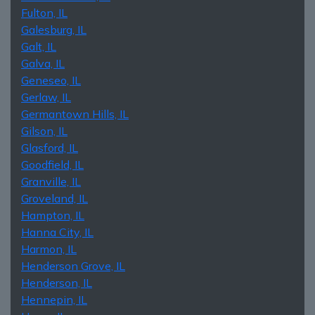
Fulton, IL
Galesburg, IL
Galt, IL
Galva, IL
Geneseo, IL
Gerlaw, IL
Germantown Hills, IL
Gilson, IL
Glasford, IL
Goodfield, IL
Granville, IL
Groveland, IL
Hampton, IL
Hanna City, IL
Harmon, IL
Henderson Grove, IL
Henderson, IL
Hennepin, IL