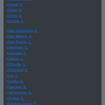
Depue, IL
Dixon, IL
Dover, IL
Dunlap, IL
East Galesburg, IL
East Moline, IL
East Peoria, IL
Edelstein, IL
Edwards, IL
Eldena, IL
Ellisville, IL
Elmwood, IL
Erie, IL
Eureka, IL
Fairview, IL
Farmington, IL
Fenton, IL
Franklin Grove, IL