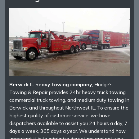
Berwick IL heavy towing company
, Hodge’s
Towing & Repair provides 24hr heavy truck towing,
commercial truck towing, and medium duty towing in
Berwick and throughout Northwest IL. To ensure the
highest quality of customer service, we have
dispatchers available to assist you 24 hours a day, 7
days a week, 365 days a year. We understand how
important it is to minimize downtime and get your