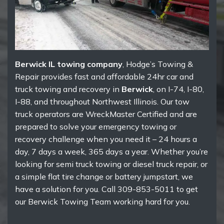
Berwick IL towing company
, Hodge’s Towing &
Repair provides fast and affordable 24hr car and
truck towing and recovery in
Berwick
, on I-74, I-80,
I-88, and throughout Northwest Illinois. Our tow
truck operators are WreckMaster Certified and are
prepared to solve your emergency towing or
recovery challenge when you need it – 24 hours a
day, 7 days a week, 365 days a year. Whether you’re
looking for semi truck towing or diesel truck repair, or
a simple flat tire change or battery jumpstart, we
have a solution for you. Call 309-853-5011 to get
our Berwick Towing Team working hard for you.