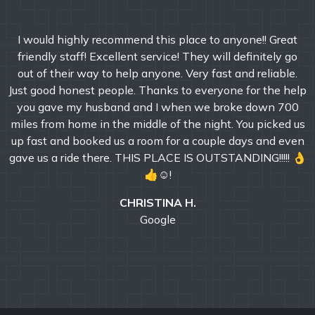
I would highly recommend this place to anyone!! Great
friendly staff! Excellent service! They will definitely go
out of their way to help anyone. Very fast and reliable.
Just good honest people. Thanks to everyone for the help
you gave my husband and I when we broke down 700
miles from home in the middle of the night. You picked us
up fast and booked us a room for a couple days and even
gave us a ride there. THIS PLACE IS OUTSTANDING!!!!! 👌
👍☺!
CHRISTINA H.
Google