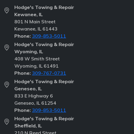
Hodge's Towing & Repair
Kewanee, IL
801 N Main Street
Kewanee, IL 61443
Phone:
309-853-5011
Hodge's Towing & Repair
Wyoming, IL
408 W Smith Street
Wyoming, IL 61491
Phone:
309-767-0731
Hodge's Towing & Repair
Geneseo, IL
833 E Highway 6
Geneseo, IL 61254
Phone:
309-853-5011
Hodge's Towing & Repair
Sheffield, IL
210 N Reed Street