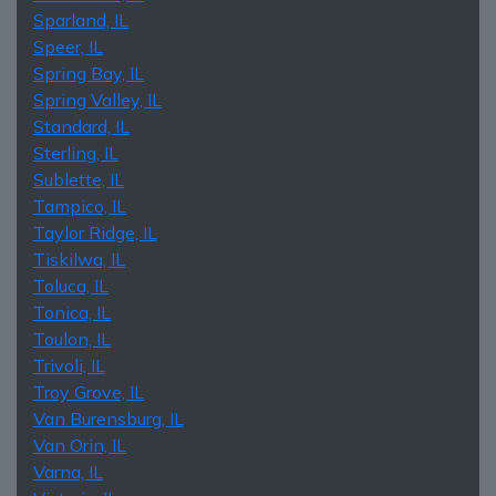
Sparland, IL
Speer, IL
Spring Bay, IL
Spring Valley, IL
Standard, IL
Sterling, IL
Sublette, IL
Tampico, IL
Taylor Ridge, IL
Tiskilwa, IL
Toluca, IL
Tonica, IL
Toulon, IL
Trivoli, IL
Troy Grove, IL
Van Burensburg, IL
Van Orin, IL
Varna, IL