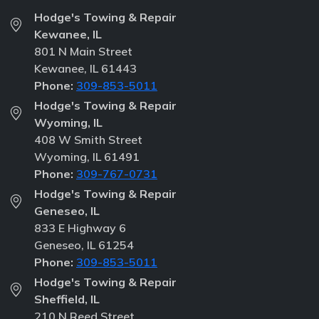
Hodge's Towing & Repair
Kewanee, IL
801 N Main Street
Kewanee, IL 61443
Phone:
309-853-5011
Hodge's Towing & Repair
Wyoming, IL
408 W Smith Street
Wyoming, IL 61491
Phone:
309-767-0731
Hodge's Towing & Repair
Geneseo, IL
833 E Highway 6
Geneseo, IL 61254
Phone:
309-853-5011
Hodge's Towing & Repair
Sheffield, IL
210 N Reed Street