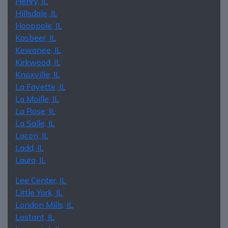
Henry, IL
Hillsdale, IL
Hooppole, IL
Kasbeer, IL
Kewanee, IL
Kirkwood, IL
Knoxville, IL
La Fayette, IL
La Moille, IL
La Rose, IL
La Salle, IL
Lacon, IL
Ladd, IL
Laura, IL
Lee Center, IL
Little York, IL
London Mills, IL
Lostant, IL