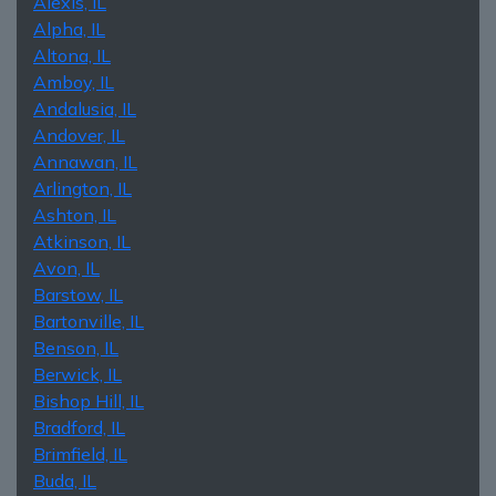
Alexis, IL
Alpha, IL
Altona, IL
Amboy, IL
Andalusia, IL
Andover, IL
Annawan, IL
Arlington, IL
Ashton, IL
Atkinson, IL
Avon, IL
Barstow, IL
Bartonville, IL
Benson, IL
Berwick, IL
Bishop Hill, IL
Bradford, IL
Brimfield, IL
Buda, IL