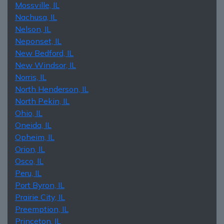
Mossville, IL
Nachusa, IL
Nelson, IL
Neponset, IL
New Bedford, IL
New Windsor, IL
Norris, IL
North Henderson, IL
North Pekin, IL
Ohio, IL
Oneida, IL
Opheim, IL
Orion, IL
Osco, IL
Peru, IL
Port Byron, IL
Prairie City, IL
Preemption, IL
Princeton, IL