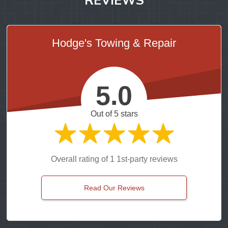
Hodge's Towing & Repair
5.0
Out of 5 stars
Overall rating of 1 1st-party reviews
Read Our Reviews