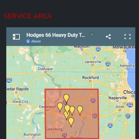
SERVICE AREA