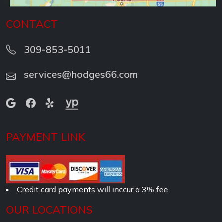
CONTACT
309-853-5011
services@hodges66.com
PAYMENT LINK
Credit card payments will inccur a 3% fee.
OUR LOCATIONS