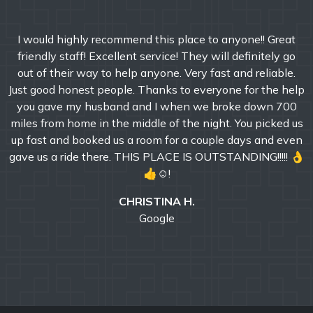
I would highly recommend this place to anyone!! Great
friendly staff! Excellent service! They will definitely go
out of their way to help anyone. Very fast and reliable.
Just good honest people. Thanks to everyone for the help
you gave my husband and I when we broke down 700
miles from home in the middle of the night. You picked us
up fast and booked us a room for a couple days and even
gave us a ride there. THIS PLACE IS OUTSTANDING!!!!! 👌
👍☺!
CHRISTINA H.
Google