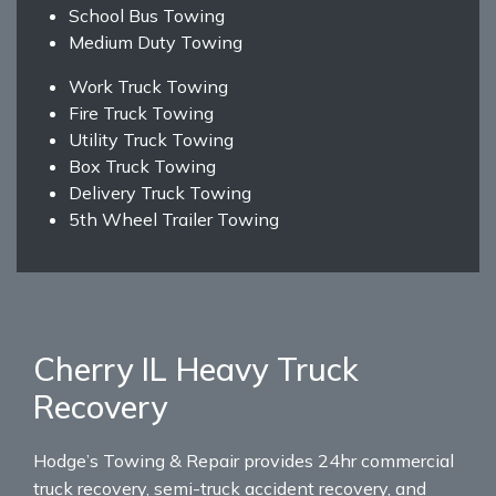
School Bus Towing
Medium Duty Towing
Work Truck Towing
Fire Truck Towing
Utility Truck Towing
Box Truck Towing
Delivery Truck Towing
5th Wheel Trailer Towing
Cherry IL Heavy Truck
Recovery
Hodge’s Towing & Repair provides 24hr commercial
truck recovery, semi-truck accident recovery, and