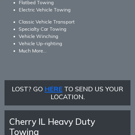
Flatbed Towing
Electric Vehicle Towing
Classic Vehicle Transport
Specialty Car Towing
Vehicle Winching
Vehicle Up-righting
Much More…
LOST? GO
HERE
TO SEND US YOUR
LOCATION.
Cherry IL Heavy Duty
Towing