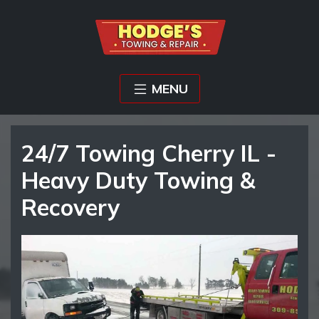
MENU
24/7 Towing Cherry IL -
Heavy Duty Towing &
Recovery