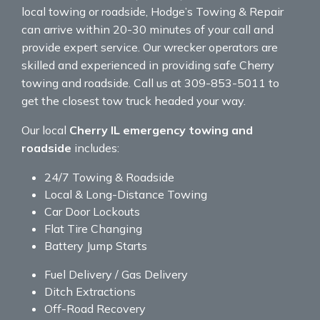
local towing or roadside, Hodge’s Towing & Repair
can arrive within 20-30 minutes of your call and
provide expert service. Our wrecker operators are
skilled and experienced in providing safe Cherry
towing and roadside. Call us at 309-853-5011 to
get the closest tow truck headed your way.
Our local
Cherry IL emergency towing and
roadside
includes:
24/7 Towing & Roadside
Local & Long-Distance Towing
Car Door Lockouts
Flat Tire Changing
Battery Jump Starts
Fuel Delivery / Gas Delivery
Ditch Extractions
Off-Road Recovery