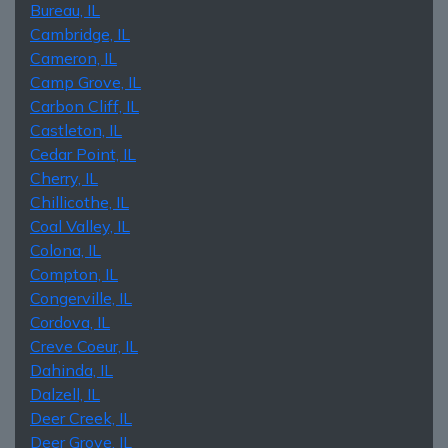
Bureau, IL
Cambridge, IL
Cameron, IL
Camp Grove, IL
Carbon Cliff, IL
Castleton, IL
Cedar Point, IL
Cherry, IL
Chillicothe, IL
Coal Valley, IL
Colona, IL
Compton, IL
Congerville, IL
Cordova, IL
Creve Coeur, IL
Dahinda, IL
Dalzell, IL
Deer Creek, IL
Deer Grove, IL