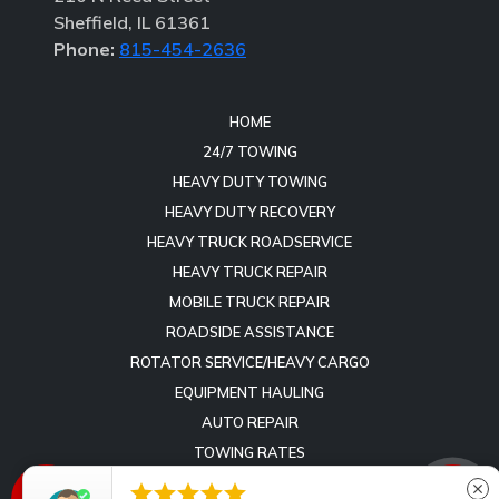
Sheffield, IL 61361
Phone:
815-454-2636
HOME
24/7 TOWING
HEAVY DUTY TOWING
HEAVY DUTY RECOVERY
HEAVY TRUCK ROADSERVICE
HEAVY TRUCK REPAIR
MOBILE TRUCK REPAIR
ROADSIDE ASSISTANCE
ROTATOR SERVICE/HEAVY CARGO
EQUIPMENT HAULING
AUTO REPAIR
TOWING RATES
REVIEWS





close