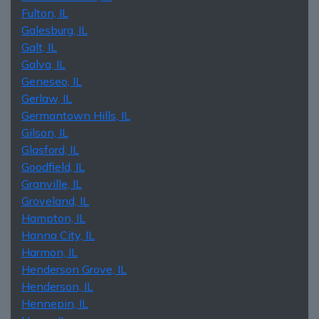
Fulton, IL
Galesburg, IL
Galt, IL
Galva, IL
Geneseo, IL
Gerlaw, IL
Germantown Hills, IL
Gilson, IL
Glasford, IL
Goodfield, IL
Granville, IL
Groveland, IL
Hampton, IL
Hanna City, IL
Harmon, IL
Henderson Grove, IL
Henderson, IL
Hennepin, IL