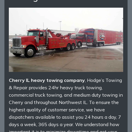
Cherry IL heavy towing company
, Hodge’s Towing
& Repair provides 24hr heavy truck towing,
commercial truck towing, and medium duty towing in
Cherry and throughout Northwest IL. To ensure the
highest quality of customer service, we have
dispatchers available to assist you 24 hours a day, 7
days a week, 365 days a year. We understand how
important it is to minimize downtime and get your