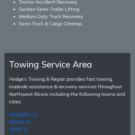
Tractor Accident Recovery
Sunken Semi-Trailer Lifting
Medium Duty Truck Recovery
Semi-Truck & Cargo Cleanup
Towing Service Area
Hodge’s Towing & Repair provides fast towing,
roadside assistance & recovery services throughout
Northwest Illinois including the following towns and
cities.
Abingdon, IL
Albany, IL
Aledo, IL