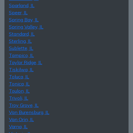
Sparland, IL
Speer, IL
Spring Bay, IL
Spring Valley, IL
Standard, IL
Sterling, IL
Sublette, IL
Tampico, IL
Taylor Ridge, IL
Tiskilwa, IL
Toluca, IL
Tonica, IL
Toulon, IL
Trivoli, IL
Troy Grove, IL
Van Burensburg, IL
Van Orin, IL
Varna, IL