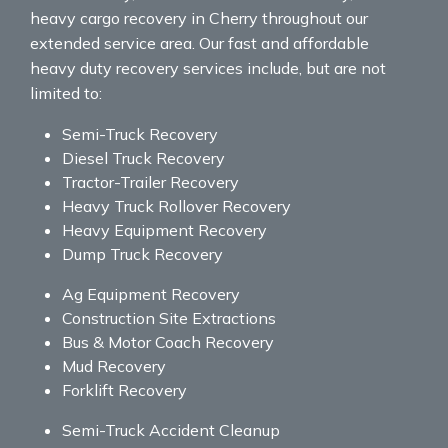
heavy cargo recovery in Cherry throughout our
extended service area. Our fast and affordable
heavy duty recovery services include, but are not
limited to:
Semi-Truck Recovery
Diesel Truck Recovery
Tractor-Trailer Recovery
Heavy Truck Rollover Recovery
Heavy Equipment Recovery
Dump Truck Recovery
Ag Equipment Recovery
Construction Site Extractions
Bus & Motor Coach Recovery
Mud Recovery
Forklift Recovery
Semi-Truck Accident Cleanup