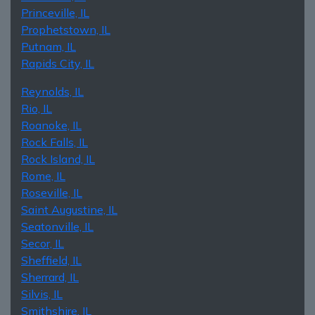
Princeville, IL
Prophetstown, IL
Putnam, IL
Rapids City, IL
Reynolds, IL
Rio, IL
Roanoke, IL
Rock Falls, IL
Rock Island, IL
Rome, IL
Roseville, IL
Saint Augustine, IL
Seatonville, IL
Secor, IL
Sheffield, IL
Sherrard, IL
Silvis, IL
Smithshire, IL