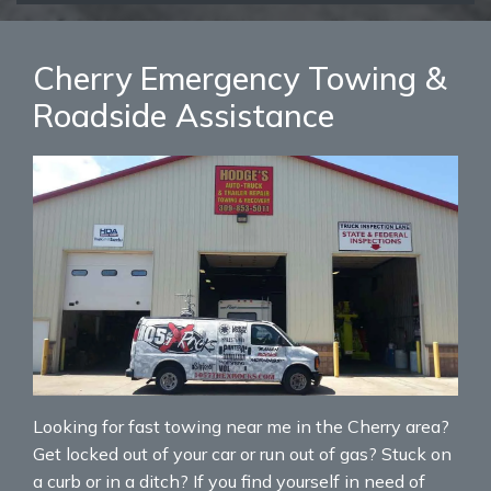
Cherry Emergency Towing &
Roadside Assistance
Looking for fast towing near me in the Cherry area?
Get locked out of your car or run out of gas? Stuck on
a curb or in a ditch? If you find yourself in need of