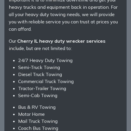
heavy trucks and equipment back in operation. For
all your heavy duty towing needs, we will provide
you with reliable service you can trust at prices you
can afford.
Our
Cherry IL heavy duty wrecker services
include, but are not limited to:
24/7 Heavy Duty Towing
Semi-Truck Towing
Diesel Truck Towing
Commercial Truck Towing
Tractor-Trailer Towing
Semi-Cab Towing
Bus & RV Towing
Motor Home
Mail Truck Towing
Coach Bus Towing