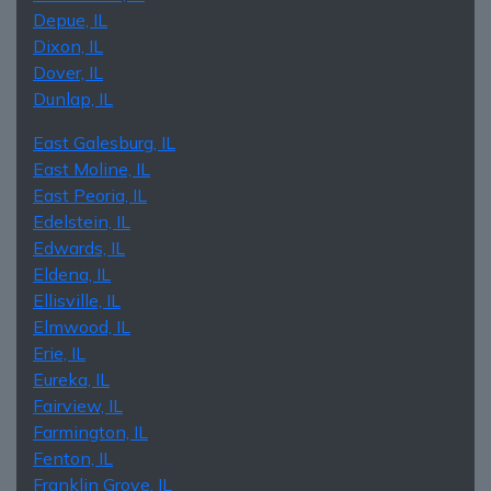
Depue, IL
Dixon, IL
Dover, IL
Dunlap, IL
East Galesburg, IL
East Moline, IL
East Peoria, IL
Edelstein, IL
Edwards, IL
Eldena, IL
Ellisville, IL
Elmwood, IL
Erie, IL
Eureka, IL
Fairview, IL
Farmington, IL
Fenton, IL
Franklin Grove, IL