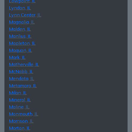
Lowpoint, IL
Lyndon, IL
Lynn Center, IL
Magnolia, IL
Malden, IL
Manlius, IL
Mapleton, IL
Maquon, IL
Mark, IL
Matherville, IL
McNabb, IL
Mendota, IL
Metamora, IL
Milan, IL
Mineral, IL
Moline, IL
Monmouth, IL
Morrison, IL
Morton, IL