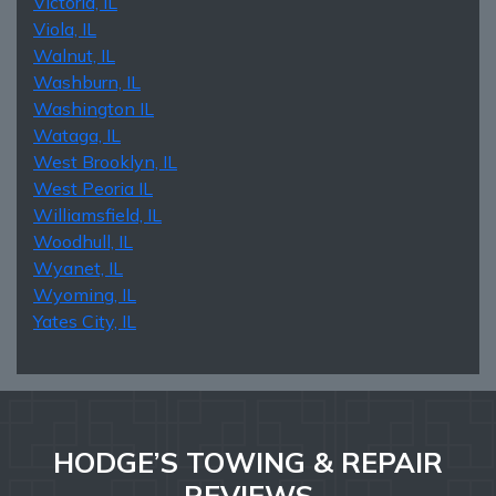
Victoria, IL
Viola, IL
Walnut, IL
Washburn, IL
Washington IL
Wataga, IL
West Brooklyn, IL
West Peoria IL
Williamsfield, IL
Woodhull, IL
Wyanet, IL
Wyoming, IL
Yates City, IL
HODGE’S TOWING & REPAIR
REVIEWS