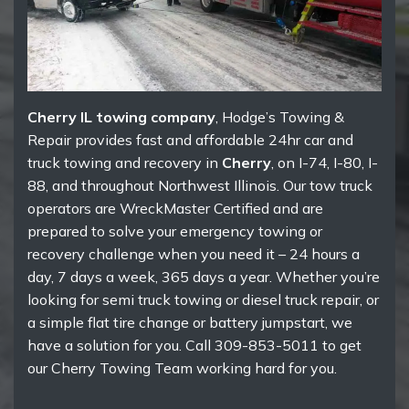
Cherry IL towing company
, Hodge’s Towing &
Repair provides fast and affordable 24hr car and
truck towing and recovery in
Cherry
, on I-74, I-80, I-
88, and throughout Northwest Illinois. Our tow truck
operators are WreckMaster Certified and are
prepared to solve your emergency towing or
recovery challenge when you need it – 24 hours a
day, 7 days a week, 365 days a year. Whether you’re
looking for semi truck towing or diesel truck repair, or
a simple flat tire change or battery jumpstart, we
have a solution for you. Call 309-853-5011 to get
our Cherry Towing Team working hard for you.