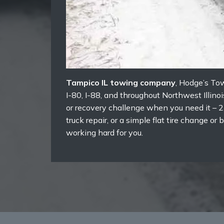
Tampico IL towing company
, Hodge’s To
I-80, I-88, and throughout Northwest Illin
or recovery challenge when you need it – 2
truck repair, or a simple flat tire change 
working hard for you.