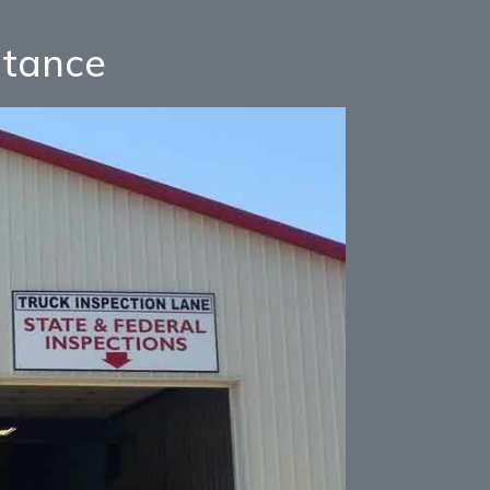
stance