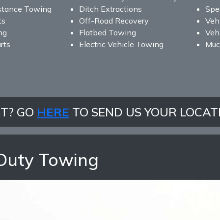
stance Towing
Ditch Extractions
Spe
ts
Off-Road Recovery
Veh
ng
Flatbed Towing
Vehi
rts
Electric Vehicle Towing
Muc
ST? GO
HERE
TO SEND US YOUR LOCAT
Duty Towing