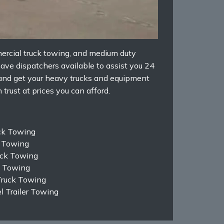
ercial truck towing, and medium duty
ave dispatchers available to assist you 24
 and get your heavy trucks and equipment
trust at prices you can afford.
ck Towing
k Towing
ruck Towing
k Towing
Truck Towing
 Trailer Towing