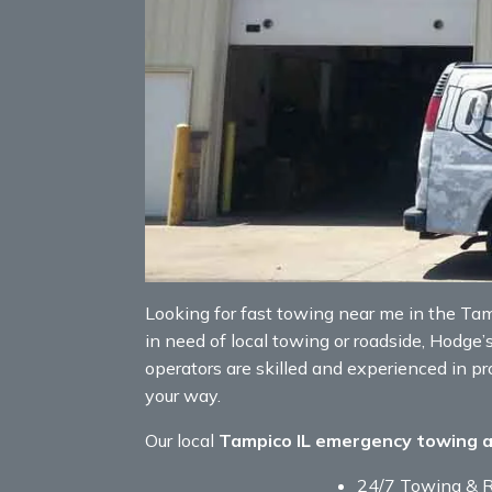
Looking for fast towing near me in the Tampi
in need of local towing or roadside, Hodge’
operators are skilled and experienced in p
your way.
Our local
Tampico IL emergency towing 
24/7 Towing & 