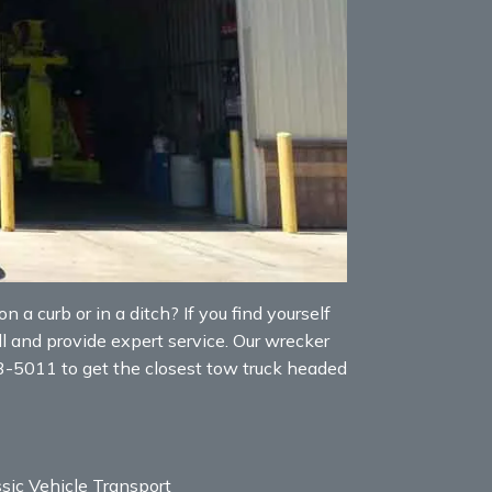
 a curb or in a ditch? If you find yourself
l and provide expert service. Our wrecker
53-5011 to get the closest tow truck headed
sic Vehicle Transport