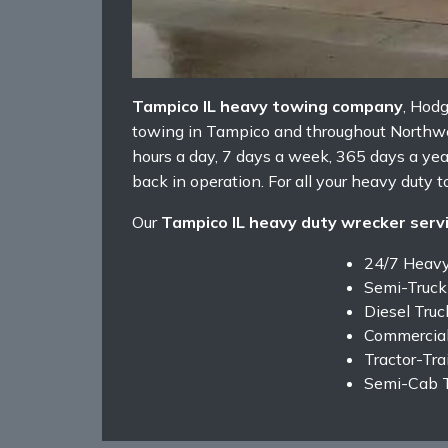
Tampico IL heavy towing company
, Hod
towing in Tampico and throughout Northwest
hours a day, 7 days a week, 365 days a ye
back in operation. For all your heavy duty t
Our
Tampico IL heavy duty wrecker serv
24/7 Heav
Semi-Truck
Diesel Tru
Commercial
Tractor-Tra
Semi-Cab 