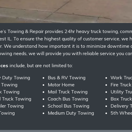
ge’s Towing & Repair provides 24hr heavy truck towing, comm
 IL. To ensure the highest quality of customer service, we h
ar. We understand how important it is to minimize downtime
owing needs, we will provide you with reliable service you can 
ices
include, but are not limited to:
y Duty Towing
Bus & RV Towing
Work Tru
 Towing
Motor Home
Fire Truc
ck Towing
Mail Truck Towing
Utility T
 Truck Towing
Coach Bus Towing
Box Truc
iler Towing
School Bus Towing
Delivery 
Towing
Medium Duty Towing
5th Wheel