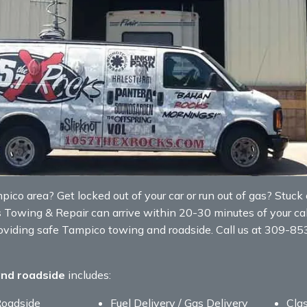
co area? Get locked out of your car or run out of gas? Stuck on
s Towing & Repair can arrive within 20-30 minutes of your cal
roviding safe Tampico towing and roadside. Call us at 309-8
and roadside
includes:
Roadside
Fuel Delivery / Gas Delivery
Clas