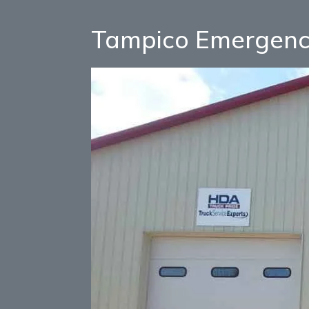
Tampico Emergenc