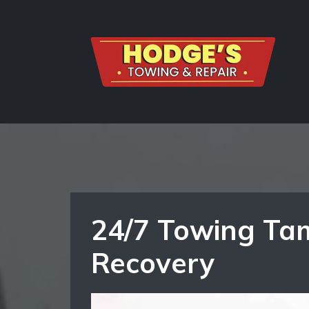
24/7 Towing Tam
Recovery