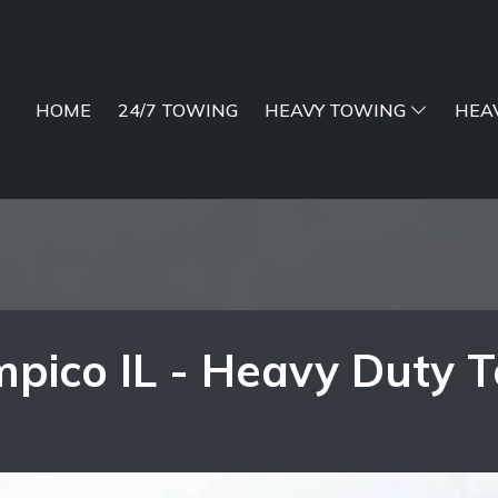
HOME
24/7 TOWING
HEAVY TOWING
HEA
pico IL - Heavy Duty 