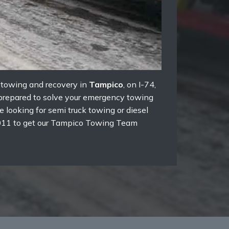
k towing and recovery in
Tampico
, on I-74,
e prepared to solve your emergency towing
 looking for semi truck towing or diesel
3-5011 to get our Tampico Towing Team