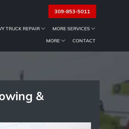
309-853-5011
VY TRUCK REPAIR
MORE SERVICES
MORE
CONTACT
Towing &