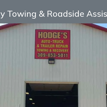
y Towing & Roadside Assi