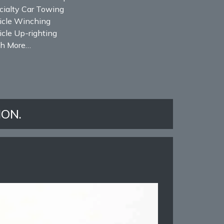
cialty Car Towing
icle Winching
cle Up-righting
h More…
ION.