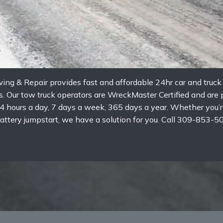
wing & Repair provides fast and affordable 24hr car and truc
ois. Our tow truck operators are WreckMaster Certified and ar
4 hours a day, 7 days a week, 365 days a year. Whether you’re
or battery jumpstart, we have a solution for you. Call 309-85