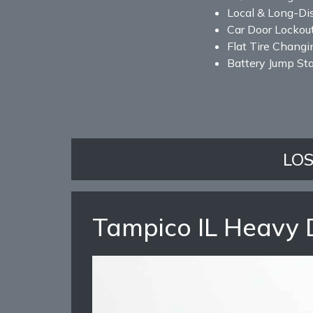
Local & Long-Di
Car Door Lockou
Flat Tire Changi
Battery Jump Sta
LO
Tampico IL Heavy 