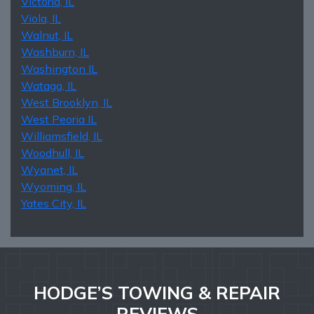
Victoria, IL
Viola, IL
Walnut, IL
Washburn, IL
Washington IL
Wataga, IL
West Brooklyn, IL
West Peoria IL
Williamsfield, IL
Woodhull, IL
Wyanet, IL
Wyoming, IL
Yates City, IL
HODGE’S TOWING & REPAIR
REVIEWS