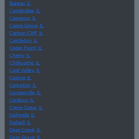
Bureau, IL
Cambridge, IL
Cameron, IL
Camp Grove, IL
Carbon Cliff, IL
Castleton, IL
Cedar Point, IL
Cherry, IL
Chillicothe, IL
Coal Valley, IL
Colona, IL
Compton, IL
Congerville, IL
Cordova, IL
Creve Coeur, IL
Dahinda, IL
Dalzell, IL
Deer Creek, IL
Deer Grove, IL