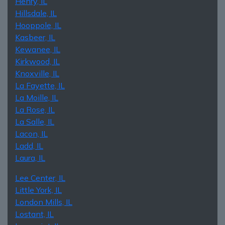
Henry, IL
Hillsdale, IL
Hooppole, IL
Kasbeer, IL
Kewanee, IL
Kirkwood, IL
Knoxville, IL
La Fayette, IL
La Moille, IL
La Rose, IL
La Salle, IL
Lacon, IL
Ladd, IL
Laura, IL
Lee Center, IL
Little York, IL
London Mills, IL
Lostant, IL