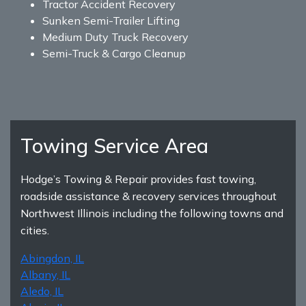
Tractor Accident Recovery
Sunken Semi-Trailer Lifting
Medium Duty Truck Recovery
Semi-Truck & Cargo Cleanup
Towing Service Area
Hodge’s Towing & Repair provides fast towing,
roadside assistance & recovery services throughout
Northwest Illinois including the following towns and
cities.
Abingdon, IL
Albany, IL
Aledo, IL