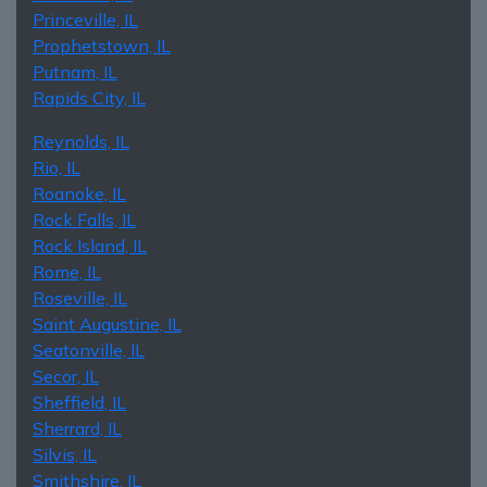
Princeville, IL
Prophetstown, IL
Putnam, IL
Rapids City, IL
Reynolds, IL
Rio, IL
Roanoke, IL
Rock Falls, IL
Rock Island, IL
Rome, IL
Roseville, IL
Saint Augustine, IL
Seatonville, IL
Secor, IL
Sheffield, IL
Sherrard, IL
Silvis, IL
Smithshire, IL