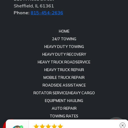
Sheffield, IL 61361
Phone:
815-454-2636
HOME
24/7 TOWING
HEAVY DUTY TOWING
HEAVY DUTY RECOVERY
HEAVY TRUCK ROADSERVICE
HEAVY TRUCK REPAIR
MOBILE TRUCK REPAIR
ROADSIDE ASSISTANCE
ROTATOR SERVICE/HEAVY CARGO
EQUIPMENT HAULING
AUTO REPAIR
TOWING RATES
REVIEWS





close