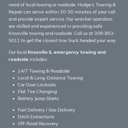
need of local towing or roadside, Hodge’s Towing &
Repair can arrive within 20-30 minutes of your call
and provide expert service. Our wrecker operators
are skilled and experienced in providing safe
Knoxville towing and roadside. Call us at 309-853-
5011 to get the closest tow truck headed your way.
Our local
Knoxville IL emergency towing and
roadside
includes:
24/7 Towing & Roadside
Local & Long-Distance Towing
Car Door Lockouts
Flat Tire Changing
Battery Jump Starts
Fuel Delivery / Gas Delivery
Ditch Extractions
Off-Road Recovery