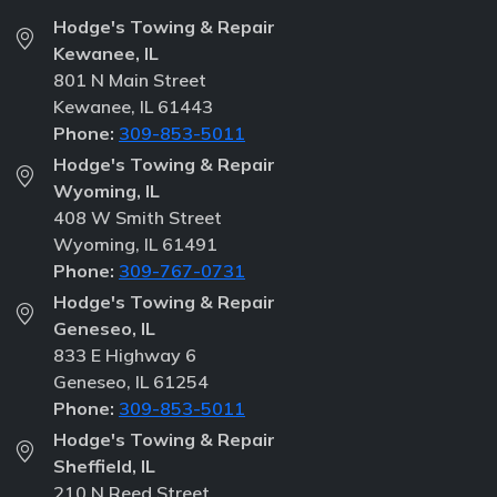
Hodge's Towing & Repair
Kewanee, IL
801 N Main Street
Kewanee, IL 61443
Phone:
309-853-5011
Hodge's Towing & Repair
Wyoming, IL
408 W Smith Street
Wyoming, IL 61491
Phone:
309-767-0731
Hodge's Towing & Repair
Geneseo, IL
833 E Highway 6
Geneseo, IL 61254
Phone:
309-853-5011
Hodge's Towing & Repair
Sheffield, IL
210 N Reed Street