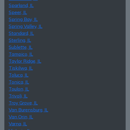
Sparland, IL
Speer, IL
Spring Bay, IL
Spring Valley, IL
Standard, IL
Sterling, IL
Sublette, IL
Tampico, IL
Taylor Ridge, IL
Tiskilwa, IL
Toluca, IL
Tonica, IL
Toulon, IL
Trivoli, IL
Troy Grove, IL
Van Burensburg, IL
Van Orin, IL
Varna, IL