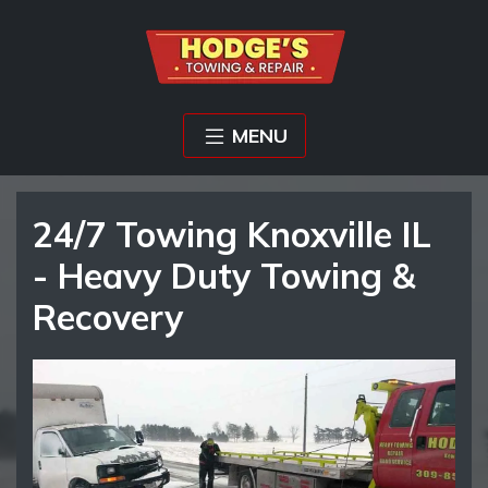
MENU
24/7 Towing Knoxville IL
- Heavy Duty Towing &
Recovery