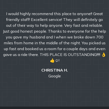
I would highly recommend this place to anyone!! Great
friendly staff! Excellent service! They will definitely go
out of their way to help anyone. Very fast and reliable.
Just good honest people. Thanks to everyone for the help
you gave my husband and I when we broke down 700
miles from home in the middle of the night. You picked us
up fast and booked us a room for a couple days and even
gave us a ride there. THIS PLACE IS OUTSTANDING!!!!! 👌
👍☺!
CHRISTINA H.
Google