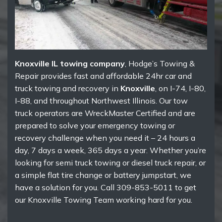
Knoxville IL towing company
, Hodge’s Towing &
Repair provides fast and affordable 24hr car and
truck towing and recovery in
Knoxville
, on I-74, I-80,
I-88, and throughout Northwest Illinois. Our tow
truck operators are WreckMaster Certified and are
prepared to solve your emergency towing or
recovery challenge when you need it – 24 hours a
day, 7 days a week, 365 days a year. Whether you’re
looking for semi truck towing or diesel truck repair, or
a simple flat tire change or battery jumpstart, we
have a solution for you. Call 309-853-5011 to get
our Knoxville Towing Team working hard for you.