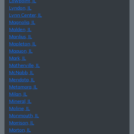
Lowpoint, IL
Lyndon, IL
Lynn Center, IL
Magnolia, IL
Malden, IL
Manlius, IL
Mapleton, IL
Maquon, IL
Mark, IL
Matherville, IL
McNabb, IL
Mendota, IL
Metamora, IL
Milan, IL
Mineral, IL
Moline, IL
Monmouth, IL
Morrison, IL
Morton, IL