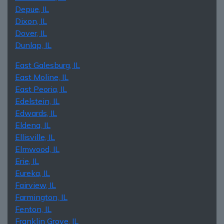
Depue, IL
Dixon, IL
Dover, IL
Dunlap, IL
East Galesburg, IL
East Moline, IL
East Peoria, IL
Edelstein, IL
Edwards, IL
Eldena, IL
Ellisville, IL
Elmwood, IL
Erie, IL
Eureka, IL
Fairview, IL
Farmington, IL
Fenton, IL
Franklin Grove, IL