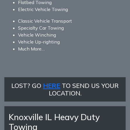
Flatbed Towing
Electric Vehicle Towing
Classic Vehicle Transport
Specialty Car Towing
Vehicle Winching
Vehicle Up-righting
Much More…
LOST? GO
HERE
TO SEND US YOUR
LOCATION.
Knoxville IL Heavy Duty
Towing