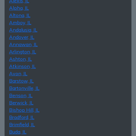
Alexis, IL
Alpha, IL
Altona, IL
Amboy, IL
Andalusia, IL
Andover, IL
Annawan, IL
Arlington, IL
Ashton, IL
Atkinson, IL
Avon, IL
Barstow, IL
Bartonville, IL
Benson, IL
Berwick, IL
Bishop Hill, IL
Bradford, IL
Brimfield, IL
Buda, IL