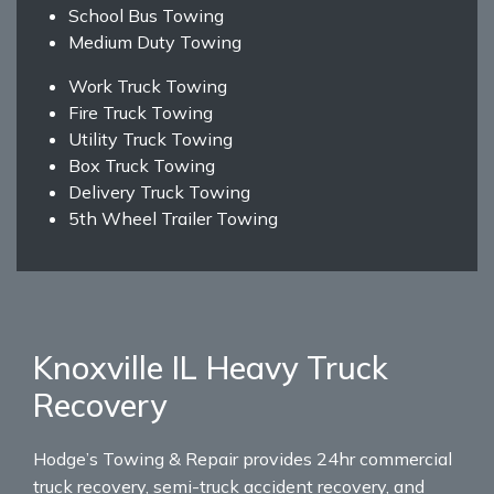
School Bus Towing
Medium Duty Towing
Work Truck Towing
Fire Truck Towing
Utility Truck Towing
Box Truck Towing
Delivery Truck Towing
5th Wheel Trailer Towing
Knoxville IL Heavy Truck
Recovery
Hodge’s Towing & Repair provides 24hr commercial
truck recovery, semi-truck accident recovery, and