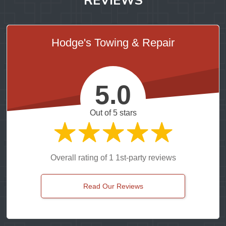
Hodge's Towing & Repair
5.0
Out of 5 stars
Overall rating of 1 1st-party reviews
Read Our Reviews