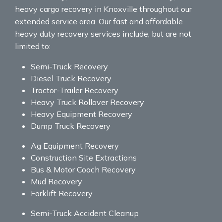
heavy cargo recovery in Knoxville throughout our
extended service area. Our fast and affordable
heavy duty recovery services include, but are not
limited to:
Semi-Truck Recovery
Diesel Truck Recovery
Tractor-Trailer Recovery
Heavy Truck Rollover Recovery
Heavy Equipment Recovery
Dump Truck Recovery
Ag Equipment Recovery
Construction Site Extractions
Bus & Motor Coach Recovery
Mud Recovery
Forklift Recovery
Semi-Truck Accident Cleanup