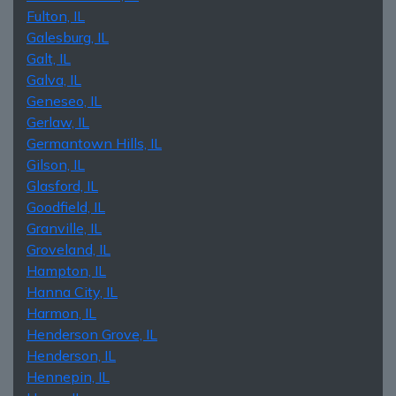
Fulton, IL
Galesburg, IL
Galt, IL
Galva, IL
Geneseo, IL
Gerlaw, IL
Germantown Hills, IL
Gilson, IL
Glasford, IL
Goodfield, IL
Granville, IL
Groveland, IL
Hampton, IL
Hanna City, IL
Harmon, IL
Henderson Grove, IL
Henderson, IL
Hennepin, IL