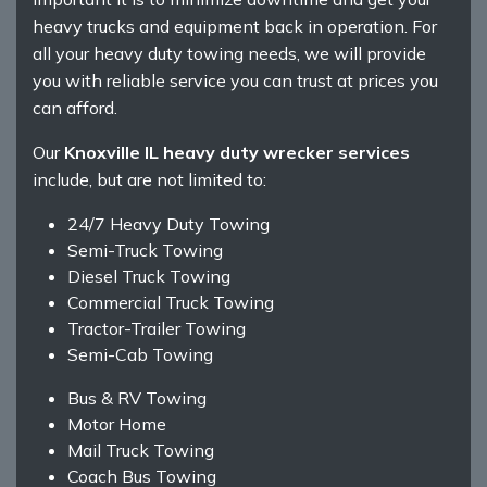
heavy trucks and equipment back in operation. For
all your heavy duty towing needs, we will provide
you with reliable service you can trust at prices you
can afford.
Our
Knoxville IL heavy duty wrecker services
include, but are not limited to:
24/7 Heavy Duty Towing
Semi-Truck Towing
Diesel Truck Towing
Commercial Truck Towing
Tractor-Trailer Towing
Semi-Cab Towing
Bus & RV Towing
Motor Home
Mail Truck Towing
Coach Bus Towing