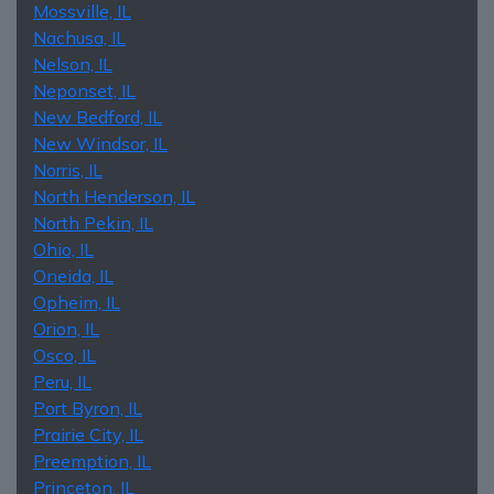
Mossville, IL
Nachusa, IL
Nelson, IL
Neponset, IL
New Bedford, IL
New Windsor, IL
Norris, IL
North Henderson, IL
North Pekin, IL
Ohio, IL
Oneida, IL
Opheim, IL
Orion, IL
Osco, IL
Peru, IL
Port Byron, IL
Prairie City, IL
Preemption, IL
Princeton, IL