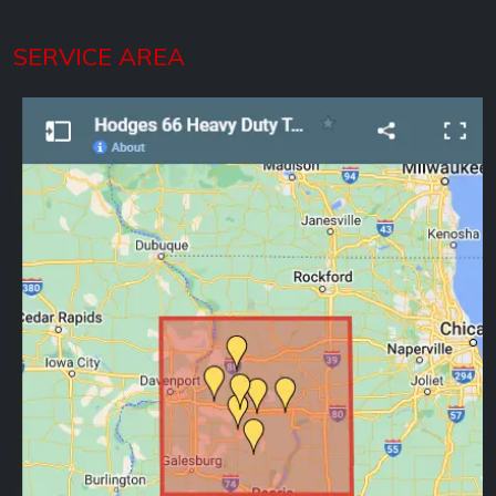
SERVICE AREA