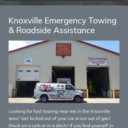
Knoxville Emergency Towing
& Roadside Assistance
Looking for fast towing near me in the Knoxville
area? Get locked out of your car or run out of gas?
Stuck on a curb or in a ditch? If you find yourself in