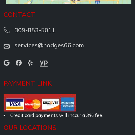
CONTACT
309-853-5011
services@hodges66.com
PAYMENT LINK
Credit card payments will inccur a 3% fee.
OUR LOCATIONS