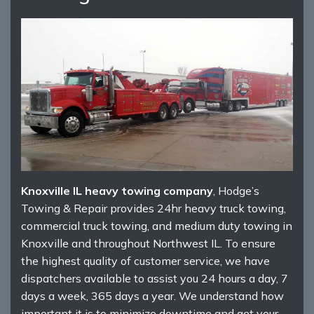
Knoxville IL heavy towing company
, Hodge’s
Towing & Repair provides 24hr heavy truck towing,
commercial truck towing, and medium duty towing in
Knoxville and throughout Northwest IL. To ensure
the highest quality of customer service, we have
dispatchers available to assist you 24 hours a day, 7
days a week, 365 days a year. We understand how
important it is to minimize downtime and get your