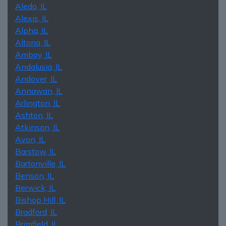
Aledo, IL
Alexis, IL
Alpha, IL
Altona, IL
Amboy, IL
Andalusia, IL
Andover, IL
Annawan, IL
Arlington, IL
Ashton, IL
Atkinson, IL
Avon, IL
Barstow, IL
Bartonville, IL
Benson, IL
Berwick, IL
Bishop Hill, IL
Bradford, IL
Brimfield, IL