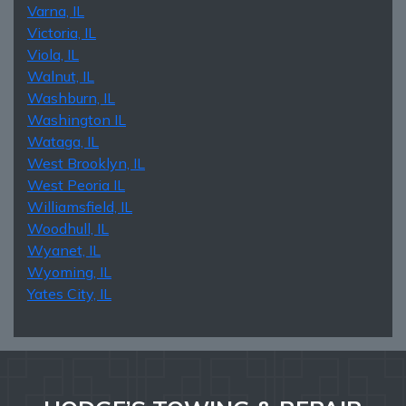
Varna, IL
Victoria, IL
Viola, IL
Walnut, IL
Washburn, IL
Washington IL
Wataga, IL
West Brooklyn, IL
West Peoria IL
Williamsfield, IL
Woodhull, IL
Wyanet, IL
Wyoming, IL
Yates City, IL