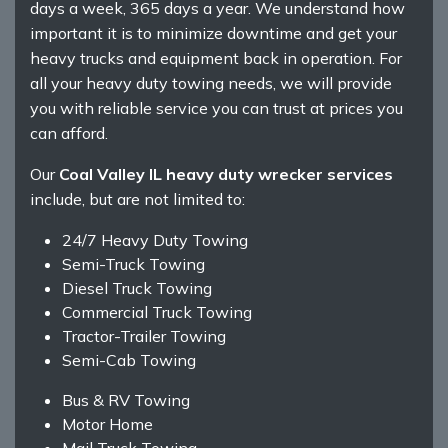
days a week, 365 days a year. We understand how
important it is to minimize downtime and get your
heavy trucks and equipment back in operation. For
all your heavy duty towing needs, we will provide
you with reliable service you can trust at prices you
can afford.
Our
Coal Valley IL heavy duty wrecker services
include, but are not limited to:
24/7 Heavy Duty Towing
Semi-Truck Towing
Diesel Truck Towing
Commercial Truck Towing
Tractor-Trailer Towing
Semi-Cab Towing
Bus & RV Towing
Motor Home
Mail Truck Towing