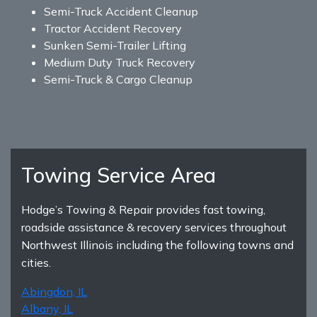
Semi-Truck Accident Cleanup
Tractor Accident Recovery
Sunken Semi-Trailer Lifting
Medium Duty Truck Recovery
Semi-Truck & Cargo Cleanup
Towing Service Area
Hodge’s Towing & Repair provides fast towing,
roadside assistance & recovery services throughout
Northwest Illinois including the following towns and
cities.
Abingdon, IL
Albany, IL