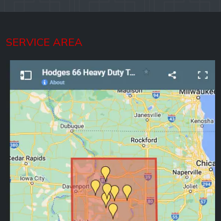
SERVICE AREA