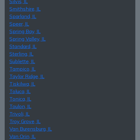
Silvis, IL
Smithshire, IL
Sparland, IL
Speer, IL
Spring Bay, IL
Spring Valley, IL
Standard, IL
Sterling, IL
Sublette, IL
Tampico, IL
Taylor Ridge, IL
Tiskilwa, IL
Toluca, IL
Tonica, IL
Toulon, IL
Trivoli, IL
Troy Grove, IL
Van Burensburg, IL
Van Orin, IL