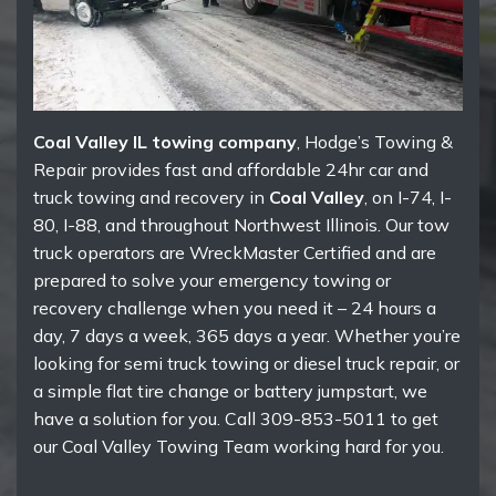
Coal Valley IL towing company
, Hodge’s Towing &
Repair provides fast and affordable 24hr car and
truck towing and recovery in
Coal Valley
, on I-74, I-
80, I-88, and throughout Northwest Illinois. Our tow
truck operators are WreckMaster Certified and are
prepared to solve your emergency towing or
recovery challenge when you need it – 24 hours a
day, 7 days a week, 365 days a year. Whether you’re
looking for semi truck towing or diesel truck repair, or
a simple flat tire change or battery jumpstart, we
have a solution for you. Call 309-853-5011 to get
our Coal Valley Towing Team working hard for you.