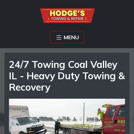
MENU
24/7 Towing Coal Valley
IL - Heavy Duty Towing &
Recovery