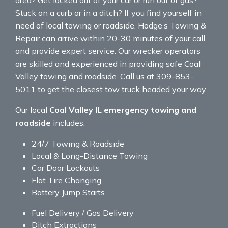
Stuck on a curb or in a ditch? If you find yourself in
need of local towing or roadside, Hodge’s Towing &
Repair can arrive within 20-30 minutes of your call
and provide expert service. Our wrecker operators
are skilled and experienced in providing safe Coal
Valley towing and roadside. Call us at 309-853-
5011 to get the closest tow truck headed your way.
Our local
Coal Valley IL emergency towing and
roadside
includes:
24/7 Towing & Roadside
Local & Long-Distance Towing
Car Door Lockouts
Flat Tire Changing
Battery Jump Starts
Fuel Delivery / Gas Delivery
Ditch Extractions