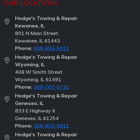
OUR LOCATIONS
Hodge's Towing & Repair
Kewanee, IL
801 N Main Street
Kewanee, IL 61443
Phone:
309-853-5011
Hodge's Towing & Repair
Wyoming, IL
408 W Smith Street
Wyoming, IL 61491
Phone:
309-767-0731
Hodge's Towing & Repair
Geneseo, IL
833 E Highway 6
Geneseo, IL 61254
Phone:
309-853-5011
Hodge's Towing & Repair