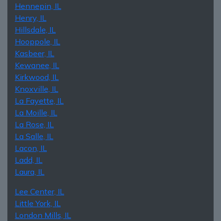
Hennepin, IL
Henry, IL
Hillsdale, IL
Hooppole, IL
Kasbeer, IL
Kewanee, IL
Kirkwood, IL
Knoxville, IL
La Fayette, IL
La Moille, IL
La Rose, IL
La Salle, IL
Lacon, IL
Ladd, IL
Laura, IL
Lee Center, IL
Little York, IL
London Mills, IL