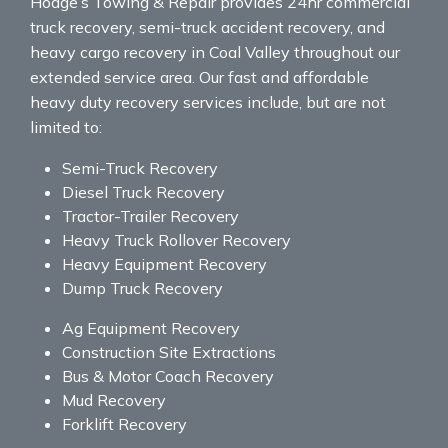
Hodge’s Towing & Repair provides 24hr commercial
truck recovery, semi-truck accident recovery, and
heavy cargo recovery in Coal Valley throughout our
extended service area. Our fast and affordable
heavy duty recovery services include, but are not
limited to:
Semi-Truck Recovery
Diesel Truck Recovery
Tractor-Trailer Recovery
Heavy Truck Rollover Recovery
Heavy Equipment Recovery
Dump Truck Recovery
Ag Equipment Recovery
Construction Site Extractions
Bus & Motor Coach Recovery
Mud Recovery
Forklift Recovery