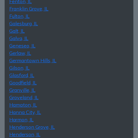
Fenton, IL
Franklin Grove, IL
Fulton, IL
Galesburg, IL
Galt, IL
Galva, IL
Geneseo, IL
Gerlaw, IL
Germantown Hills, IL
Gilson, IL
Glasford, IL
Goodfield, IL
Granville, IL
Groveland, IL
Hampton, IL
Hanna City, IL
Harmon, IL
Henderson Grove, IL
Henderson, IL