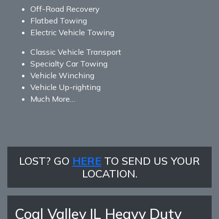
Off-Road Recovery
Flatbed Towing
Electric Vehicle Towing
Classic Vehicle Transport
Specialty Car Towing
Vehicle Winching
Vehicle Up-righting
Much More…
LOST? GO
HERE
TO SEND US YOUR
LOCATION.
Coal Valley IL Heavy Duty