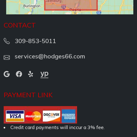
CONTACT
309-853-5011
services@hodges66.com
PAYMENT LINK
Credit card payments will inccur a 3% fee.