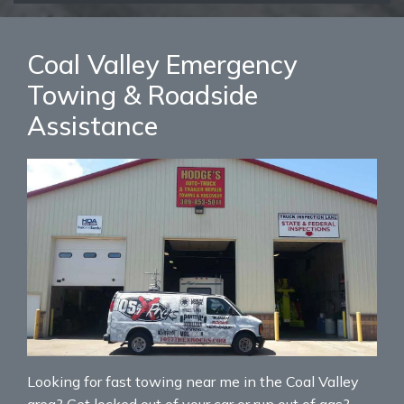
Coal Valley Emergency
Towing & Roadside
Assistance
Looking for fast towing near me in the Coal Valley
area? Get locked out of your car or run out of gas?