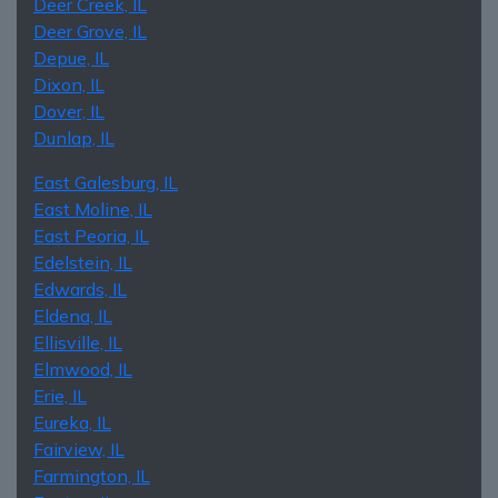
Deer Creek, IL
Deer Grove, IL
Depue, IL
Dixon, IL
Dover, IL
Dunlap, IL
East Galesburg, IL
East Moline, IL
East Peoria, IL
Edelstein, IL
Edwards, IL
Eldena, IL
Ellisville, IL
Elmwood, IL
Erie, IL
Eureka, IL
Fairview, IL
Farmington, IL