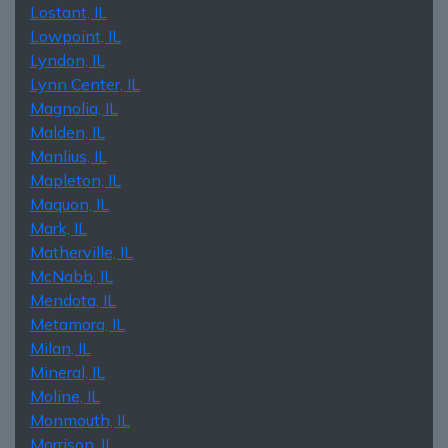
Lostant, IL
Lowpoint, IL
Lyndon, IL
Lynn Center, IL
Magnolia, IL
Malden, IL
Manlius, IL
Mapleton, IL
Maquon, IL
Mark, IL
Matherville, IL
McNabb, IL
Mendota, IL
Metamora, IL
Milan, IL
Mineral, IL
Moline, IL
Monmouth, IL
Morrison, IL