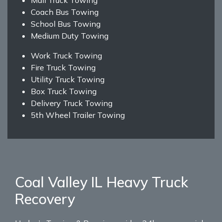
Coach Bus Towing
School Bus Towing
Medium Duty Towing
Work Truck Towing
Fire Truck Towing
Utility Truck Towing
Box Truck Towing
Delivery Truck Towing
5th Wheel Trailer Towing
Coal Valley IL Heavy Truck
Recovery