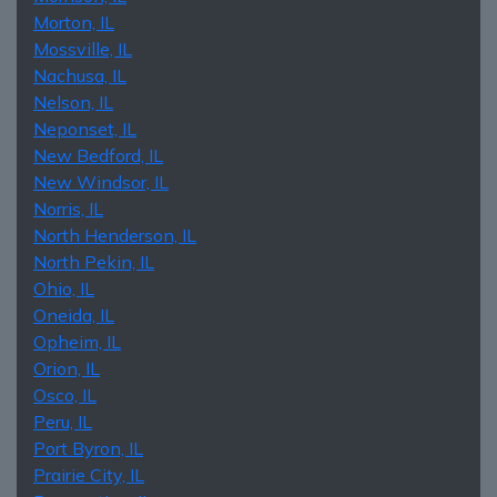
Morton, IL
Mossville, IL
Nachusa, IL
Nelson, IL
Neponset, IL
New Bedford, IL
New Windsor, IL
Norris, IL
North Henderson, IL
North Pekin, IL
Ohio, IL
Oneida, IL
Opheim, IL
Orion, IL
Osco, IL
Peru, IL
Port Byron, IL
Prairie City, IL