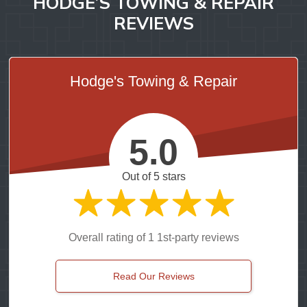
HODGE’S TOWING & REPAIR
REVIEWS
Hodge's Towing & Repair
5.0
Out of 5 stars
Overall rating of 1 1st-party reviews
Read Our Reviews