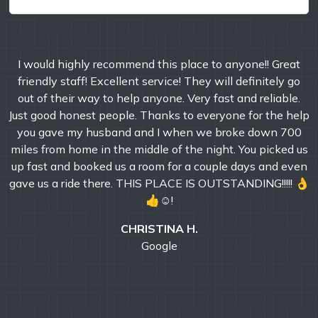
I would highly recommend this place to anyone!! Great
friendly staff! Excellent service! They will definitely go
out of their way to help anyone. Very fast and reliable.
Just good honest people. Thanks to everyone for the help
you gave my husband and I when we broke down 700
miles from home in the middle of the night. You picked us
up fast and booked us a room for a couple days and even
gave us a ride there. THIS PLACE IS OUTSTANDING!!!!! 👌
👍☺!
CHRISTINA H.
Google