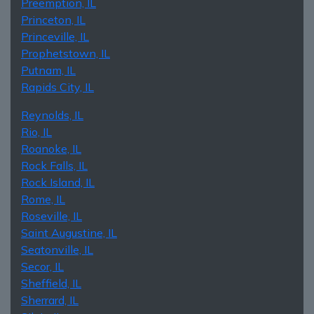
Preemption, IL
Princeton, IL
Princeville, IL
Prophetstown, IL
Putnam, IL
Rapids City, IL
Reynolds, IL
Rio, IL
Roanoke, IL
Rock Falls, IL
Rock Island, IL
Rome, IL
Roseville, IL
Saint Augustine, IL
Seatonville, IL
Secor, IL
Sheffield, IL
Sherrard, IL