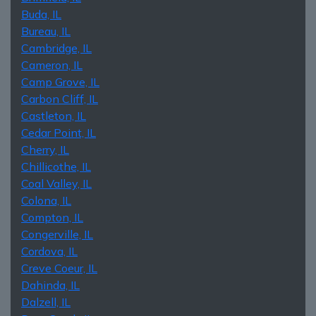
Buda, IL
Bureau, IL
Cambridge, IL
Cameron, IL
Camp Grove, IL
Carbon Cliff, IL
Castleton, IL
Cedar Point, IL
Cherry, IL
Chillicothe, IL
Coal Valley, IL
Colona, IL
Compton, IL
Congerville, IL
Cordova, IL
Creve Coeur, IL
Dahinda, IL
Dalzell, IL