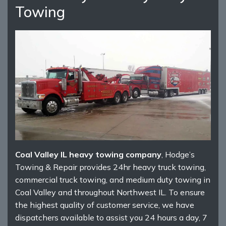
Towing
Coal Valley IL heavy towing company
, Hodge’s
Towing & Repair provides 24hr heavy truck towing,
commercial truck towing, and medium duty towing in
Coal Valley and throughout Northwest IL. To ensure
the highest quality of customer service, we have
dispatchers available to assist you 24 hours a day, 7