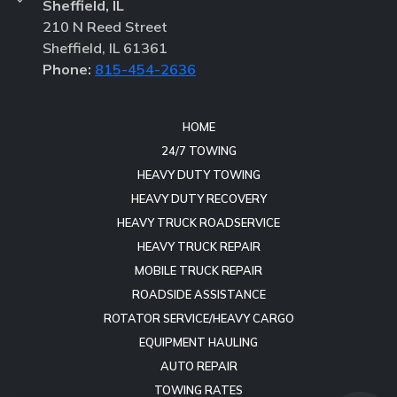
Sheffield, IL
210 N Reed Street
Sheffield, IL 61361
Phone:
815-454-2636
HOME
24/7 TOWING
HEAVY DUTY TOWING
HEAVY DUTY RECOVERY
HEAVY TRUCK ROADSERVICE
HEAVY TRUCK REPAIR
MOBILE TRUCK REPAIR
ROADSIDE ASSISTANCE
ROTATOR SERVICE/HEAVY CARGO
EQUIPMENT HAULING
AUTO REPAIR
TOWING RATES