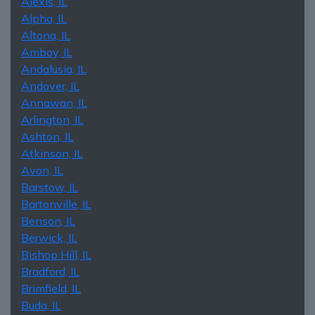
Alexis, IL
Alpha, IL
Altona, IL
Amboy, IL
Andalusia, IL
Andover, IL
Annawan, IL
Arlington, IL
Ashton, IL
Atkinson, IL
Avon, IL
Barstow, IL
Bartonville, IL
Benson, IL
Berwick, IL
Bishop Hill, IL
Bradford, IL
Brimfield, IL
Buda, IL