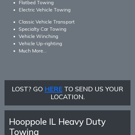
Flatbed Towing
Electric Vehicle Towing
Classic Vehicle Transport
Specialty Car Towing
Vehicle Winching
Vehicle Up-righting
Much More…
LOST? GO
HERE
TO SEND US YOUR
LOCATION.
Hooppole IL Heavy Duty
Towing