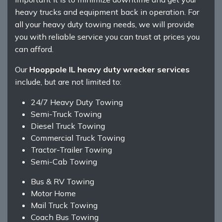
heavy trucks and equipment back in operation. For
all your heavy duty towing needs, we will provide
you with reliable service you can trust at prices you
can afford.
Our
Hooppole IL heavy duty wrecker services
include, but are not limited to:
24/7 Heavy Duty Towing
Semi-Truck Towing
Diesel Truck Towing
Commercial Truck Towing
Tractor-Trailer Towing
Semi-Cab Towing
Bus & RV Towing
Motor Home
Mail Truck Towing
Coach Bus Towing