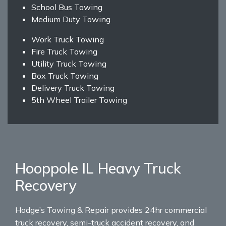
School Bus Towing
Medium Duty Towing
Work Truck Towing
Fire Truck Towing
Utility Truck Towing
Box Truck Towing
Delivery Truck Towing
5th Wheel Trailer Towing
Hooppole IL Heavy Truck
Recovery
Hodge’s Towing & Repair provides 24hr commercial
truck recovery, semi-truck accident recovery, and