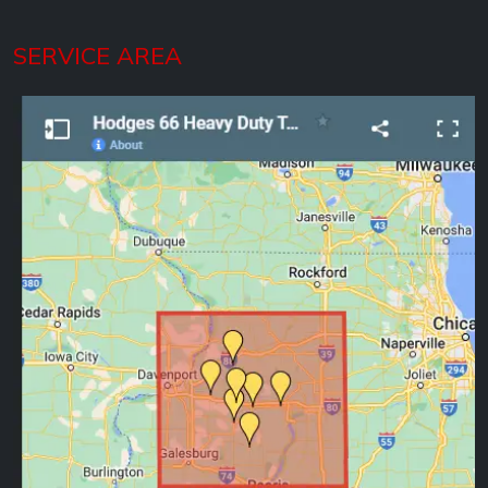
SERVICE AREA