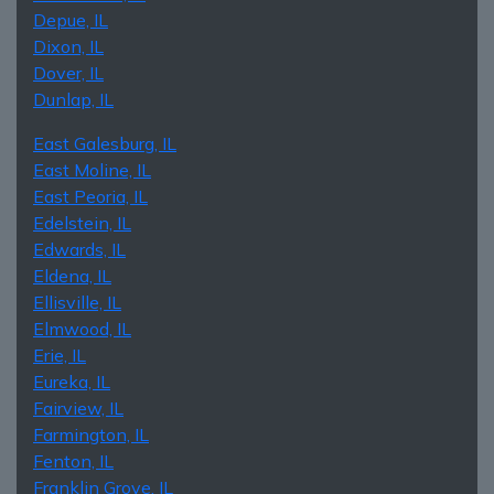
Depue, IL
Dixon, IL
Dover, IL
Dunlap, IL
East Galesburg, IL
East Moline, IL
East Peoria, IL
Edelstein, IL
Edwards, IL
Eldena, IL
Ellisville, IL
Elmwood, IL
Erie, IL
Eureka, IL
Fairview, IL
Farmington, IL
Fenton, IL
Franklin Grove, IL