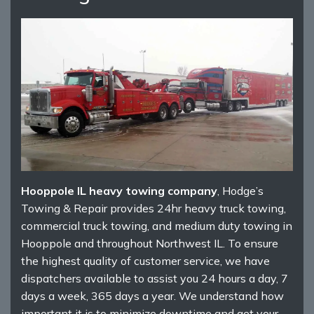
Hooppole IL heavy towing company
, Hodge’s
Towing & Repair provides 24hr heavy truck towing,
commercial truck towing, and medium duty towing in
Hooppole and throughout Northwest IL. To ensure
the highest quality of customer service, we have
dispatchers available to assist you 24 hours a day, 7
days a week, 365 days a year. We understand how
important it is to minimize downtime and get your