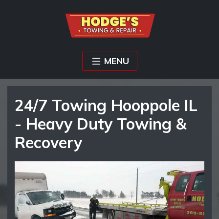
MENU
24/7 Towing Hooppole IL
- Heavy Duty Towing &
Recovery