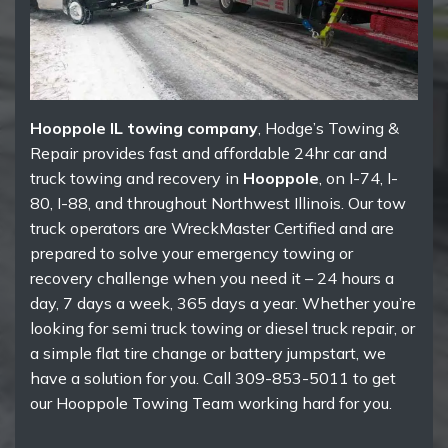
Hooppole IL towing company
, Hodge’s Towing &
Repair provides fast and affordable 24hr car and
truck towing and recovery in
Hooppole
, on I-74, I-
80, I-88, and throughout Northwest Illinois. Our tow
truck operators are WreckMaster Certified and are
prepared to solve your emergency towing or
recovery challenge when you need it – 24 hours a
day, 7 days a week, 365 days a year. Whether you’re
looking for semi truck towing or diesel truck repair, or
a simple flat tire change or battery jumpstart, we
have a solution for you. Call 309-853-5011 to get
our Hooppole Towing Team working hard for you.