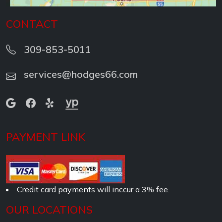
CONTACT
309-853-5011
services@hodges66.com
PAYMENT LINK
Credit card payments will inccur a 3% fee.
OUR LOCATIONS