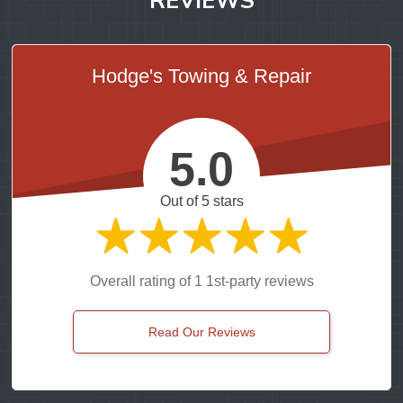
Hodge's Towing & Repair
5.0
Out of 5 stars
Overall rating of 1 1st-party reviews
Read Our Reviews