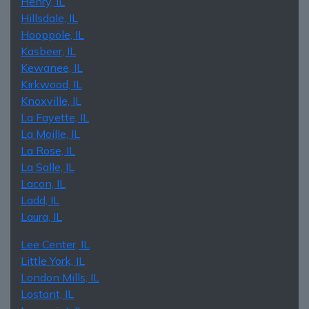
Henry, IL
Hillsdale, IL
Hooppole, IL
Kasbeer, IL
Kewanee, IL
Kirkwood, IL
Knoxville, IL
La Fayette, IL
La Moille, IL
La Rose, IL
La Salle, IL
Lacon, IL
Ladd, IL
Laura, IL
Lee Center, IL
Little York, IL
London Mills, IL
Lostant, IL