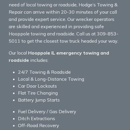
need of local towing or roadside, Hodge’s Towing &
Repair can arrive within 20-30 minutes of your call
and provide expert service. Our wrecker operators
are skilled and experienced in providing safe
Hooppole towing and roadside. Call us at 309-853-
5011 to get the closest tow truck headed your way.
Our local
Hooppole IL emergency towing and
roadside
includes:
24/7 Towing & Roadside
Local & Long-Distance Towing
Car Door Lockouts
Flat Tire Changing
Battery Jump Starts
Fuel Delivery / Gas Delivery
Ditch Extractions
Off-Road Recovery