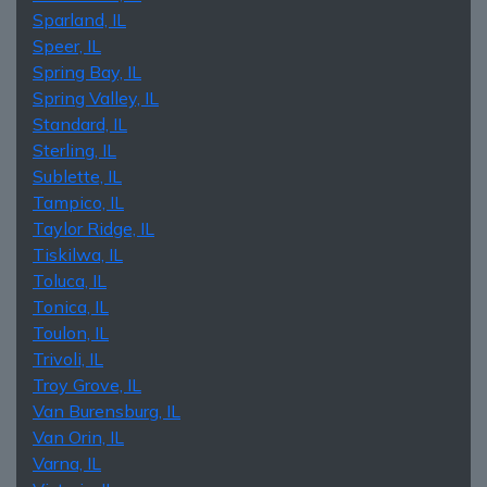
Sparland, IL
Speer, IL
Spring Bay, IL
Spring Valley, IL
Standard, IL
Sterling, IL
Sublette, IL
Tampico, IL
Taylor Ridge, IL
Tiskilwa, IL
Toluca, IL
Tonica, IL
Toulon, IL
Trivoli, IL
Troy Grove, IL
Van Burensburg, IL
Van Orin, IL
Varna, IL