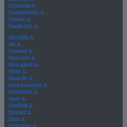
Princeville, IL
Prophetstown, IL
Putnam, IL
Rapids City, IL
Reynolds, IL
Rio, IL
Roanoke, IL
Rock Falls, IL
Rock Island, IL
Rome, IL
Roseville, IL
Saint Augustine, IL
Seatonville, IL
Secor, IL
Sheffield, IL
Sherrard, IL
Silvis, IL
Smithshire, IL