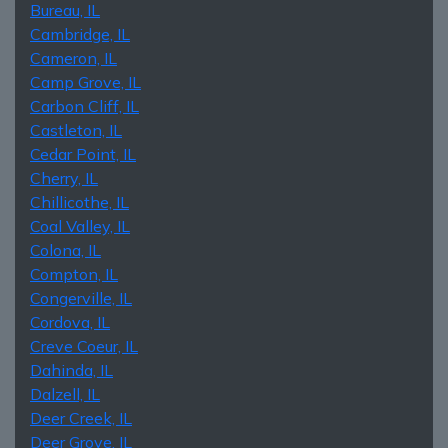
Bureau, IL
Cambridge, IL
Cameron, IL
Camp Grove, IL
Carbon Cliff, IL
Castleton, IL
Cedar Point, IL
Cherry, IL
Chillicothe, IL
Coal Valley, IL
Colona, IL
Compton, IL
Congerville, IL
Cordova, IL
Creve Coeur, IL
Dahinda, IL
Dalzell, IL
Deer Creek, IL
Deer Grove, IL