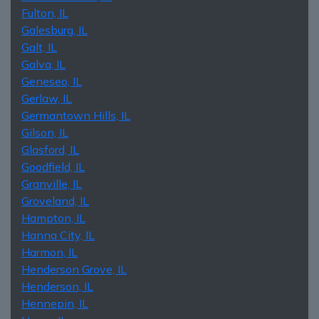
Fulton, IL
Galesburg, IL
Galt, IL
Galva, IL
Geneseo, IL
Gerlaw, IL
Germantown Hills, IL
Gilson, IL
Glasford, IL
Goodfield, IL
Granville, IL
Groveland, IL
Hampton, IL
Hanna City, IL
Harmon, IL
Henderson Grove, IL
Henderson, IL
Hennepin, IL