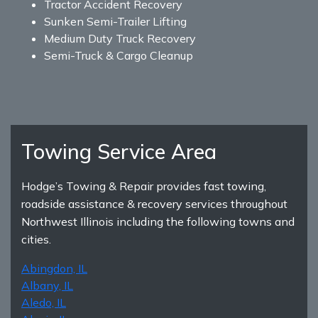
Tractor Accident Recovery
Sunken Semi-Trailer Lifting
Medium Duty Truck Recovery
Semi-Truck & Cargo Cleanup
Towing Service Area
Hodge’s Towing & Repair provides fast towing,
roadside assistance & recovery services throughout
Northwest Illinois including the following towns and
cities.
Abingdon, IL
Albany, IL
Aledo, IL