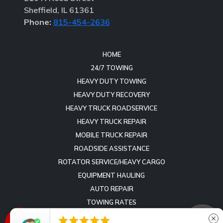
Sheffield, IL 61361
Phone:
815-454-2636
HOME
24/7 TOWING
HEAVY DUTY TOWING
HEAVY DUTY RECOVERY
HEAVY TRUCK ROADSERVICE
HEAVY TRUCK REPAIR
MOBILE TRUCK REPAIR
ROADSIDE ASSISTANCE
ROTATOR SERVICE/HEAVY CARGO
EQUIPMENT HAULING
AUTO REPAIR
TOWING RATES
REVIEWS





close