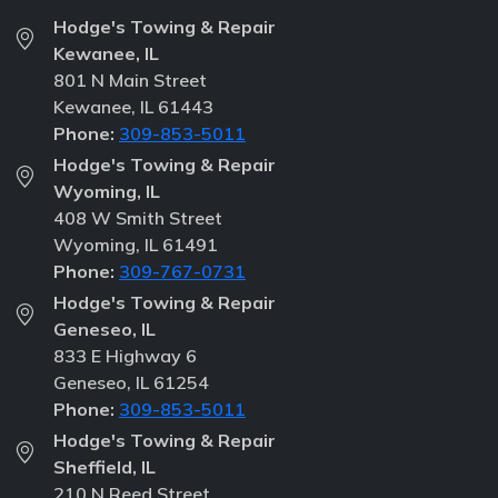
Hodge's Towing & Repair
Kewanee, IL
801 N Main Street
Kewanee, IL 61443
Phone:
309-853-5011
Hodge's Towing & Repair
Wyoming, IL
408 W Smith Street
Wyoming, IL 61491
Phone:
309-767-0731
Hodge's Towing & Repair
Geneseo, IL
833 E Highway 6
Geneseo, IL 61254
Phone:
309-853-5011
Hodge's Towing & Repair
Sheffield, IL
210 N Reed Street