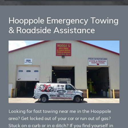
Hooppole Emergency Towing
& Roadside Assistance
Looking for fast towing near me in the Hooppole
area? Get locked out of your car or run out of gas?
Stuck on a curb or in a ditch? If you find yourself in