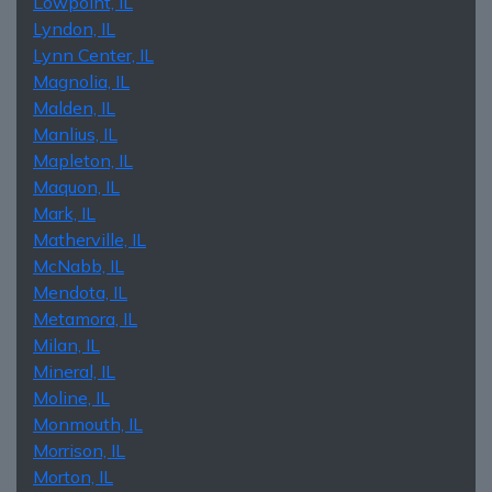
Lowpoint, IL
Lyndon, IL
Lynn Center, IL
Magnolia, IL
Malden, IL
Manlius, IL
Mapleton, IL
Maquon, IL
Mark, IL
Matherville, IL
McNabb, IL
Mendota, IL
Metamora, IL
Milan, IL
Mineral, IL
Moline, IL
Monmouth, IL
Morrison, IL
Morton, IL