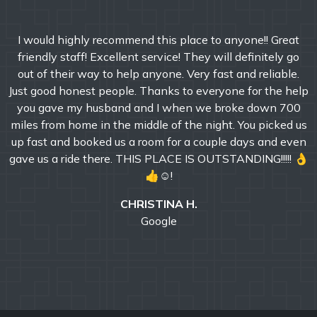
I would highly recommend this place to anyone!! Great
friendly staff! Excellent service! They will definitely go
out of their way to help anyone. Very fast and reliable.
Just good honest people. Thanks to everyone for the help
you gave my husband and I when we broke down 700
miles from home in the middle of the night. You picked us
up fast and booked us a room for a couple days and even
gave us a ride there. THIS PLACE IS OUTSTANDING!!!!! 👌
👍☺!
CHRISTINA H.
Google