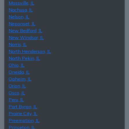
Mossville, IL
Nachusa, IL
Nelson, IL
Neponset, IL
New Bedford, IL
New Windsor, IL
Norris, IL
North Henderson, IL
North Pekin, IL
Ohio, IL
Oneida, IL
Opheim, IL
Orion, IL
Osco, IL
Peru, IL
Port Byron, IL
Prairie City, IL
Preemption, IL
Princeton, IL