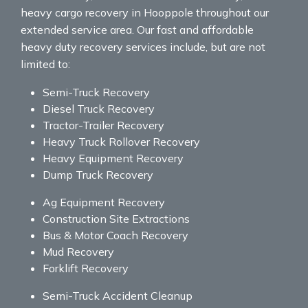
heavy cargo recovery in Hooppole throughout our
extended service area. Our fast and affordable
heavy duty recovery services include, but are not
limited to:
Semi-Truck Recovery
Diesel Truck Recovery
Tractor-Trailer Recovery
Heavy Truck Rollover Recovery
Heavy Equipment Recovery
Dump Truck Recovery
Ag Equipment Recovery
Construction Site Extractions
Bus & Motor Coach Recovery
Mud Recovery
Forklift Recovery
Semi-Truck Accident Cleanup