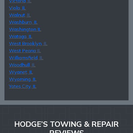
Victoria, IL
Viola, IL
Walnut, IL
Washburn, IL
Washington IL
Wataga, IL
West Brooklyn, IL
West Peoria IL
Williamsfield, IL
Woodhull, IL
Wyanet, IL
Wyoming, IL
Yates City, IL
HODGE’S TOWING & REPAIR
REVIEWS