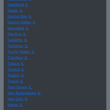
Sparland, IL
Speer, IL
Spring Bay, IL
Spring Valley, IL
Standard, IL
Sterling, IL
Sublette, IL
Tampico, IL
Taylor Ridge, IL
Tiskilwa, IL
Toluca, IL
Tonica, IL
Toulon, IL
Trivoli, IL
Troy Grove, IL
Van Burensburg, IL
Van Orin, IL
Varna, IL