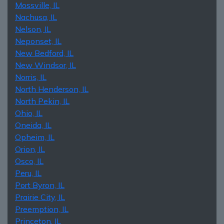
Mossville, IL
Nachusa, IL
Nelson, IL
Neponset, IL
New Bedford, IL
New Windsor, IL
Norris, IL
North Henderson, IL
North Pekin, IL
Ohio, IL
Oneida, IL
Opheim, IL
Orion, IL
Osco, IL
Peru, IL
Port Byron, IL
Prairie City, IL
Preemption, IL
Princeton, IL