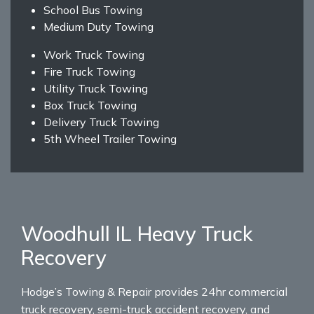
School Bus Towing
Medium Duty Towing
Work Truck Towing
Fire Truck Towing
Utility Truck Towing
Box Truck Towing
Delivery Truck Towing
5th Wheel Trailer Towing
Woodhull IL Heavy Truck
Recovery
Hodge’s Towing & Repair provides 24hr commercial
truck recovery, semi-truck accident recovery, and