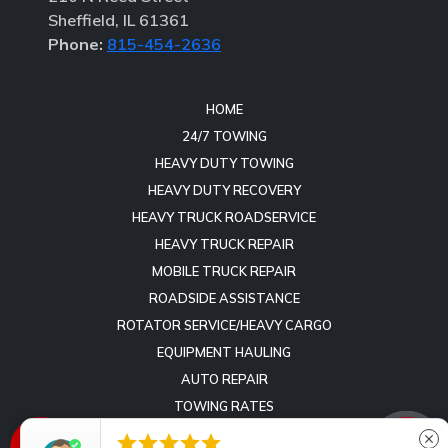
Sheffield, IL 61361
Phone:
815-454-2636
HOME
24/7 TOWING
HEAVY DUTY TOWING
HEAVY DUTY RECOVERY
HEAVY TRUCK ROADSERVICE
HEAVY TRUCK REPAIR
MOBILE TRUCK REPAIR
ROADSIDE ASSISTANCE
ROTATOR SERVICE/HEAVY CARGO
EQUIPMENT HAULING
AUTO REPAIR
TOWING RATES
REVIEWS





close