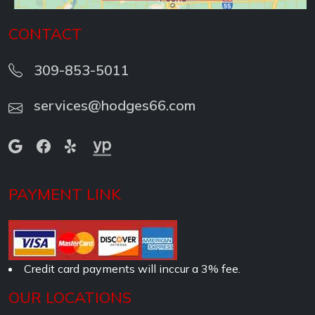
CONTACT
309-853-5011
services@hodges66.com
PAYMENT LINK
Credit card payments will inccur a 3% fee.
OUR LOCATIONS