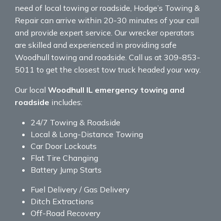
need of local towing or roadside, Hodge’s Towing &
Repair can arrive within 20-30 minutes of your call
and provide expert service. Our wrecker operators
are skilled and experienced in providing safe
Woodhull towing and roadside. Call us at 309-853-
5011 to get the closest tow truck headed your way.
Our local
Woodhull IL emergency towing and
roadside
includes:
24/7 Towing & Roadside
Local & Long-Distance Towing
Car Door Lockouts
Flat Tire Changing
Battery Jump Starts
Fuel Delivery / Gas Delivery
Ditch Extractions
Off-Road Recovery