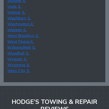
Victoria, IL
Viola, IL
Walnut, IL
Washburn, IL
Washington IL
Wataga, IL
West Brooklyn, IL
West Peoria IL
Williamsfield, IL
Woodhull, IL
Wyanet, IL
Wyoming, IL
Yates City, IL
HODGE’S TOWING & REPAIR
REVIEWS