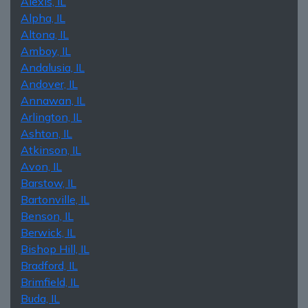
Alexis, IL
Alpha, IL
Altona, IL
Amboy, IL
Andalusia, IL
Andover, IL
Annawan, IL
Arlington, IL
Ashton, IL
Atkinson, IL
Avon, IL
Barstow, IL
Bartonville, IL
Benson, IL
Berwick, IL
Bishop Hill, IL
Bradford, IL
Brimfield, IL
Buda, IL