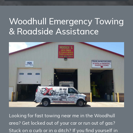
Woodhull Emergency Towing
& Roadside Assistance
Looking for fast towing near me in the Woodhull
area? Get locked out of your car or run out of gas?
Stuck on a curb or in a ditch? If you find yourself in