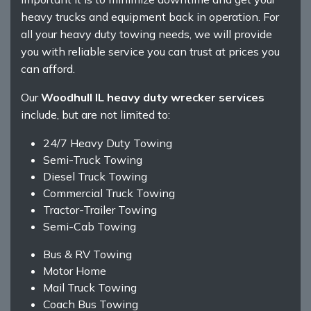
heavy trucks and equipment back in operation. For
all your heavy duty towing needs, we will provide
you with reliable service you can trust at prices you
can afford.
Our
Woodhull IL heavy duty wrecker services
include, but are not limited to:
24/7 Heavy Duty Towing
Semi-Truck Towing
Diesel Truck Towing
Commercial Truck Towing
Tractor-Trailer Towing
Semi-Cab Towing
Bus & RV Towing
Motor Home
Mail Truck Towing
Coach Bus Towing