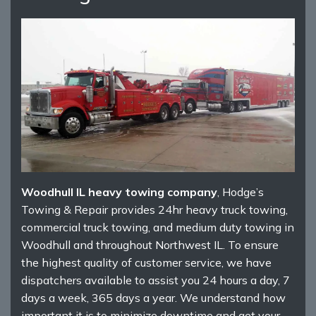
Woodhull IL heavy towing company
, Hodge’s
Towing & Repair provides 24hr heavy truck towing,
commercial truck towing, and medium duty towing in
Woodhull and throughout Northwest IL. To ensure
the highest quality of customer service, we have
dispatchers available to assist you 24 hours a day, 7
days a week, 365 days a year. We understand how
important it is to minimize downtime and get your