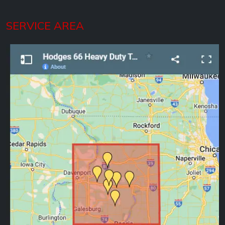
SERVICE AREA