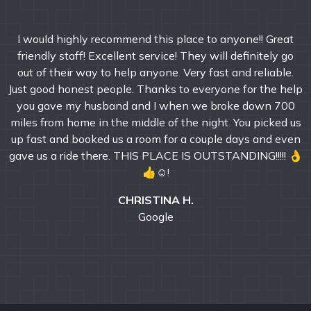
I would highly recommend this place to anyone!! Great
friendly staff! Excellent service! They will definitely go
out of their way to help anyone. Very fast and reliable.
Just good honest people. Thanks to everyone for the help
you gave my husband and I when we broke down 700
miles from home in the middle of the night. You picked us
up fast and booked us a room for a couple days and even
gave us a ride there. THIS PLACE IS OUTSTANDING!!!!! 👌
👍☺!
CHRISTINA H.
Google