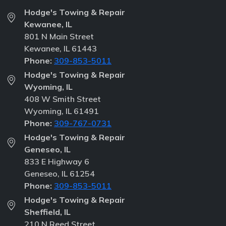
Hodge's Towing & Repair
Kewanee, IL
801 N Main Street
Kewanee, IL 61443
Phone:
309-853-5011
Hodge's Towing & Repair
Wyoming, IL
408 W Smith Street
Wyoming, IL 61491
Phone:
309-767-0731
Hodge's Towing & Repair
Geneseo, IL
833 E Highway 6
Geneseo, IL 61254
Phone:
309-853-5011
Hodge's Towing & Repair
Sheffield, IL
210 N Reed Street