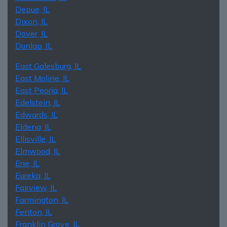
Depue, IL
Dixon, IL
Dover, IL
Dunlap, IL
East Galesburg, IL
East Moline, IL
East Peoria, IL
Edelstein, IL
Edwards, IL
Eldena, IL
Ellisville, IL
Elmwood, IL
Erie, IL
Eureka, IL
Fairview, IL
Farmington, IL
Fenton, IL
Franklin Grove, IL