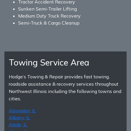
Tractor Accident Recovery
Sunken Semi-Trailer Lifting
Medium Duty Truck Recovery
Semi-Truck & Cargo Cleanup
Towing Service Area
Hodge’s Towing & Repair provides fast towing,
roadside assistance & recovery services throughout
Northwest Illinois including the following towns and
cities.
Abingdon, IL
Albany, IL
Aledo, IL