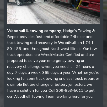
Woodhull IL towing company
, Hodge’s Towing &
Repair provides fast and affordable 24hr car and
truck towing and recovery in
Woodhull
, on I-74, I-
80, I-88, and throughout Northwest Illinois. Our tow
truck operators are WreckMaster Certified and are
prepared to solve your emergency towing or
recovery challenge when you need it – 24 hours a
day, 7 days a week, 365 days a year. Whether you’re
looking for semi truck towing or diesel truck repair, or
a simple flat tire change or battery jumpstart, we
have a solution for you. Call 309-853-5011 to get
our Woodhull Towing Team working hard for you.