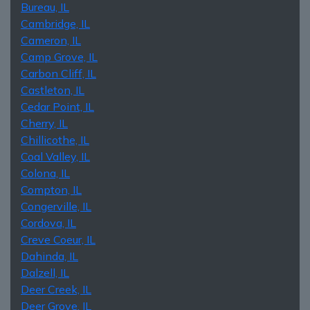
Bureau, IL
Cambridge, IL
Cameron, IL
Camp Grove, IL
Carbon Cliff, IL
Castleton, IL
Cedar Point, IL
Cherry, IL
Chillicothe, IL
Coal Valley, IL
Colona, IL
Compton, IL
Congerville, IL
Cordova, IL
Creve Coeur, IL
Dahinda, IL
Dalzell, IL
Deer Creek, IL
Deer Grove, IL