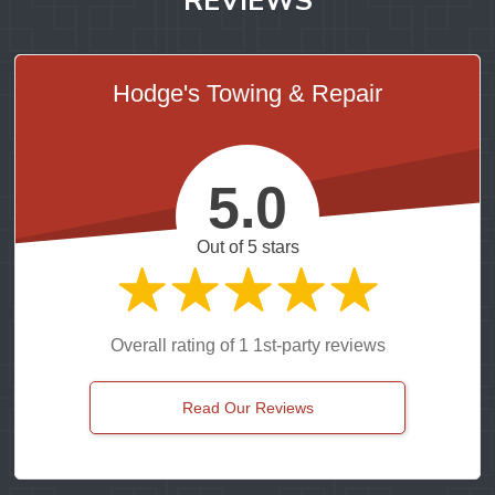
Hodge's Towing & Repair
5.0
Out of 5 stars
Overall rating of 1 1st-party reviews
Read Our Reviews