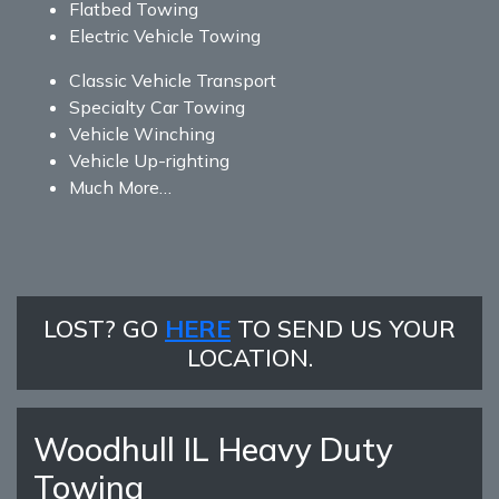
Flatbed Towing
Electric Vehicle Towing
Classic Vehicle Transport
Specialty Car Towing
Vehicle Winching
Vehicle Up-righting
Much More…
LOST? GO
HERE
TO SEND US YOUR
LOCATION.
Woodhull IL Heavy Duty
Towing