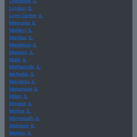
Lowpoint, IL
Lyndon, IL
Lynn Center, IL
Magnolia, IL
Malden, IL
Manlius, IL
Mapleton, IL
Maquon, IL
Mark, IL
Matherville, IL
McNabb, IL
Mendota, IL
Metamora, IL
Milan, IL
Mineral, IL
Moline, IL
Monmouth, IL
Morrison, IL
Morton, IL