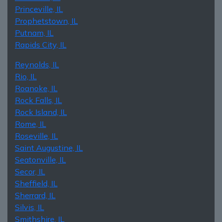
Princeville, IL
Prophetstown, IL
Putnam, IL
Rapids City, IL
Reynolds, IL
Rio, IL
Roanoke, IL
Rock Falls, IL
Rock Island, IL
Rome, IL
Roseville, IL
Saint Augustine, IL
Seatonville, IL
Secor, IL
Sheffield, IL
Sherrard, IL
Silvis, IL
Smithshire, IL