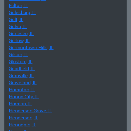
Fulton, IL
Galesburg, IL
Galt, IL
Galva, IL
Geneseo, IL
Gerlaw, IL
Germantown Hills, IL
Gilson, IL
Glasford, IL
Goodfield, IL
Granville, IL
Groveland, IL
Hampton, IL
Hanna City, IL
Harmon, IL
Henderson Grove, IL
Henderson, IL
Hennepin, IL