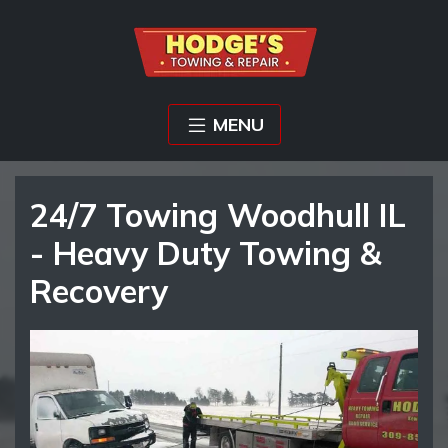
MENU
24/7 Towing Woodhull IL
- Heavy Duty Towing &
Recovery