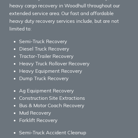
heavy cargo recovery in Woodhull throughout our
extended service area. Our fast and affordable
heavy duty recovery services include, but are not
limited to:
Semi-Truck Recovery
Diesel Truck Recovery
Tractor-Trailer Recovery
Heavy Truck Rollover Recovery
Heavy Equipment Recovery
Dump Truck Recovery
Ag Equipment Recovery
Construction Site Extractions
Bus & Motor Coach Recovery
Mud Recovery
Forklift Recovery
Semi-Truck Accident Cleanup