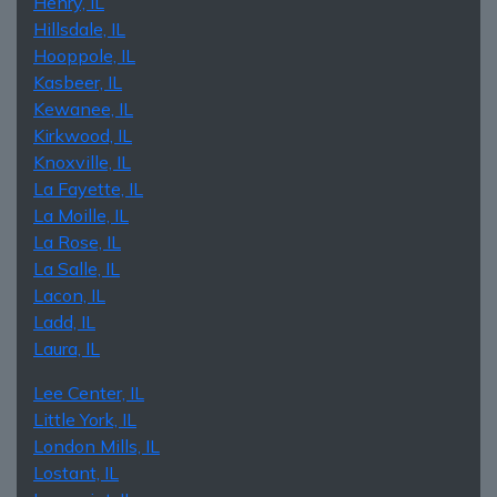
Henry, IL
Hillsdale, IL
Hooppole, IL
Kasbeer, IL
Kewanee, IL
Kirkwood, IL
Knoxville, IL
La Fayette, IL
La Moille, IL
La Rose, IL
La Salle, IL
Lacon, IL
Ladd, IL
Laura, IL
Lee Center, IL
Little York, IL
London Mills, IL
Lostant, IL