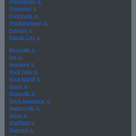
Preemption, IL
Princeton, IL
Princeville, IL
Prophetstown, IL
Putnam, IL
Rapids City, IL
Reynolds, IL
Rio, IL
Roanoke, IL
Rock Falls, IL
Rock Island, IL
Rome, IL
Roseville, IL
Saint Augustine, IL
Seatonville, IL
Secor, IL
Sheffield, IL
Sherrard, IL