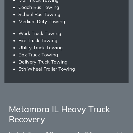
Coach Bus Towing
School Bus Towing
Medium Duty Towing
Work Truck Towing
Fire Truck Towing
Utility Truck Towing
Box Truck Towing
Delivery Truck Towing
5th Wheel Trailer Towing
Metamora IL Heavy Truck
Recovery