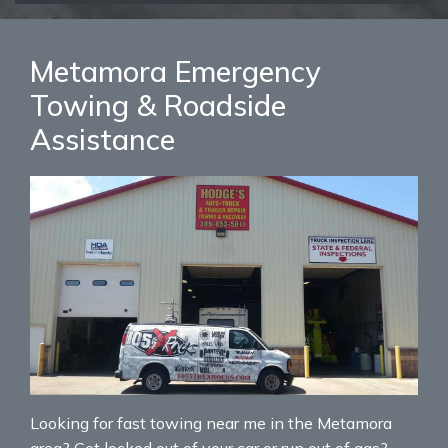
Metamora Emergency
Towing & Roadside
Assistance
Looking for fast towing near me in the Metamora
area? Get locked out of your car or run out of gas?