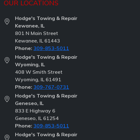
OUR LOCATIONS
Hodge's Towing & Repair
Kewanee, IL
801 N Main Street
Kewanee, IL 61443
Phone:
309-853-5011
Hodge's Towing & Repair
Wyoming, IL
408 W Smith Street
Wyoming, IL 61491
Phone:
309-767-0731
Hodge's Towing & Repair
Geneseo, IL
833 E Highway 6
Geneseo, IL 61254
Phone:
309-853-5011
Hodge's Towing & Repair