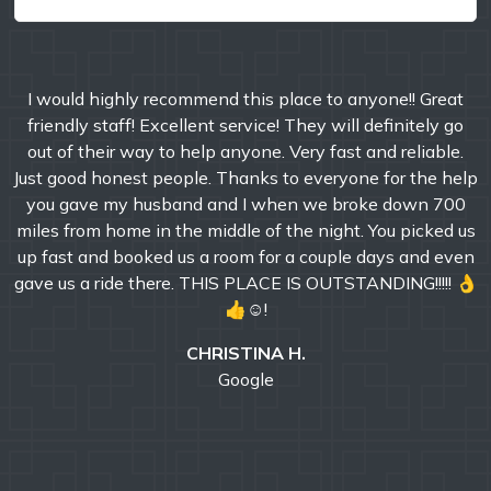
I would highly recommend this place to anyone!! Great
friendly staff! Excellent service! They will definitely go
out of their way to help anyone. Very fast and reliable.
Just good honest people. Thanks to everyone for the help
you gave my husband and I when we broke down 700
miles from home in the middle of the night. You picked us
up fast and booked us a room for a couple days and even
gave us a ride there. THIS PLACE IS OUTSTANDING!!!!! 👌
👍☺!
CHRISTINA H.
Google