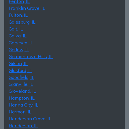
Fenton, IL
Franklin Grove, IL
Fulton, IL
Galesburg, IL
Galt, IL
Galva, IL
Geneseo, IL
Gerlaw, IL
Germantown Hills, IL
Gilson, IL
Glasford, IL
Goodfield, IL
Granville, IL
Groveland, IL
Hampton, IL
Hanna City, IL
Harmon, IL
Henderson Grove, IL
Henderson, IL