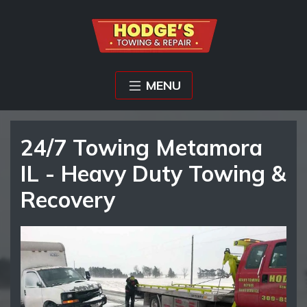
MENU
24/7 Towing Metamora
IL - Heavy Duty Towing &
Recovery