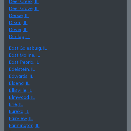
Deer Creek, IL
Deer Grove, IL
Depue, IL
Dixon, IL
Dover, IL
Dunlap, IL
East Galesburg, IL
East Moline, IL
East Peoria, IL
Edelstein, IL
Edwards, IL
Eldena, IL
Ellisville, IL
Elmwood, IL
Erie, IL
Eureka, IL
Fairview, IL
Farmington, IL