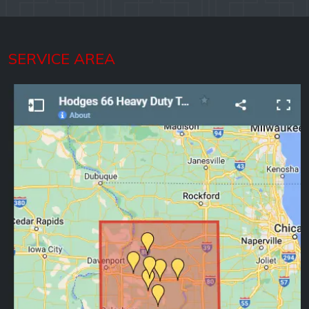
SERVICE AREA