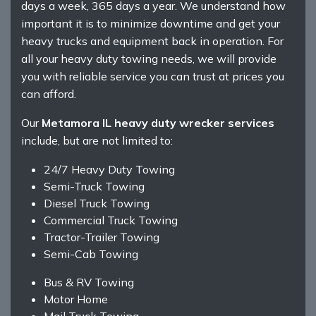
days a week, 365 days a year. We understand how
important it is to minimize downtime and get your
heavy trucks and equipment back in operation. For
all your heavy duty towing needs, we will provide
you with reliable service you can trust at prices you
can afford.
Our
Metamora IL heavy duty wrecker services
include, but are not limited to:
24/7 Heavy Duty Towing
Semi-Truck Towing
Diesel Truck Towing
Commercial Truck Towing
Tractor-Trailer Towing
Semi-Cab Towing
Bus & RV Towing
Motor Home
Mail Truck Towing