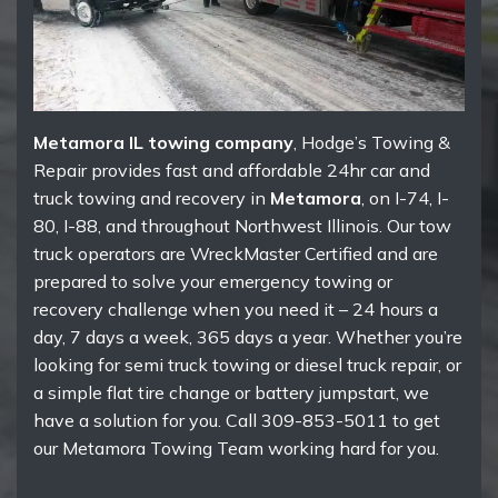
Metamora IL towing company
, Hodge’s Towing &
Repair provides fast and affordable 24hr car and
truck towing and recovery in
Metamora
, on I-74, I-
80, I-88, and throughout Northwest Illinois. Our tow
truck operators are WreckMaster Certified and are
prepared to solve your emergency towing or
recovery challenge when you need it – 24 hours a
day, 7 days a week, 365 days a year. Whether you’re
looking for semi truck towing or diesel truck repair, or
a simple flat tire change or battery jumpstart, we
have a solution for you. Call 309-853-5011 to get
our Metamora Towing Team working hard for you.