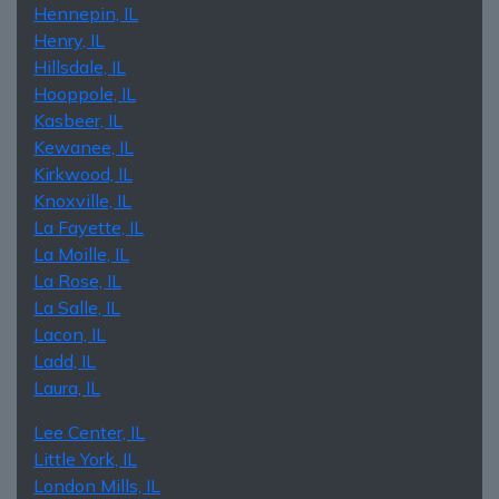
Hennepin, IL
Henry, IL
Hillsdale, IL
Hooppole, IL
Kasbeer, IL
Kewanee, IL
Kirkwood, IL
Knoxville, IL
La Fayette, IL
La Moille, IL
La Rose, IL
La Salle, IL
Lacon, IL
Ladd, IL
Laura, IL
Lee Center, IL
Little York, IL
London Mills, IL