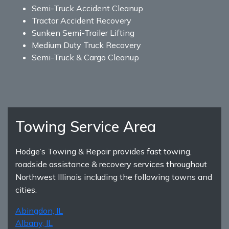
Semi-Truck Accident Cleanup
Tractor Accident Recovery
Sunken Semi-Trailer Lifting
Medium Duty Truck Recovery
Semi-Truck & Cargo Cleanup
Towing Service Area
Hodge’s Towing & Repair provides fast towing,
roadside assistance & recovery services throughout
Northwest Illinois including the following towns and
cities.
Abingdon, IL
Albany, IL