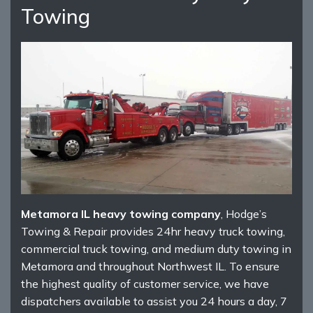
Towing
Metamora IL heavy towing company
, Hodge’s
Towing & Repair provides 24hr heavy truck towing,
commercial truck towing, and medium duty towing in
Metamora and throughout Northwest IL. To ensure
the highest quality of customer service, we have
dispatchers available to assist you 24 hours a day, 7