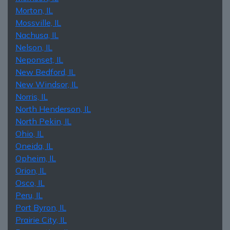
Morton, IL
Mossville, IL
Nachusa, IL
Nelson, IL
Neponset, IL
New Bedford, IL
New Windsor, IL
Norris, IL
North Henderson, IL
North Pekin, IL
Ohio, IL
Oneida, IL
Opheim, IL
Orion, IL
Osco, IL
Peru, IL
Port Byron, IL
Prairie City, IL