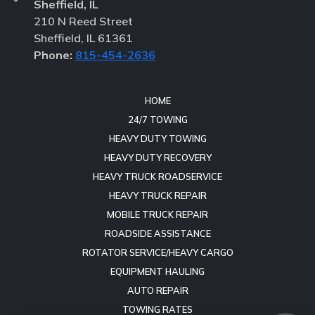
Sheffield, IL
210 N Reed Street
Sheffield, IL 61361
Phone:
815-454-2636
HOME
24/7 TOWING
HEAVY DUTY TOWING
HEAVY DUTY RECOVERY
HEAVY TRUCK ROADSERVICE
HEAVY TRUCK REPAIR
MOBILE TRUCK REPAIR
ROADSIDE ASSISTANCE
ROTATOR SERVICE/HEAVY CARGO
EQUIPMENT HAULING
AUTO REPAIR
TOWING RATES