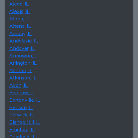
Aledo, IL
Alexis, IL
Alpha, IL
Altona, IL
Amboy, IL
Andalusia, IL
Andover, IL
Annawan, IL
Arlington, IL
Ashton, IL
Atkinson, IL
Avon, IL
Barstow, IL
Bartonville, IL
Benson, IL
Berwick, IL
Bishop Hill, IL
Bradford, IL
Brimfield, IL