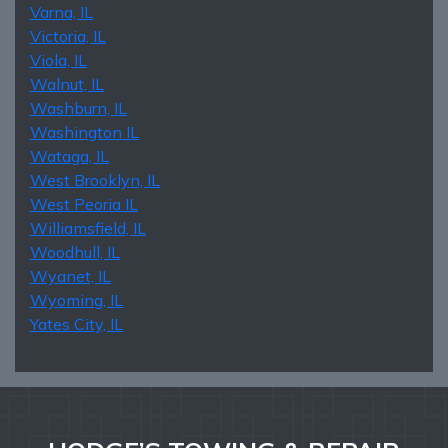
Varna, IL
Victoria, IL
Viola, IL
Walnut, IL
Washburn, IL
Washington IL
Wataga, IL
West Brooklyn, IL
West Peoria IL
Williamsfield, IL
Woodhull, IL
Wyanet, IL
Wyoming, IL
Yates City, IL