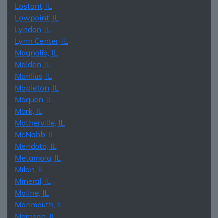
Lostant, IL
Lowpoint, IL
Lyndon, IL
Lynn Center, IL
Magnolia, IL
Malden, IL
Manlius, IL
Mapleton, IL
Maquon, IL
Mark, IL
Matherville, IL
McNabb, IL
Mendota, IL
Metamora, IL
Milan, IL
Mineral, IL
Moline, IL
Monmouth, IL
Morrison, IL