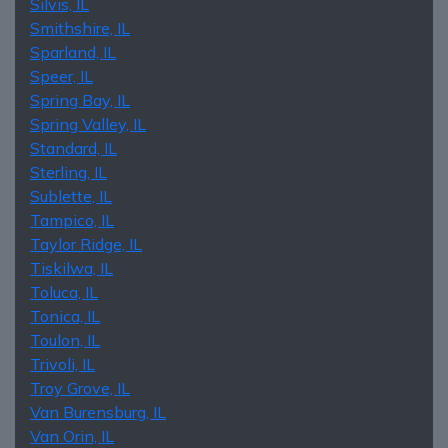
Silvis, IL
Smithshire, IL
Sparland, IL
Speer, IL
Spring Bay, IL
Spring Valley, IL
Standard, IL
Sterling, IL
Sublette, IL
Tampico, IL
Taylor Ridge, IL
Tiskilwa, IL
Toluca, IL
Tonica, IL
Toulon, IL
Trivoli, IL
Troy Grove, IL
Van Burensburg, IL
Van Orin, IL