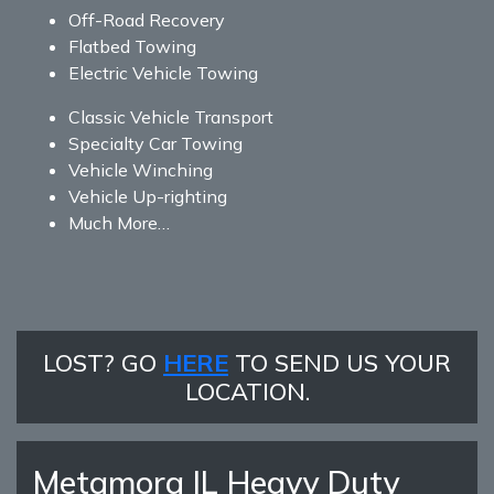
Off-Road Recovery
Flatbed Towing
Electric Vehicle Towing
Classic Vehicle Transport
Specialty Car Towing
Vehicle Winching
Vehicle Up-righting
Much More…
LOST? GO
HERE
TO SEND US YOUR
LOCATION.
Metamora IL Heavy Duty