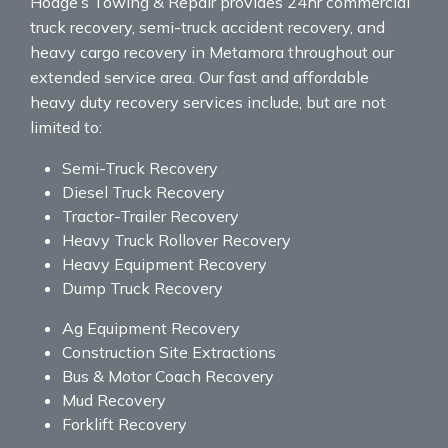
Hodge’s Towing & Repair provides 24hr commercial
truck recovery, semi-truck accident recovery, and
heavy cargo recovery in Metamora throughout our
extended service area. Our fast and affordable
heavy duty recovery services include, but are not
limited to:
Semi-Truck Recovery
Diesel Truck Recovery
Tractor-Trailer Recovery
Heavy Truck Rollover Recovery
Heavy Equipment Recovery
Dump Truck Recovery
Ag Equipment Recovery
Construction Site Extractions
Bus & Motor Coach Recovery
Mud Recovery
Forklift Recovery