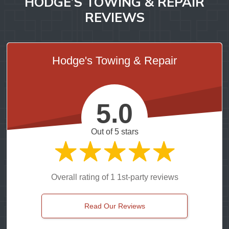
HODGE’S TOWING & REPAIR
REVIEWS
Hodge's Towing & Repair
5.0
Out of 5 stars
Overall rating of 1 1st-party reviews
Read Our Reviews