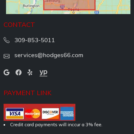
CONTACT
309-853-5011
services@hodges66.com
PAYMENT LINK
Credit card payments will inccur a 3% fee.