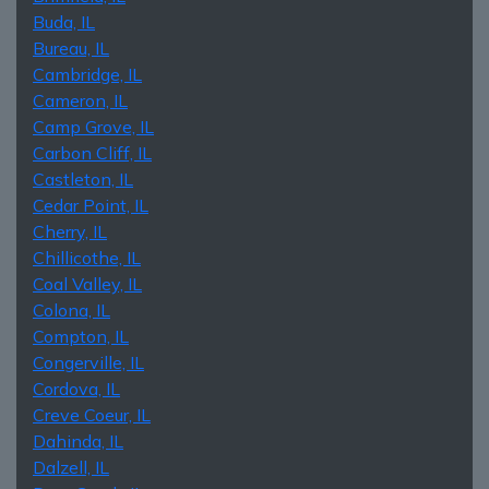
Buda, IL
Bureau, IL
Cambridge, IL
Cameron, IL
Camp Grove, IL
Carbon Cliff, IL
Castleton, IL
Cedar Point, IL
Cherry, IL
Chillicothe, IL
Coal Valley, IL
Colona, IL
Compton, IL
Congerville, IL
Cordova, IL
Creve Coeur, IL
Dahinda, IL
Dalzell, IL