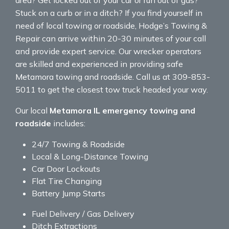
Stuck on a curb or in a ditch? If you find yourself in
need of local towing or roadside, Hodge’s Towing &
Repair can arrive within 20-30 minutes of your call
and provide expert service. Our wrecker operators
are skilled and experienced in providing safe
Metamora towing and roadside. Call us at 309-853-
5011 to get the closest tow truck headed your way.
Our local
Metamora IL emergency towing and
roadside
includes:
24/7 Towing & Roadside
Local & Long-Distance Towing
Car Door Lockouts
Flat Tire Changing
Battery Jump Starts
Fuel Delivery / Gas Delivery
Ditch Extractions