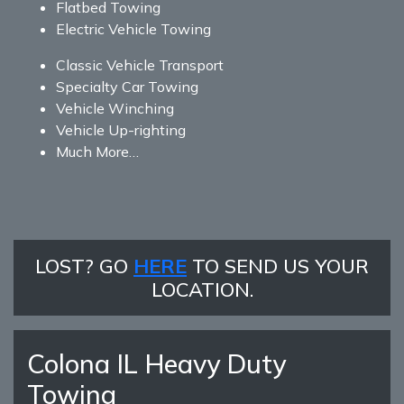
Flatbed Towing
Electric Vehicle Towing
Classic Vehicle Transport
Specialty Car Towing
Vehicle Winching
Vehicle Up-righting
Much More…
LOST? GO
HERE
TO SEND US YOUR
LOCATION.
Colona IL Heavy Duty
Towing