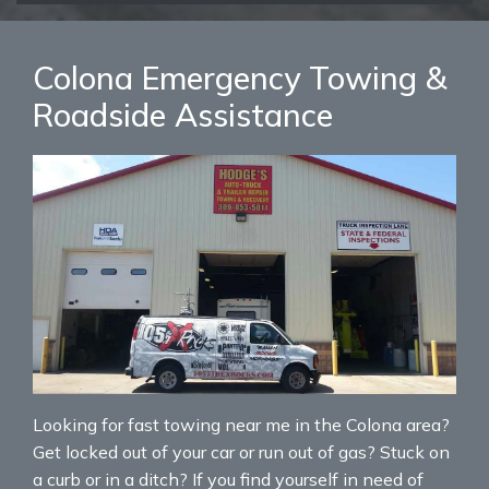
Colona Emergency Towing &
Roadside Assistance
Looking for fast towing near me in the Colona area?
Get locked out of your car or run out of gas? Stuck on
a curb or in a ditch? If you find yourself in need of