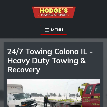
MENU
24/7 Towing Colona IL -
Heavy Duty Towing &
Recovery