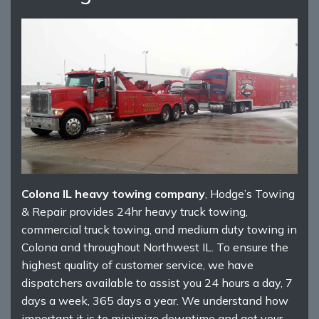
Colona IL heavy towing company
, Hodge’s Towing
& Repair provides 24hr heavy truck towing,
commercial truck towing, and medium duty towing in
Colona and throughout Northwest IL. To ensure the
highest quality of customer service, we have
dispatchers available to assist you 24 hours a day, 7
days a week, 365 days a year. We understand how
important it is to minimize downtime and get your