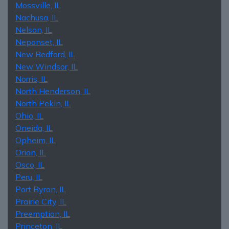
Mossville, IL
Nachusa, IL
Nelson, IL
Neponset, IL
New Bedford, IL
New Windsor, IL
Norris, IL
North Henderson, IL
North Pekin, IL
Ohio, IL
Oneida, IL
Opheim, IL
Orion, IL
Osco, IL
Peru, IL
Port Byron, IL
Prairie City, IL
Preemption, IL
Princeton, IL