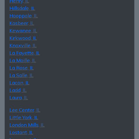
Henry, IL
Hillsdale, IL
Hooppole, IL
Kasbeer, IL
Kewanee, IL
Kirkwood, IL
Knoxville, IL
La Fayette, IL
La Moille, IL
La Rose, IL
La Salle, IL
Lacon, IL
Ladd, IL
Laura, IL
Lee Center, IL
Little York, IL
London Mills, IL
Lostant, IL