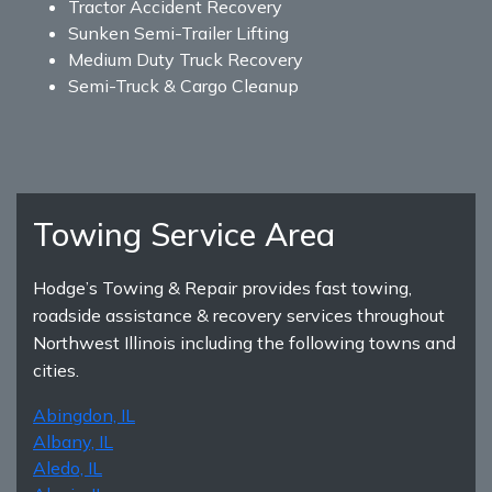
Tractor Accident Recovery
Sunken Semi-Trailer Lifting
Medium Duty Truck Recovery
Semi-Truck & Cargo Cleanup
Towing Service Area
Hodge’s Towing & Repair provides fast towing,
roadside assistance & recovery services throughout
Northwest Illinois including the following towns and
cities.
Abingdon, IL
Albany, IL
Aledo, IL