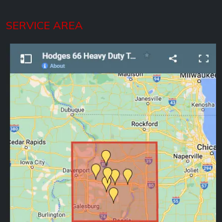
SERVICE AREA