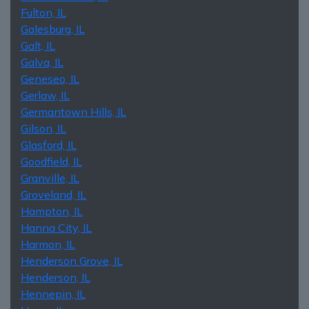
Fulton, IL
Galesburg, IL
Galt, IL
Galva, IL
Geneseo, IL
Gerlaw, IL
Germantown Hills, IL
Gilson, IL
Glasford, IL
Goodfield, IL
Granville, IL
Groveland, IL
Hampton, IL
Hanna City, IL
Harmon, IL
Henderson Grove, IL
Henderson, IL
Hennepin, IL