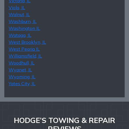
Victoria, IL
Viola, IL
Walnut, IL
Washburn, IL
Washington IL
Wataga, IL
West Brooklyn, IL
West Peoria IL
Williamsfield, IL
Woodhull, IL
Wyanet, IL
Wyoming, IL
Yates City, IL
HODGE’S TOWING & REPAIR
REVIEWS