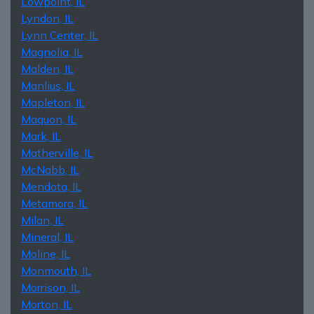
Lowpoint, IL
Lyndon, IL
Lynn Center, IL
Magnolia, IL
Malden, IL
Manlius, IL
Mapleton, IL
Maquon, IL
Mark, IL
Matherville, IL
McNabb, IL
Mendota, IL
Metamora, IL
Milan, IL
Mineral, IL
Moline, IL
Monmouth, IL
Morrison, IL
Morton, IL