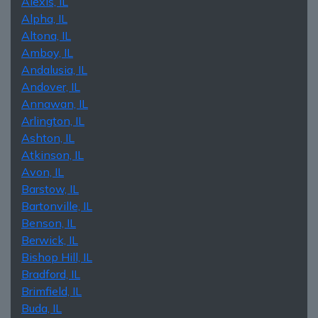
Alexis, IL
Alpha, IL
Altona, IL
Amboy, IL
Andalusia, IL
Andover, IL
Annawan, IL
Arlington, IL
Ashton, IL
Atkinson, IL
Avon, IL
Barstow, IL
Bartonville, IL
Benson, IL
Berwick, IL
Bishop Hill, IL
Bradford, IL
Brimfield, IL
Buda, IL