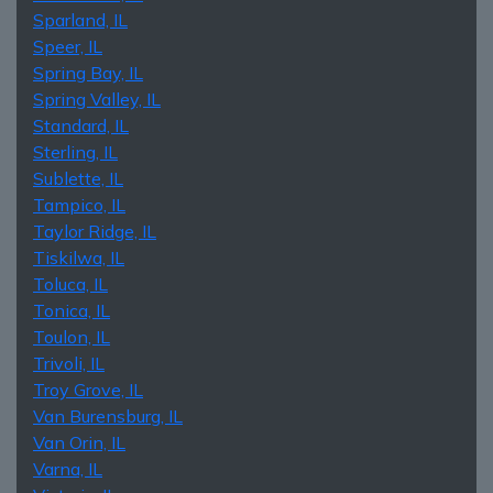
Sparland, IL
Speer, IL
Spring Bay, IL
Spring Valley, IL
Standard, IL
Sterling, IL
Sublette, IL
Tampico, IL
Taylor Ridge, IL
Tiskilwa, IL
Toluca, IL
Tonica, IL
Toulon, IL
Trivoli, IL
Troy Grove, IL
Van Burensburg, IL
Van Orin, IL
Varna, IL