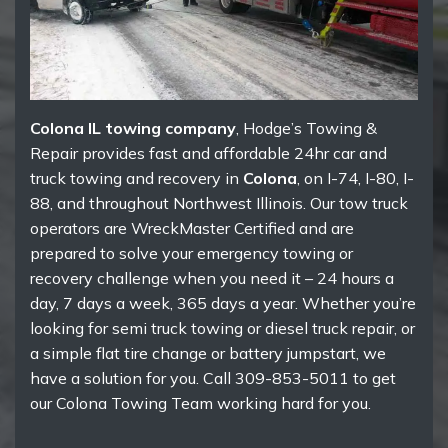
Colona IL towing company
, Hodge’s Towing &
Repair provides fast and affordable 24hr car and
truck towing and recovery in
Colona
, on I-74, I-80, I-
88, and throughout Northwest Illinois. Our tow truck
operators are WreckMaster Certified and are
prepared to solve your emergency towing or
recovery challenge when you need it – 24 hours a
day, 7 days a week, 365 days a year. Whether you’re
looking for semi truck towing or diesel truck repair, or
a simple flat tire change or battery jumpstart, we
have a solution for you. Call 309-853-5011 to get
our Colona Towing Team working hard for you.