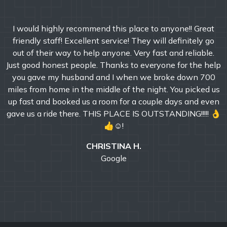
I would highly recommend this place to anyone!! Great
friendly staff! Excellent service! They will definitely go
out of their way to help anyone. Very fast and reliable.
Just good honest people. Thanks to everyone for the help
you gave my husband and I when we broke down 700
miles from home in the middle of the night. You picked us
up fast and booked us a room for a couple days and even
gave us a ride there. THIS PLACE IS OUTSTANDING!!!!! 👌
👍☺!
CHRISTINA H.
Google