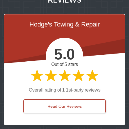
Hodge's Towing & Repair
5.0
Out of 5 stars
Overall rating of 1 1st-party reviews
Read Our Reviews