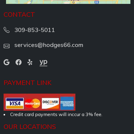
CONTACT
309-853-5011
services@hodges66.com
PAYMENT LINK
Credit card payments will inccur a 3% fee.
OUR LOCATIONS