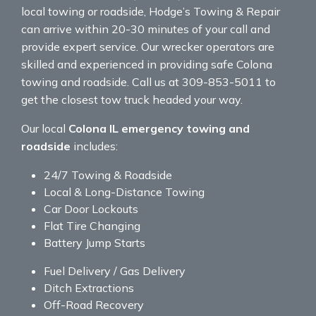
local towing or roadside, Hodge’s Towing & Repair
can arrive within 20-30 minutes of your call and
provide expert service. Our wrecker operators are
skilled and experienced in providing safe Colona
towing and roadside. Call us at 309-853-5011 to
get the closest tow truck headed your way.
Our local
Colona IL emergency towing and
roadside
includes:
24/7 Towing & Roadside
Local & Long-Distance Towing
Car Door Lockouts
Flat Tire Changing
Battery Jump Starts
Fuel Delivery / Gas Delivery
Ditch Extractions
Off-Road Recovery