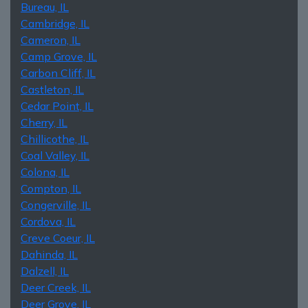
Bureau, IL
Cambridge, IL
Cameron, IL
Camp Grove, IL
Carbon Cliff, IL
Castleton, IL
Cedar Point, IL
Cherry, IL
Chillicothe, IL
Coal Valley, IL
Colona, IL
Compton, IL
Congerville, IL
Cordova, IL
Creve Coeur, IL
Dahinda, IL
Dalzell, IL
Deer Creek, IL
Deer Grove, IL