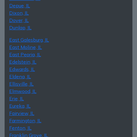
Depue, IL
Dixon, IL
Dover, IL
Dunlap, IL
East Galesburg, IL
East Moline, IL
East Peoria, IL
Edelstein, IL
Edwards, IL
Eldena, IL
Ellisville, IL
Elmwood, IL
Erie, IL
Eureka, IL
Fairview, IL
Farmington, IL
Fenton, IL
Franklin Grove, IL