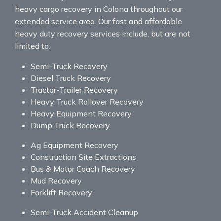
heavy cargo recovery in Colona throughout our
extended service area. Our fast and affordable
heavy duty recovery services include, but are not
limited to:
Semi-Truck Recovery
Diesel Truck Recovery
Tractor-Trailer Recovery
Heavy Truck Rollover Recovery
Heavy Equipment Recovery
Dump Truck Recovery
Ag Equipment Recovery
Construction Site Extractions
Bus & Motor Coach Recovery
Mud Recovery
Forklift Recovery
Semi-Truck Accident Cleanup