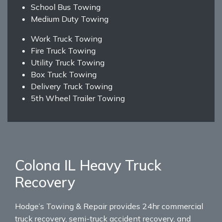
School Bus Towing
Medium Duty Towing
Work Truck Towing
Fire Truck Towing
Utility Truck Towing
Box Truck Towing
Delivery Truck Towing
5th Wheel Trailer Towing
Colona IL Heavy Truck
Recovery
Hodge’s Towing & Repair provides 24hr commercial
truck recovery, semi-truck accident recovery, and