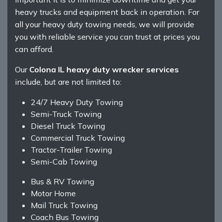
heavy trucks and equipment back in operation. For
all your heavy duty towing needs, we will provide
you with reliable service you can trust at prices you
can afford.
Our
Colona IL heavy duty wrecker services
include, but are not limited to:
24/7 Heavy Duty Towing
Semi-Truck Towing
Diesel Truck Towing
Commercial Truck Towing
Tractor-Trailer Towing
Semi-Cab Towing
Bus & RV Towing
Motor Home
Mail Truck Towing
Coach Bus Towing