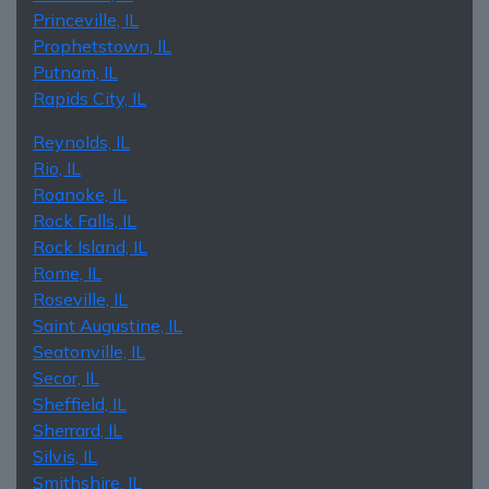
Princeville, IL
Prophetstown, IL
Putnam, IL
Rapids City, IL
Reynolds, IL
Rio, IL
Roanoke, IL
Rock Falls, IL
Rock Island, IL
Rome, IL
Roseville, IL
Saint Augustine, IL
Seatonville, IL
Secor, IL
Sheffield, IL
Sherrard, IL
Silvis, IL
Smithshire, IL