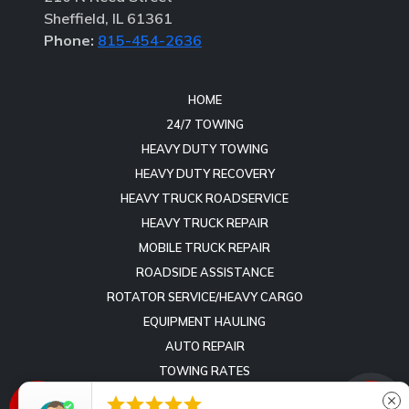
Sheffield, IL 61361
Phone:
815-454-2636
HOME
24/7 TOWING
HEAVY DUTY TOWING
HEAVY DUTY RECOVERY
HEAVY TRUCK ROADSERVICE
HEAVY TRUCK REPAIR
MOBILE TRUCK REPAIR
ROADSIDE ASSISTANCE
ROTATOR SERVICE/HEAVY CARGO
EQUIPMENT HAULING
AUTO REPAIR
TOWING RATES
REVIEWS





close