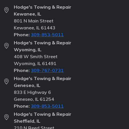
Hodge's Towing & Repair
Kewanee, IL
801 N Main Street
Kewanee, IL 61443
Phone:
309-853-5011
Hodge's Towing & Repair
Wyoming, IL
408 W Smith Street
Wyoming, IL 61491
Phone:
309-767-0731
Hodge's Towing & Repair
Geneseo, IL
833 E Highway 6
Geneseo, IL 61254
Phone:
309-853-5011
Hodge's Towing & Repair
Sheffield, IL
210 N Reed Street